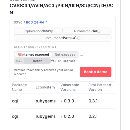
CVSS:3.1/AV:N/AC:L/PR:N/UI:N/S:U/C:N/I:H/A:
N
SSVC /
BOD 26-04 ↗
Exploitation
Automatable
None
No
Tech Impact
Partial
SELECT YOUR ENVIRONMENT
→
Internet exposed
Not exposed
Defer
SSVC
fix on upgrade
Runtime reachability resolves your actual
Book a demo
outcome.
Package
Vulnerable
First Patched
Ecosystem
Name
Versions
Version
cgi
rubygems
= 0.3.0
0.3.1
cgi
rubygems
= 0.2.0
0.2.1