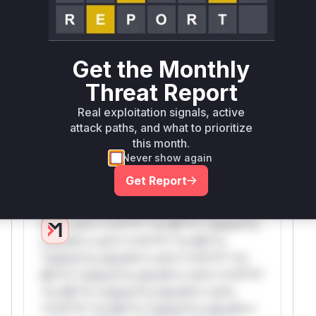
Only Mi**o us*rs **n s** t*is s**tion
Unlock WAF rules for this CVE
Get the Monthly
Generate vendor-ready rules for the observed
attack patterns, plus reasoning and safe
Threat Report
deployment guidance
Real exploitation signals, active
Get WAF rules
attack paths, and what to prioritize
this month.
WAF Protection Rules
Never show again
Get Report
WAF Rule
W** rul*s *v*il**l* *or Mi**o *ustom*rs
only.W** rul*s *v*il**l* *or Mi**o
*ustom*rs only.W** rul*s *v*il**l* *or
Mi**o *ustom*rs only.W** rul*s *v*il**l*
*or Mi**o *ustom*rs only.W** rul*s
*v*il**l* *or Mi**o *ustom*rs only.W**