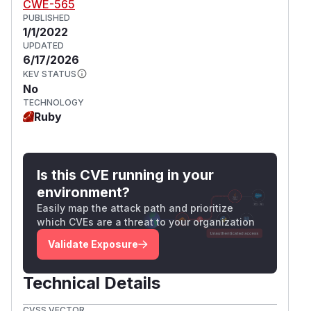
CWE-565
PUBLISHED
1/1/2022
UPDATED
6/17/2026
KEV STATUS
No
TECHNOLOGY
Ruby
Is this CVE running in your
environment?
Easily map the attack path and prioritize
which CVEs are a threat to your organization
Validate Exposure
Technical Details
CVSS VECTOR