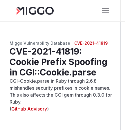
Miggo Vulnerability Database
→
CVE-2021-41819
CVE-2021-41819
:
Cookie Prefix Spoofing
in CGI::Cookie.parse
CGI::Cookie.parse in Ruby through 2.6.8
mishandles security prefixes in cookie names.
This also affects the CGI gem through 0.3.0 for
Ruby.
(
GitHub Advisory
)