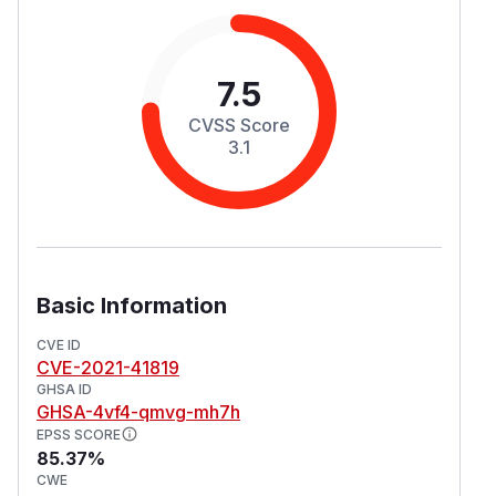
7.5
CVSS Score
3.1
Basic Information
CVE ID
CVE-2021-41819
GHSA ID
GHSA-4vf4-qmvg-mh7h
EPSS SCORE
85.37%
CWE