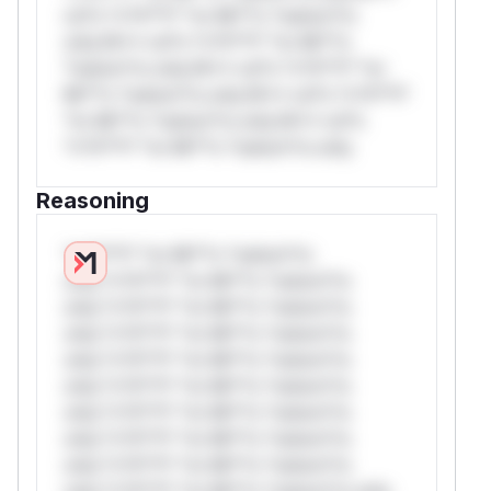
rul*s *v*il**l* *or Mi**o *ustom*rs
only.W** rul*s *v*il**l* *or Mi**o
*ustom*rs only.W** rul*s *v*il**l* *or
Mi**o *ustom*rs only.W** rul*s *v*il**l*
*or Mi**o *ustom*rs only.W** rul*s
*v*il**l* *or Mi**o *ustom*rs only.
Reasoning
*v*il**l* *or Mi**o *ustom*rs
only.*v*il**l* *or Mi**o *ustom*rs
only.*v*il**l* *or Mi**o *ustom*rs
only.*v*il**l* *or Mi**o *ustom*rs
only.*v*il**l* *or Mi**o *ustom*rs
only.*v*il**l* *or Mi**o *ustom*rs
only.*v*il**l* *or Mi**o *ustom*rs
only.*v*il**l* *or Mi**o *ustom*rs
only.*v*il**l* *or Mi**o *ustom*rs
only.*v*il**l* *or Mi**o *ustom*rs only.