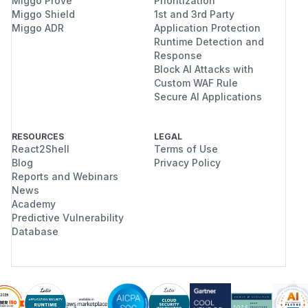
Miggo Prove
Prioritization
Miggo Shield
1st and 3rd Party
Miggo ADR
Application Protection
Runtime Detection and
Response
Block AI Attacks with
Custom WAF Rule
Secure AI Applications
RESOURCES
LEGAL
React2Shell
Terms of Use
Blog
Privacy Policy
Reports and Webinars
News
Academy
Predictive Vulnerability
Database