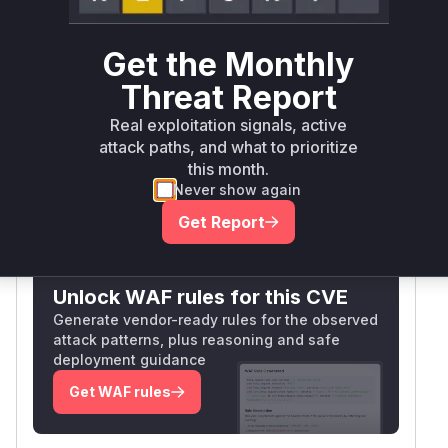
PoolCounter protection, allowing uncontrolled
resource consumption when processing
Get the Monthly
expensive SQL queries for user contributions.
The execute() method's structure prior to the
Threat Report
patch failed to properly limit concurrent long-
Real exploitation signals, active
running queries through PoolCounter
attack paths, and what to prioritize
mechanisms.
this month.
Vulnerable functions
Never show again
Get Report
Only Mi**o us*rs **n s** t*is s**tion
Unlock WAF rules for this CVE
Generate vendor-ready rules for the observed
attack patterns, plus reasoning and safe
deployment guidance
Get WAF rules