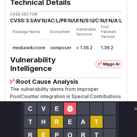
Technical Details
CVSS VECTOR
CVSS:3.1/AV:N/AC:L/PR:N/UI:N/S:U/C:N/I:N/A:L
First
Vulnerable
Package Name
Ecosystem
Patched
Versions
Version
mediawiki/core
composer
< 1.36.2
1.36.2
Vulnerability
Miggo AI
Intelligence
Root Cause Analysis
The vulnerability stems from improper
PoolCounter integration in Special:Contributions
handling. The commit diff shows the fix moved
the 'nocontribs' check and query execution
logic INSIDE the PoolCounterWorkViaCallback's
doWork closure. This indicates the original code
executed these operations without proper