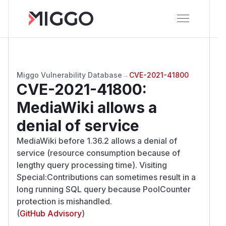
Miggo Vulnerability Database
→
CVE-2021-41800
CVE-2021-41800
:
MediaWiki allows a
denial of service
MediaWiki before 1.36.2 allows a denial of
service (resource consumption because of
lengthy query processing time). Visiting
Special:Contributions can sometimes result in a
long running SQL query because PoolCounter
protection is mishandled.
(
GitHub Advisory
)