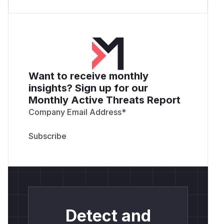
Want to receive monthly
insights? Sign up for our
Monthly Active Threats Report
Company Email Address
*
Detect and