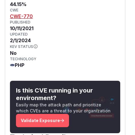
44.15%
CWE
CWE-770
PUBLISHED
10/11/2021
UPDATED
2/1/2024
KEV STATUS
No
TECHNOLOGY
PHP
Is this CVE running in your
environment?
Easily map the attack path and prioritize
which CVEs are a threat to your organization
Validate Exposure