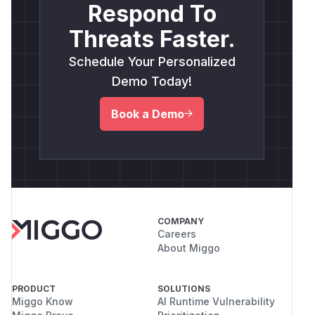
Respond To
Threats Faster.
Schedule Your Personalized
Demo Today!
Book a Demo
COMPANY
Careers
About Miggo
PRODUCT
SOLUTIONS
Miggo Know
AI Runtime Vulnerability