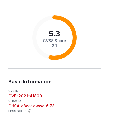
5.3
CVSS Score
3.1
Basic Information
CVE ID
CVE-2021-41800
GHSA ID
GHSA-c8wv-qwwc-6j73
EPSS SCORE