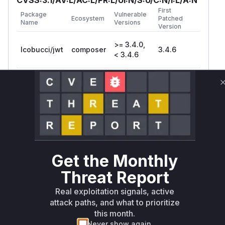
First
Package
Vulnerable
Ecosystem
Patched
Name
Versions
Version
>= 3.4.0,
lcobucci/jwt
composer
3.4.6
< 3.4.6
>= 4.0.0,
lcobucci/jwt
composer
4.0.4
< 4.0.4
>= 4.1.0, <
lcobucci/jwt
composer
4.1.5
4.1.5
Vulnerability
Get the Monthly
Miggo AI
Intelligence
Threat Report
Root Cause Analysis
Real exploitation signals, active
The vulnerability stems from
attack paths, and what to prioritize
LocalFileReference's original implementation
this month.
where the
method returned a file
contents()
Never show again