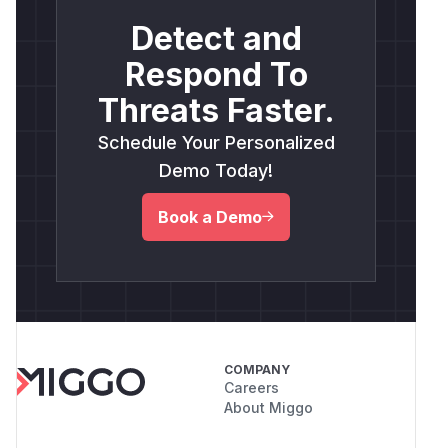
Detect and
Respond To
Threats Faster.
Schedule Your Personalized
Demo Today!
Book a Demo
COMPANY
Careers
About Miggo