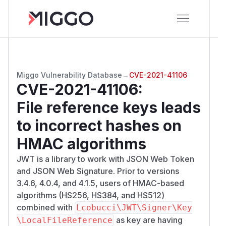
Miggo Vulnerability Database
→
CVE-2021-41106
CVE-2021-41106
:
File reference keys leads
to incorrect hashes on
HMAC algorithms
JWT is a library to work with JSON Web Token
and JSON Web Signature. Prior to versions
3.4.6, 4.0.4, and 4.1.5, users of HMAC-based
algorithms (HS256, HS384, and HS512)
combined with
Lcobucci\JWT\Signer\Key
as key are having
\LocalFileReference