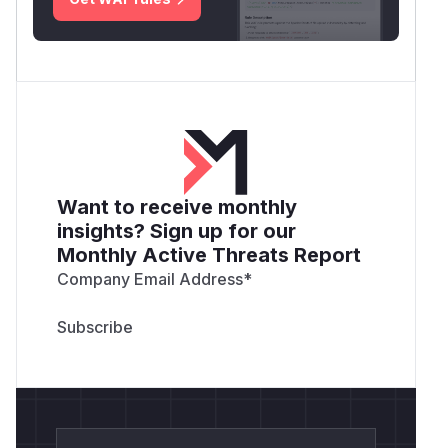
Want to receive monthly
insights? Sign up for our
Monthly Active Threats Report
Company Email Address
*