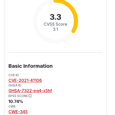
3.3
CVSS Score
3.1
Basic Information
CVE ID
CVE-2021-41106
GHSA ID
GHSA-7322-jrq4-x5hf
EPSS SCORE
10.74%
CWE
CWE-345