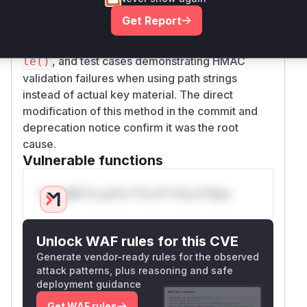
URI string instead of reading the file's contents.
Get Report
This is confirmed by the patch modifying
conte
to load file contents via
nts()
InMemory::fi
, and test cases demonstrating HMAC
le()
validation failures when using path strings
instead of actual key material. The direct
modification of this method in the commit and
deprecation notice confirm it was the root
cause.
Vulnerable functions
Only Mi**o us*rs **n s** t*is s**tion
Unlock WAF rules for this CVE
Generate vendor-ready rules for the observed
attack patterns, plus reasoning and safe
deployment guidance
Get WAF rules