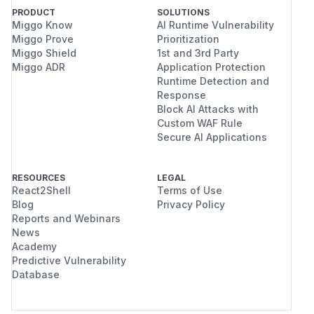
PRODUCT
SOLUTIONS
Miggo Know
AI Runtime Vulnerability
Miggo Prove
Prioritization
Miggo Shield
1st and 3rd Party
Miggo ADR
Application Protection
Runtime Detection and
Response
Block AI Attacks with
Custom WAF Rule
Secure AI Applications
RESOURCES
LEGAL
React2Shell
Terms of Use
Blog
Privacy Policy
Reports and Webinars
News
Academy
Predictive Vulnerability
Database