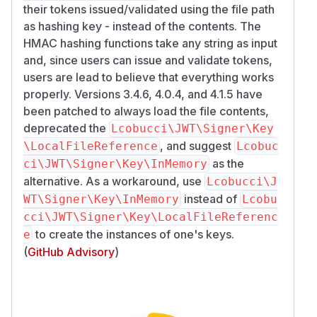
their tokens issued/validated using the file path
as hashing key - instead of the contents. The
HMAC hashing functions take any string as input
and, since users can issue and validate tokens,
users are lead to believe that everything works
properly. Versions 3.4.6, 4.0.4, and 4.1.5 have
been patched to always load the file contents,
deprecated the
Lcobucci\JWT\Signer\Key
, and suggest
\LocalFileReference
Lcobuc
as the
ci\JWT\Signer\Key\InMemory
alternative. As a workaround, use
Lcobucci\J
instead of
WT\Signer\Key\InMemory
Lcobu
cci\JWT\Signer\Key\LocalFileReferenc
to create the instances of one's keys.
e
(
GitHub Advisory
)