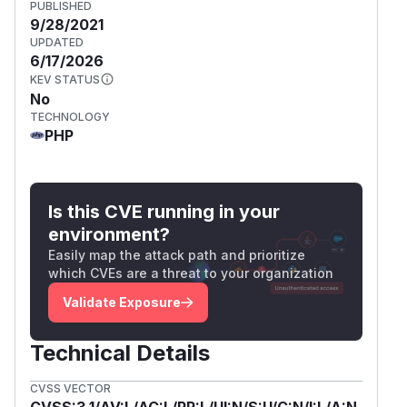
PUBLISHED
9/28/2021
UPDATED
6/17/2026
KEV STATUS
No
TECHNOLOGY
PHP
Is this CVE running in your
environment?
Easily map the attack path and prioritize
which CVEs are a threat to your organization
Validate Exposure
Technical Details
CVSS VECTOR
CVSS:3.1/AV:L/AC:L/PR:L/UI:N/S:U/C:N/I:L/A:N