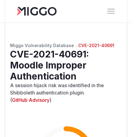
Miggo Vulnerability Database
→
CVE-2021-40691
CVE-2021-40691
:
Moodle Improper
Authentication
A session hijack risk was identified in the
Shibboleth authentication plugin.
(
GitHub Advisory
)