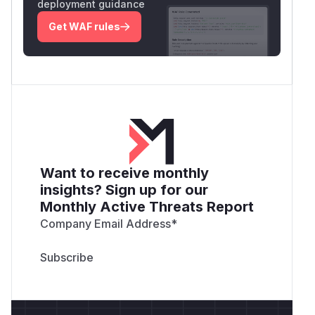
deployment guidance
Get WAF rules
Want to receive monthly
insights? Sign up for our
Monthly Active Threats Report
Company Email Address
*