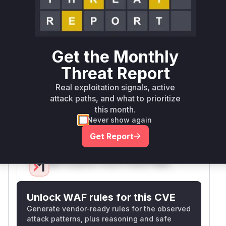
authentication. Moodle's Shibboleth plugin's
core authentication function
(auth_shibboleth_authenticate_user_login) would
be responsible for session management during
Get the Monthly
login. The high confidence comes from: 1)
Vulnerability context matching session
Threat Report
management flaws, 2) Shibboleth authentication
Real exploitation signals, active
flow requiring secure session handling, and 3)
attack paths, and what to prioritize
Common patterns where session fixation
this month.
vulnerabilities occur in authentication handlers
Never show again
that don't regenerate session IDs.
Get Report
Vulnerable functions
Only Mi**o us*rs **n s** t*is s**tion
Unlock WAF rules for this CVE
Generate vendor-ready rules for the observed
attack patterns, plus reasoning and safe