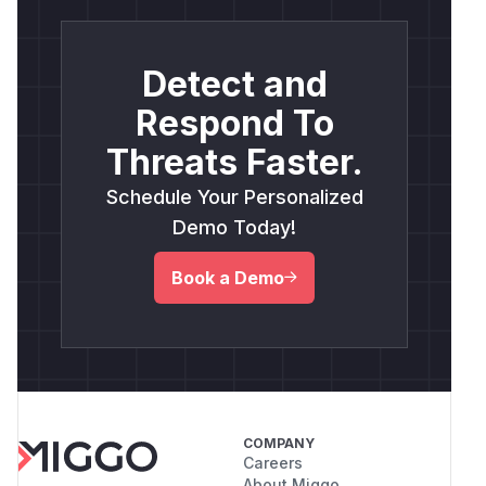
Detect and
Respond To
Threats Faster.
Schedule Your Personalized
Demo Today!
Book a Demo
COMPANY
Careers
About Miggo