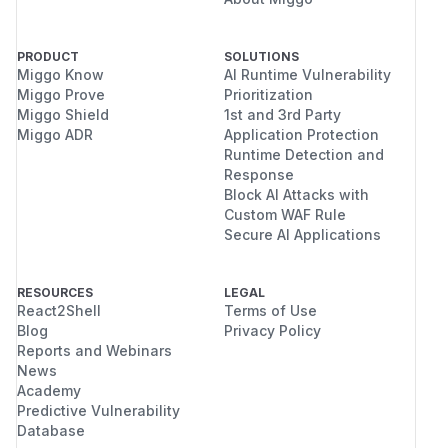
PRODUCT
SOLUTIONS
Miggo Know
AI Runtime Vulnerability
Miggo Prove
Prioritization
Miggo Shield
1st and 3rd Party
Miggo ADR
Application Protection
Runtime Detection and
Response
Block AI Attacks with
Custom WAF Rule
Secure AI Applications
RESOURCES
LEGAL
React2Shell
Terms of Use
Blog
Privacy Policy
Reports and Webinars
News
Academy
Predictive Vulnerability
Database