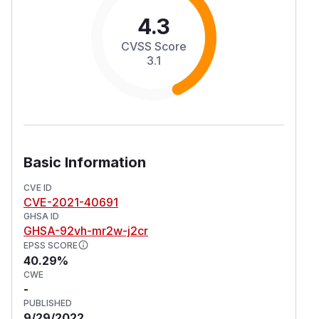
4.3
CVSS Score
3.1
Basic Information
CVE ID
CVE-2021-40691
GHSA ID
GHSA-92vh-mr2w-j2cr
EPSS SCORE
40.29%
CWE
-
PUBLISHED
9/29/2022