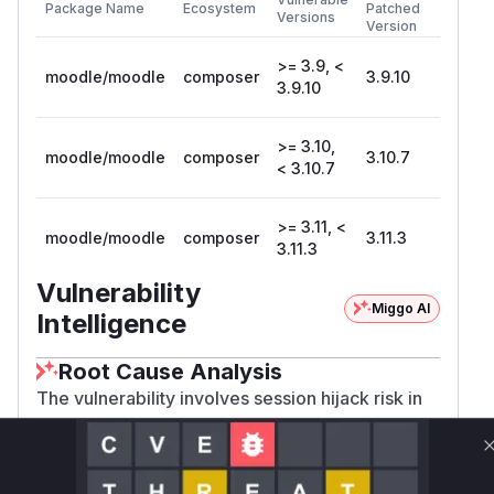
Package Name
Ecosystem
Patched
Versions
Version
>= 3.9, <
moodle/moodle
composer
3.9.10
3.9.10
>= 3.10,
moodle/moodle
composer
3.10.7
< 3.10.7
>= 3.11, <
moodle/moodle
composer
3.11.3
3.11.3
Vulnerability
Miggo AI
Intelligence
Root Cause Analysis
The vulnerability involves session hijack risk in
Shibboleth authentication. Session hijacking
typically occurs when session identifiers aren't
properly invalidated/regenerated during