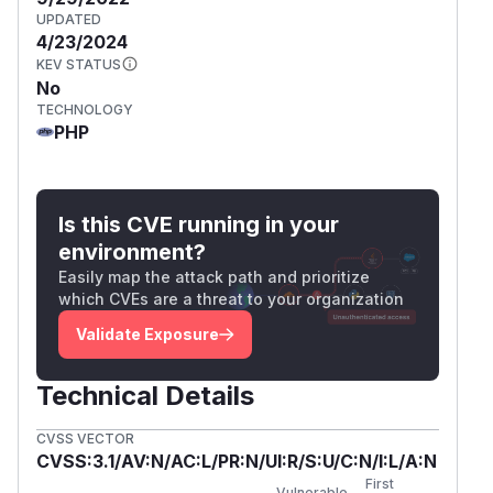
UPDATED
4/23/2024
KEV STATUS
No
TECHNOLOGY
PHP
Is this CVE running in your
environment?
Easily map the attack path and prioritize
which CVEs are a threat to your organization
Validate Exposure
Technical Details
CVSS VECTOR
CVSS:3.1/AV:N/AC:L/PR:N/UI:R/S:U/C:N/I:L/A:N
First
Vulnerable