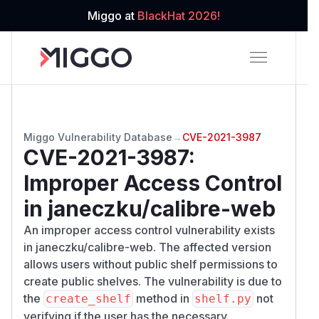
Miggo at
BlackHat 2026!
Miggo Vulnerability Database
→
CVE-2021-3987
CVE-2021-3987
:
Improper Access Control
in janeczku/calibre-web
An improper access control vulnerability exists
in janeczku/calibre-web. The affected version
allows users without public shelf permissions to
create public shelves. The vulnerability is due to
the
method in
not
create_shelf
shelf.py
verifying if the user has the necessary