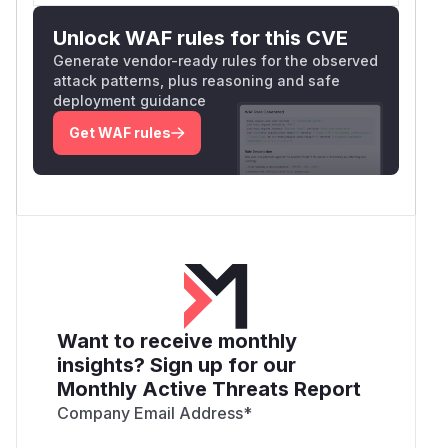
Unlock WAF rules for this CVE
Generate vendor-ready rules for the observed
attack patterns, plus reasoning and safe
deployment guidance
Get WAF rules
Want to receive monthly
insights? Sign up for our
Monthly Active Threats Report
Company Email Address
*