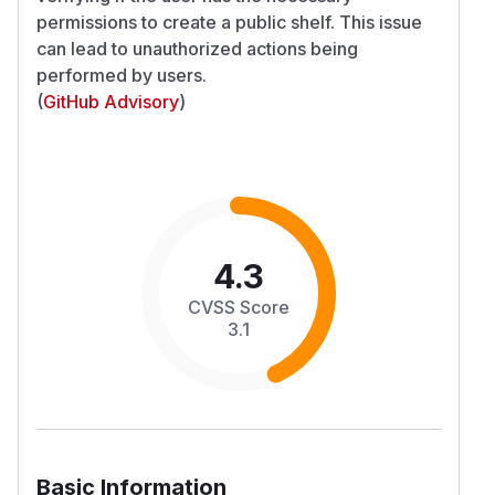
permissions to create a public shelf. This issue
can lead to unauthorized actions being
performed by users.
(
GitHub Advisory
)
4.3
CVSS Score
3.1
Basic Information