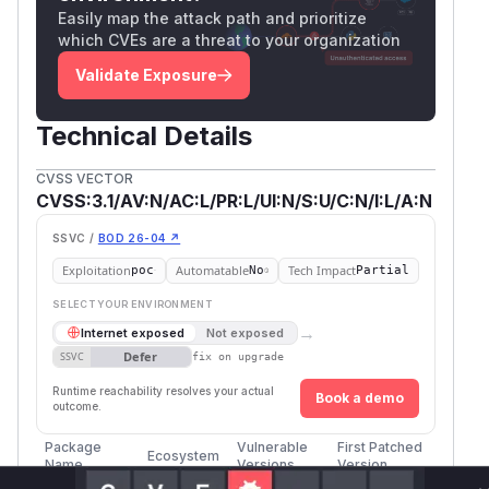
Easily map the attack path and prioritize
which CVEs are a threat to your organization
Validate Exposure
Technical Details
CVSS VECTOR
CVSS:3.1/AV:N/AC:L/PR:L/UI:N/S:U/C:N/I:L/A:N
SSVC /
BOD 26-04 ↗
Exploitation
Automatable
Tech Impact
poc
No
Partial
SELECT YOUR ENVIRONMENT
→
Internet exposed
Not exposed
Defer
SSVC
fix on upgrade
Runtime reachability resolves your actual
Book a demo
outcome.
Package
Vulnerable
First Patched
Ecosystem
Name
Versions
Version