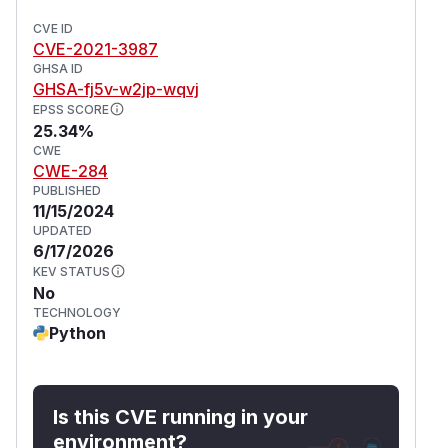
CVE ID
CVE-2021-3987
GHSA ID
GHSA-fj5v-w2jp-wqvj
EPSS SCORE
25.34%
CWE
CWE-284
PUBLISHED
11/15/2024
UPDATED
6/17/2026
KEV STATUS
No
TECHNOLOGY
Python
Is this CVE running in your
environment?