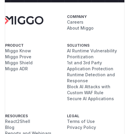
COMPANY
Careers
About Miggo
PRODUCT
SOLUTIONS
Miggo Know
AI Runtime Vulnerability
Miggo Prove
Prioritization
Miggo Shield
1st and 3rd Party
Miggo ADR
Application Protection
Runtime Detection and
Response
Block AI Attacks with
Custom WAF Rule
Secure AI Applications
RESOURCES
LEGAL
React2Shell
Terms of Use
Blog
Privacy Policy
Reports and Webinars