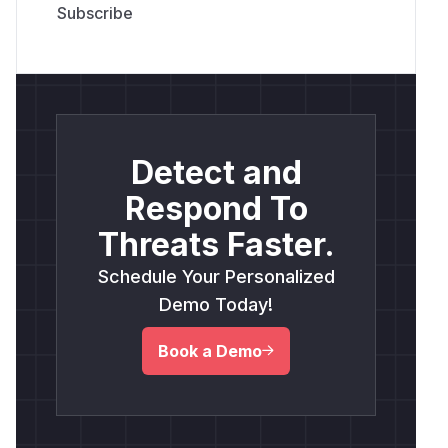
Detect and
Respond To
Threats Faster.
Schedule Your Personalized
Demo Today!
Book a Demo