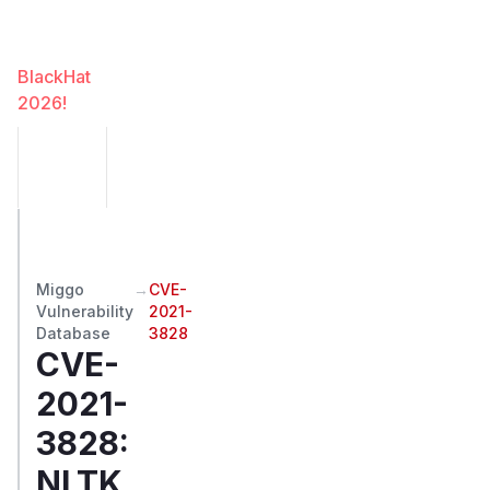
Miggo
at
BlackHat
2026!
Miggo
→
CVE-
Vulnerability
2021-
Database
3828
CVE-
2021-
3828
:
NLTK