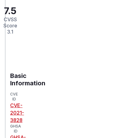
7.5
CVSS
Score
3.1
Basic
Information
CVE
ID
CVE-
2021-
3828
GHSA
ID
GHSA-