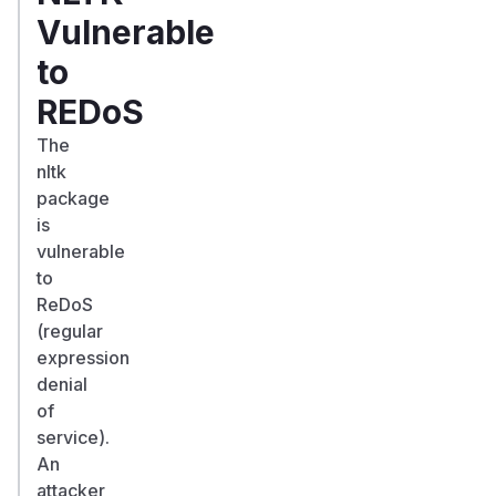
Vulnerable
to
REDoS
The
nltk
package
is
vulnerable
to
ReDoS
(regular
expression
denial
of
service).
An
attacker