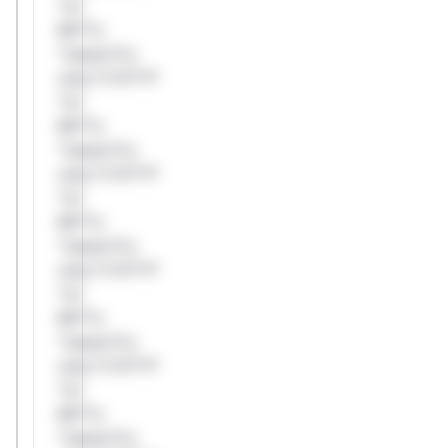
*or
Mi**o
*ustom*rs
only.*v*il**l*
*or
Mi**o
*ustom*rs
only.*v*il**l*
*or
Mi**o
*ustom*rs
only.*v*il**l*
*or
Mi**o
*ustom*rs
only.*v*il**l*
*or
Mi**o
*ustom*rs