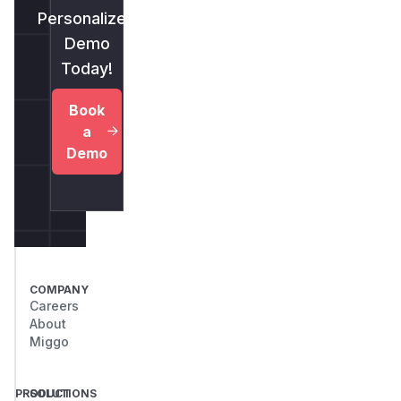
Personalized
Demo
Today!
Book
a
Demo
COMPANY
Careers
About
Miggo
PRODUCT
SOLUTIONS