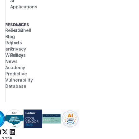
AI
Applications
RESOURCES
LEGAL
React2Shell
Terms
Blog
of
Reports
Use
and
Privacy
Webinars
Policy
News
Academy
Predictive
Vulnerability
Database
 2025