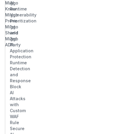
Miggo
AI
Know
Runtime
Miggo
Vulnerability
Prove
Prioritization
Miggo
1st
Shield
and
Miggo
3rd
ADR
Party
Application
Protection
Runtime
Detection
and
Response
Block
AI
Attacks
with
Custom
WAF
Rule
Secure