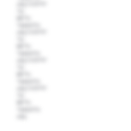
only.*v*il**l*
*or
Mi**o
*ustom*rs
only.*v*il**l*
*or
Mi**o
*ustom*rs
only.*v*il**l*
*or
Mi**o
*ustom*rs
only.*v*il**l*
*or
Mi**o
*ustom*rs
only.