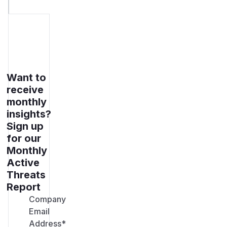
Want to
receive
monthly
insights?
Sign up
for our
Monthly
Active
Threats
Report
Company
Email
Address
*