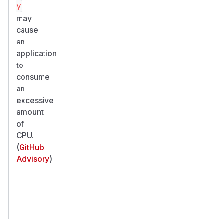
y
may
cause
an
application
to
consume
an
excessive
amount
of
CPU.
(
GitHub
Advisory
)