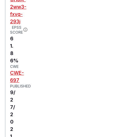
2ww3-
fxvq-
293j
EPSS
SCORE
6
1.
8
6%
CWE
CWE-
697
PUBLISHED
9/
2
7/
2
0
2
1