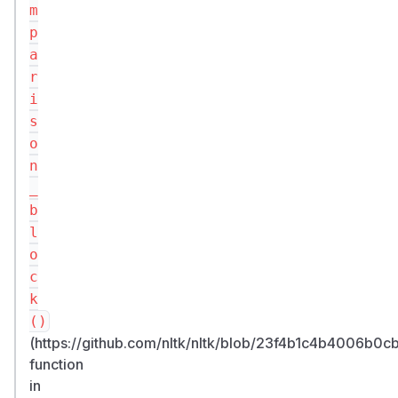
m
p
a
r
i
s
o
n
_
b
l
o
c
k
()
(https://github.com/nltk/nltk/blob/23f4b1c4b4006b
function
in