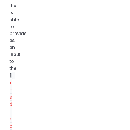
that
is
able
to
provide
as
an
input
to
the
[
_
r
e
a
d
_
c
o