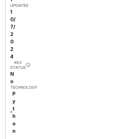
UPDATED
1
0/
7/
2
0
2
4
KEV
STATUS
N
o
TECHNOLOGY
P
y
t
h
o
n