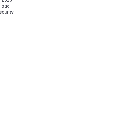
iggo
ecurity