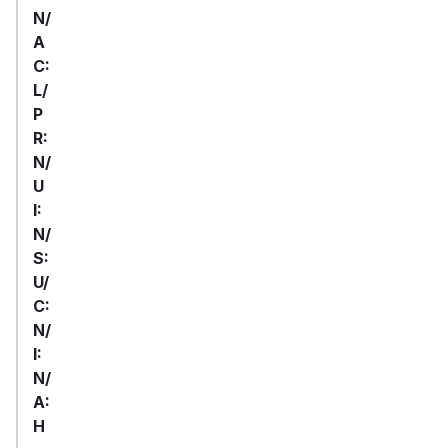
N/
A
C:
L/
P
R:
N/
U
I:
N/
S:
U/
C:
N/
I:
N/
A:
H
First