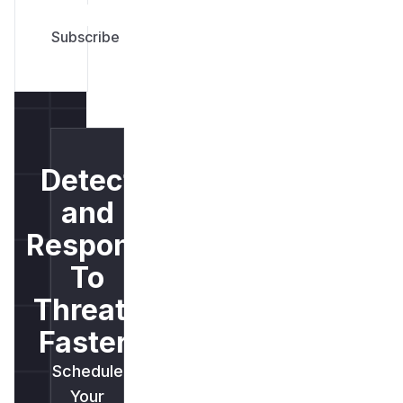
Detect
and
Respond
To
Threats
Faster.
Schedule
Your