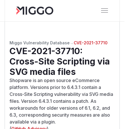
Miggo Vulnerability Database
→
CVE-2021-37710
CVE-2021-37710
:
Cross-Site Scripting via
SVG media files
Shopware is an open source eCommerce
platform. Versions prior to 6.4.3.1 contain a
Cross-Site Scripting vulnerability via SVG media
files. Version 6.4.3.1 contains a patch. As
workarounds for older versions of 6.1, 6.2, and
6.3, corresponding security measures are also
available via a plugin.
(
GitHub Advisory
)