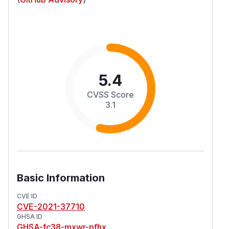
5.4
CVSS Score
3.1
Basic Information
CVE ID
CVE-2021-37710
GHSA ID
GHSA-fc38-mxwr-pfhx