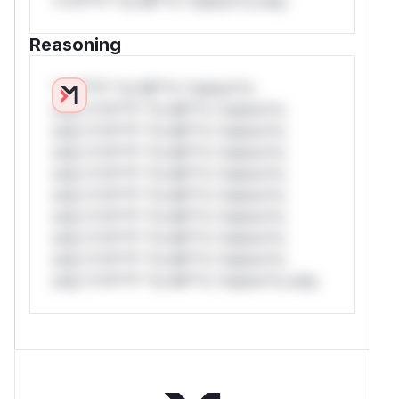
*v*il**l* *or Mi**o *ustom*rs only.
Reasoning
*v*il**l* *or Mi**o *ustom*rs
only.*v*il**l* *or Mi**o *ustom*rs
only.*v*il**l* *or Mi**o *ustom*rs
only.*v*il**l* *or Mi**o *ustom*rs
only.*v*il**l* *or Mi**o *ustom*rs
only.*v*il**l* *or Mi**o *ustom*rs
only.*v*il**l* *or Mi**o *ustom*rs
only.*v*il**l* *or Mi**o *ustom*rs
only.*v*il**l* *or Mi**o *ustom*rs
only.*v*il**l* *or Mi**o *ustom*rs only.