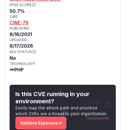
EPSS SCORE
50.7%
CWE
CWE-79
PUBLISHED
8/16/2021
UPDATED
6/17/2026
KEV STATUS
No
TECHNOLOGY
PHP
Is this CVE running in your
environment?
Easily map the attack path and prioritize
which CVEs are a threat to your organization
Validate Exposure