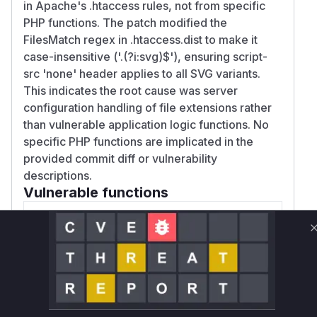
in Apache's .htaccess rules, not from specific
PHP functions. The patch modified the
FilesMatch regex in .htaccess.dist to make it
case-insensitive ('.(?i:svg)$'), ensuring script-
src 'none' header applies to all SVG variants.
This indicates the root cause was server
configuration handling of file extensions rather
than vulnerable application logic functions. No
specific PHP functions are implicated in the
provided commit diff or vulnerability
descriptions.
Vulnerable functions
Only Mi**o us*rs **n s** t*is s**tion
Unlock WAF rules for this CVE
Generate vendor-ready rules for the observed
attack patterns, plus reasoning and safe