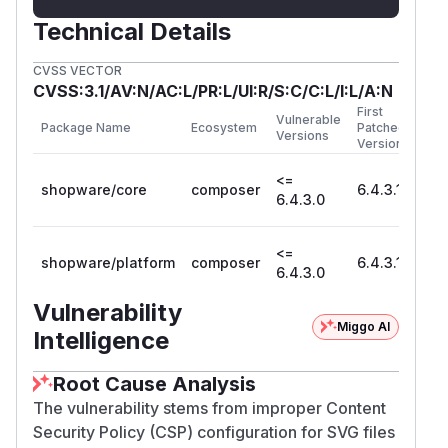
Technical Details
CVSS VECTOR
CVSS:3.1/AV:N/AC:L/PR:L/UI:R/S:C/C:L/I:L/A:N
First
Vulnerable
Package Name
Ecosystem
Patched
Versions
Version
<=
shopware/core
composer
6.4.3.1
6.4.3.0
<=
shopware/platform
composer
6.4.3.1
6.4.3.0
Vulnerability
Miggo AI
Intelligence
Root Cause Analysis
The vulnerability stems from improper Content
Security Policy (CSP) configuration for SVG files