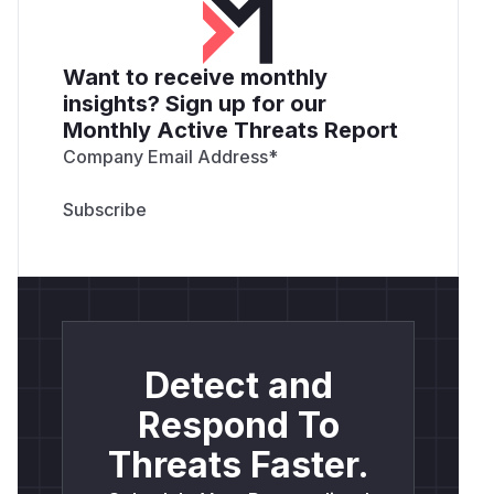
Want to receive monthly
insights? Sign up for our
Monthly Active Threats Report
Company Email Address
*
Detect and
Respond To
Threats Faster.