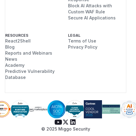
Block AI Attacks with
Custom WAF Rule
Secure AI Applications
RESOURCES
LEGAL
React2Shell
Terms of Use
Blog
Privacy Policy
Reports and Webinars
News
Academy
Predictive Vulnerability
Database
© 2025 Miggo Security