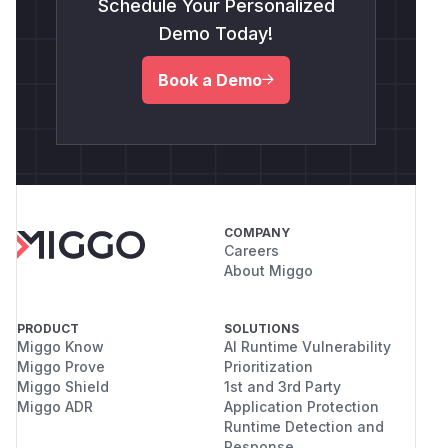
Schedule Your Personalized
Demo Today!
Book a Demo
COMPANY
Careers
About Miggo
PRODUCT
SOLUTIONS
Miggo Know
AI Runtime Vulnerability
Miggo Prove
Prioritization
Miggo Shield
1st and 3rd Party
Miggo ADR
Application Protection
Runtime Detection and
Response