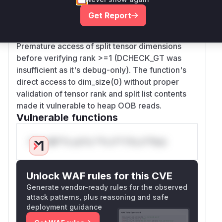
validation checks in the Compute function: 1) No
Get Report
check for empty params_nested_splits list
(OP_REQUIRES added in patch), and 2)
Premature access of split tensor dimensions
before verifying rank >=1 (DCHECK_GT was
insufficient as it's debug-only). The function's
direct access to dim_size(0) without proper
validation of tensor rank and split list contents
made it vulnerable to heap OOB reads.
Vulnerable functions
Only Mi**o us*rs **n s** t*is s**tion
Unlock WAF rules for this CVE
Generate vendor-ready rules for the observed
attack patterns, plus reasoning and safe
deployment guidance