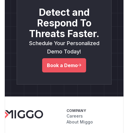
Detect and
Respond To
Threats Faster.
Schedule Your Personalized
Demo Today!
Book a Demo
COMPANY
Careers
About Miggo