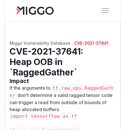
Miggo Vulnerability Database
→
CVE-2021-37641
CVE-2021-37641
:
Heap OOB in
`RaggedGather`
Impact
If the arguments to
tf.raw_ops.RaggedGath
don't determine a valid ragged tensor code
er
can trigger a read from outside of bounds of
heap allocated buffers.
import tensorflow as tf
