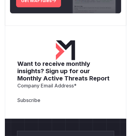
Get WAF rules
Want to receive monthly
insights? Sign up for our
Monthly Active Threats Report
Company Email Address
*