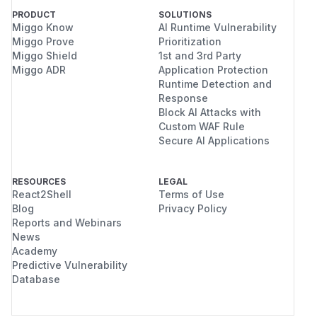
PRODUCT
SOLUTIONS
Miggo Know
AI Runtime Vulnerability
Miggo Prove
Prioritization
Miggo Shield
1st and 3rd Party
Miggo ADR
Application Protection
Runtime Detection and
Response
Block AI Attacks with
Custom WAF Rule
Secure AI Applications
RESOURCES
LEGAL
React2Shell
Terms of Use
Blog
Privacy Policy
Reports and Webinars
News
Academy
Predictive Vulnerability
Database