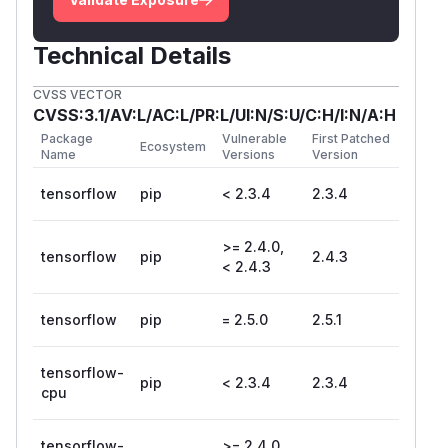
Technical Details
CVSS VECTOR
CVSS:3.1/AV:L/AC:L/PR:L/UI:N/S:U/C:H/I:N/A:H
Package
Vulnerable
First Patched
Ecosystem
Name
Versions
Version
tensorflow
pip
< 2.3.4
2.3.4
>= 2.4.0,
tensorflow
pip
2.4.3
< 2.4.3
tensorflow
pip
= 2.5.0
2.5.1
tensorflow-
pip
< 2.3.4
2.3.4
cpu
tensorflow-
>= 2.4.0,