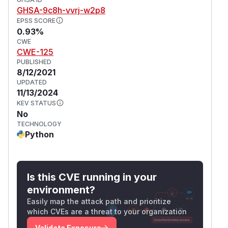
as these are also affected and still in supported
GHSA-9c8h-vvrj-w2p8
range.
EPSS SCORE
For more information
0.93%
CWE
Please consult
our security guide
for more
CWE-125
information regarding the security model and
PUBLISHED
how to contact us with issues and questions.
8/12/2021
Attribution
UPDATED
This vulnerability has been reported by
11/13/2024
members of the Aivul Team from Qihoo 360.
KEV STATUS
No
(
GitHub Advisory
)
TECHNOLOGY
Python
Is this CVE running in your
environment?
Easily map the attack path and prioritize
which CVEs are a threat to your organization
Validate Exposure