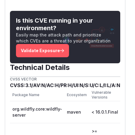
Is this CVE running in your
environment?
Easily map the attack path and prioritize
which CVEs are a threat to your organization
Validate Exposure
Technical Details
CVSS VECTOR
CVSS:3.1/AV:N/AC:H/PR:H/UI:N/S:U/C:L/I:L/A:N
Vulnerable
First 
Package Name
Ecosystem
Versions
Versio
org.wildfly.core:wildfly-
maven
< 16.0.1.Final
16.0.1
server
>=