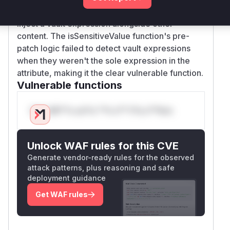
demonstrates how an attacker could previously
inject a vault expression alongside other
content. The isSensitiveValue function's pre-
patch logic failed to detect vault expressions
when they weren't the sole expression in the
attribute, making it the clear vulnerable function.
Vulnerable functions
Only Mi**o us*rs **n s** t*is s**tion
Unlock WAF rules for this CVE
Generate vendor-ready rules for the observed
attack patterns, plus reasoning and safe
deployment guidance
Get WAF rules