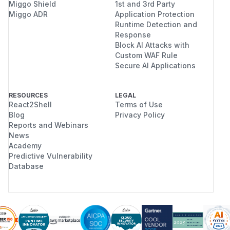
Miggo Shield
1st and 3rd Party
Miggo ADR
Application Protection
Runtime Detection and
Response
Block AI Attacks with
Custom WAF Rule
Secure AI Applications
RESOURCES
LEGAL
React2Shell
Terms of Use
Blog
Privacy Policy
Reports and Webinars
News
Academy
Predictive Vulnerability
Database