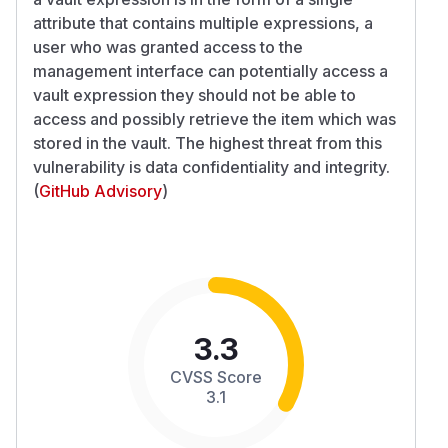
attribute that contains multiple expressions, a
user who was granted access to the
management interface can potentially access a
vault expression they should not be able to
access and possibly retrieve the item which was
stored in the vault. The highest threat from this
vulnerability is data confidentiality and integrity.
(
GitHub Advisory
)
3.3
CVSS Score
3.1