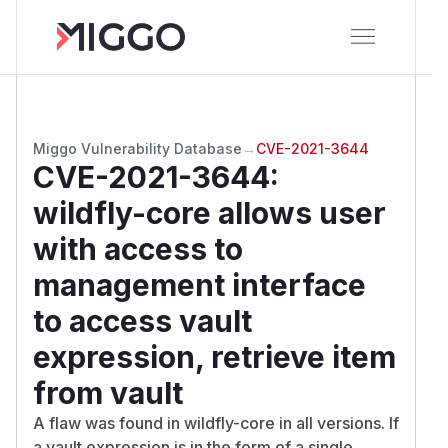
Miggo Vulnerability Database
→
CVE-2021-3644
CVE-2021-3644
:
wildfly-core allows user
with access to
management interface
to access vault
expression, retrieve item
from vault
A flaw was found in wildfly-core in all versions. If
a vault expression is in the form of a single