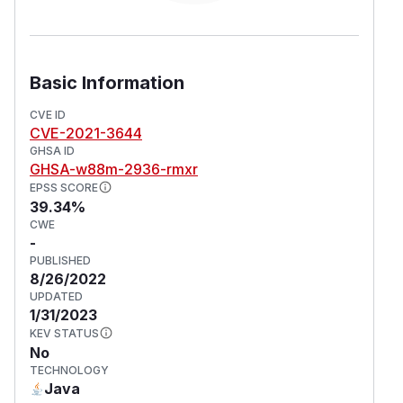
Basic Information
CVE ID
CVE-2021-3644
GHSA ID
GHSA-w88m-2936-rmxr
EPSS SCORE
39.34%
CWE
-
PUBLISHED
8/26/2022
UPDATED
1/31/2023
KEV STATUS
No
TECHNOLOGY
Java