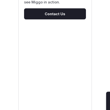
see Miggo in action.
Contact Us