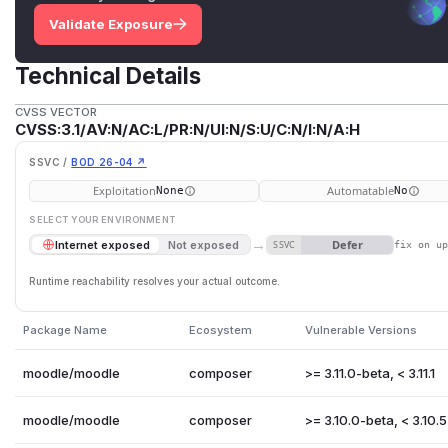
Validate Exposure
Technical Details
CVSS VECTOR
CVSS:3.1/AV:N/AC:L/PR:N/UI:N/S:U/C:N/I:N/A:H
SSVC /
BOD 26-04 ↗
Exploitation
Automatable
None
No
SELECT YOUR ENVIRONMENT
→
Defer
Internet exposed
Not exposed
SSVC
fix on u
Runtime reachability resolves your actual outcome.
Package Name
Ecosystem
Vulnerable Versions
moodle/moodle
composer
>= 3.11.0-beta, < 3.11.1
moodle/moodle
composer
>= 3.10.0-beta, < 3.10.5