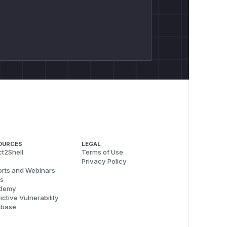
OURCES
LEGAL
t2Shell
Terms of Use
Privacy Policy
rts and Webinars
s
demy
ictive Vulnerability
abase