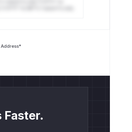
*o *ustom*rs only.*v*il**l* *or
*v*il**l* *or Mi**o *ustom*rs only.
 Address
*
 Faster.