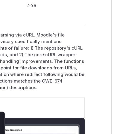
3.9.8
parsing via cURL. Moodle's file
dvisory specifically mentions
nts of failure: 1) The repository's cURL
oads, and 2) The core cURL wrapper
t handling improvements. The functions
ry point for file downloads from URLs,
tion where redirect following would be
unctions matches the CWE-674
on) descriptions.
lose