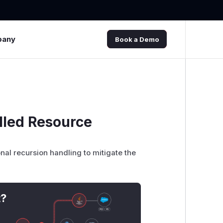
pany
Book a Demo
lled Resource
onal recursion handling to mitigate the
t?