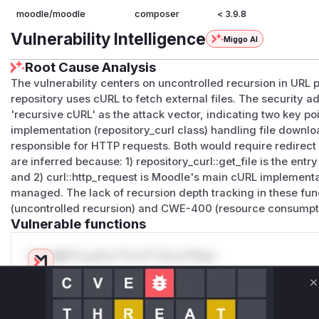
moodle/moodle
composer
< 3.9.8
Vulnerability Intelligence
Miggo AI
Root Cause Analysis
The vulnerability centers on uncontrolled recursion in URL 
repository uses cURL to fetch external files. The security a
'recursive cURL' as the attack vector, indicating two key poi
implementation (repository_curl class) handling file downl
responsible for HTTP requests. Both would require redirec
are inferred because: 1) repository_curl::get_file is the ent
and 2) curl::http_request is Moodle's main cURL implementa
managed. The lack of recursion depth tracking in these f
(uncontrolled recursion) and CWE-400 (resource consumpti
Vulnerable functions
Only Mi**o us*rs **n s** t*is s**tion
C
Unlock WAF rules for this CVE