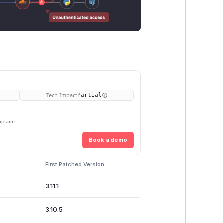
Tech Impact
Partial
pgrade
Book a demo
First Patched Version
3.11.1
3.10.5