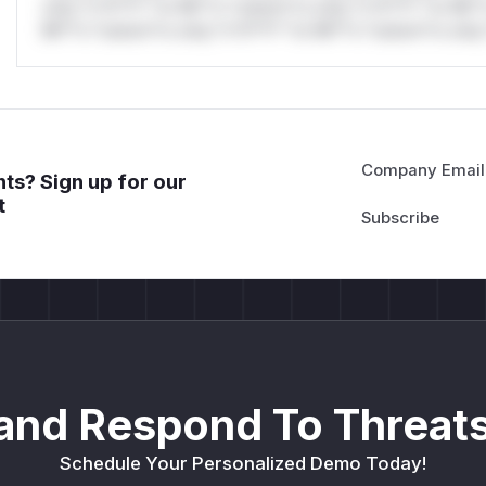
only.*v*il**l* *or Mi**o *ustom*rs only.*v*il**l* *or Mi*
Mi**o *ustom*rs only.*v*il**l* *or Mi**o *ustom*rs only.
Company Email
ts? Sign up for our
t
and Respond To Threats
Schedule Your Personalized Demo Today!