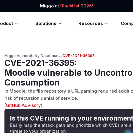
Miggo at
BlackHat 2026!
roduct
Solutions
Resources
Com
Miggo Vulnerability Database
→
CVE-2021-36395
CVE-2021-36395
:
Moodle vulnerable to Uncontro
Consumption
In Moodle, the file repository's URL parsing required additi
risk of recursion denial of service.
(
GitHub Advisory
)
Is this CVE running in your environmen
Easily map the attack path and prioritize which CVEs are a
threat to your organization