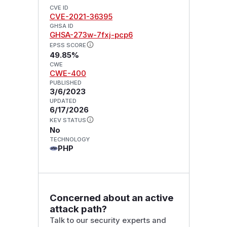
CVE ID
CVE-2021-36395
GHSA ID
GHSA-273w-7fxj-pcp6
EPSS SCORE
49.85%
CWE
CWE-400
PUBLISHED
3/6/2023
UPDATED
6/17/2026
KEV STATUS
No
TECHNOLOGY
PHP
Concerned about an active
attack path?
Talk to our security experts and