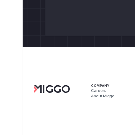
COMPANY
Careers
About Miggo