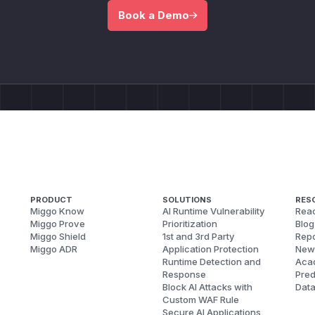
Book a Demo
PRODUCT
SOLUTIONS
RES
Miggo Know
AI Runtime Vulnerability
Reac
Miggo Prove
Prioritization
Blog
Miggo Shield
1st and 3rd Party
Repo
Miggo ADR
Application Protection
New
Runtime Detection and
Aca
Response
Pred
Block AI Attacks with
Dat
Custom WAF Rule
Secure AI Applications