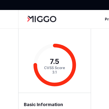
P
7.5
CVSS Score
3.1
Basic Information