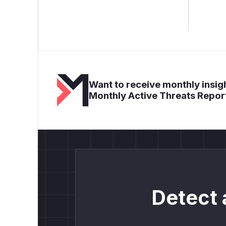
Want to receive monthly insigh
Monthly Active Threats Repor
Detect 