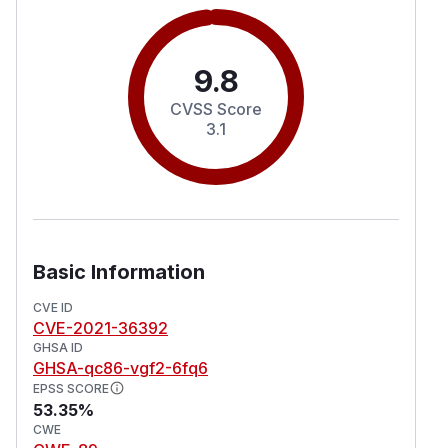
9.8
CVSS Score
3.1
Basic Information
CVE ID
CVE-2021-36392
GHSA ID
GHSA-qc86-vgf2-6fq6
EPSS SCORE
53.35%
CWE