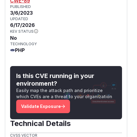
CWE-89
PUBLISHED
3/6/2023
UPDATED
6/17/2026
KEV STATUS
No
TECHNOLOGY
PHP
Is this CVE running in your
environment?
Easily map the attack path and prioritize
which CVEs are a threat to your organization
Validate Exposure
Technical Details
CVSS VECTOR