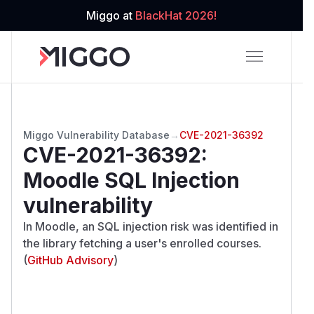
Miggo at
BlackHat 2026!
Miggo Vulnerability Database
→
CVE-2021-36392
CVE-2021-36392
:
Moodle SQL Injection
vulnerability
In Moodle, an SQL injection risk was identified in
the library fetching a user's enrolled courses.
(
GitHub Advisory
)