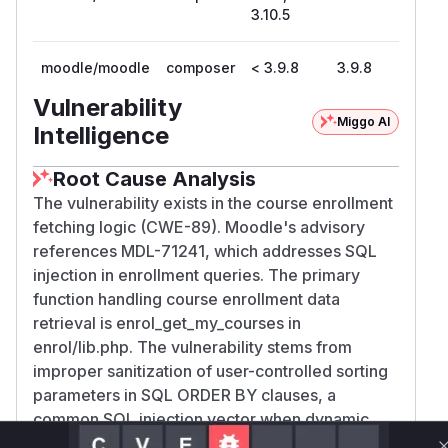
3.10.5
moodle/moodle
composer
< 3.9.8
3.9.8
Vulnerability
Miggo AI
Intelligence
Root Cause Analysis
The vulnerability exists in the course enrollment
fetching logic (CWE-89). Moodle's advisory
references MDL-71241, which addresses SQL
injection in enrollment queries. The primary
function handling course enrollment data
retrieval is enrol_get_my_courses in
enrol/lib.php. The vulnerability stems from
improper sanitization of user-controlled sorting
parameters in SQL ORDER BY clauses, a
common SQL injection vector when dynamic
query construction is used without proper