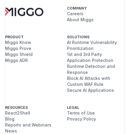
COMPANY
Careers
About Miggo
PRODUCT
SOLUTIONS
Miggo Know
AI Runtime Vulnerability
Miggo Prove
Prioritization
Miggo Shield
1st and 3rd Party
Miggo ADR
Application Protection
Runtime Detection and
Response
Block AI Attacks with
Custom WAF Rule
Secure AI Applications
RESOURCES
LEGAL
React2Shell
Terms of Use
Blog
Privacy Policy
Reports and Webinars
News