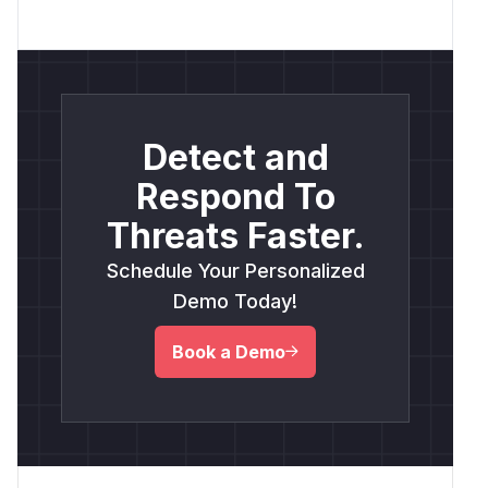
Detect and
Respond To
Threats Faster.
Schedule Your Personalized
Demo Today!
Book a Demo