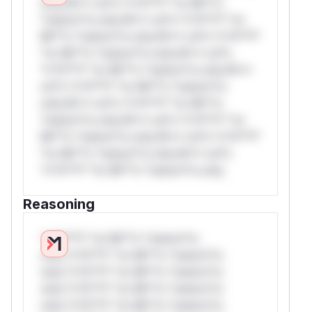
only.W** rul*s *v*il**l* *or Mi**o
*ustom*rs only.W** rul*s *v*il**l* *or
Mi**o *ustom*rs only.W** rul*s *v*il**l*
*or Mi**o *ustom*rs only.W** rul*s
*v*il**l* *or Mi**o *ustom*rs only.W**
rul*s *v*il**l* *or Mi**o *ustom*rs
only.W** rul*s *v*il**l* *or Mi**o
*ustom*rs only.W** rul*s *v*il**l* *or
Mi**o *ustom*rs only.W** rul*s *v*il**l*
*or Mi**o *ustom*rs only.W** rul*s
*v*il**l* *or Mi**o *ustom*rs only.
Reasoning
*v*il**l* *or Mi**o *ustom*rs
only.*v*il**l* *or Mi**o *ustom*rs
only.*v*il**l* *or Mi**o *ustom*rs
only.*v*il**l* *or Mi**o *ustom*rs
only.*v*il**l* *or Mi**o *ustom*rs