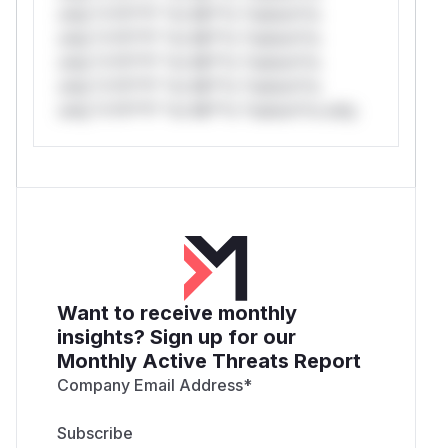
only.*v*il**l* *or Mi**o *ustom*rs
only.*v*il**l* *or Mi**o *ustom*rs
only.*v*il**l* *or Mi**o *ustom*rs
only.*v*il**l* *or Mi**o *ustom*rs
only.*v*il**l* *or Mi**o *ustom*rs only.
Want to receive monthly
insights? Sign up for our
Monthly Active Threats Report
Company Email Address
*