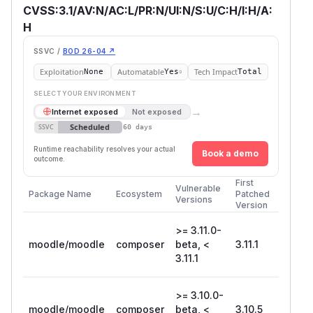
CVSS:3.1/AV:N/AC:L/PR:N/UI:N/S:U/C:H/I:H/A:
H
SSVC /
BOD 26-04 ↗
Exploitation
Automatable
Tech Impact
None
Yes
Total
SELECT YOUR ENVIRONMENT
→
Internet exposed
Not exposed
Scheduled
SSVC
60 days
Runtime reachability resolves your actual
Book a demo
outcome.
First
Vulnerable
Package Name
Ecosystem
Patched
Versions
Version
>= 3.11.0-
moodle/moodle
composer
beta, <
3.11.1
3.11.1
>= 3.10.0-
moodle/moodle
composer
beta, <
3.10.5