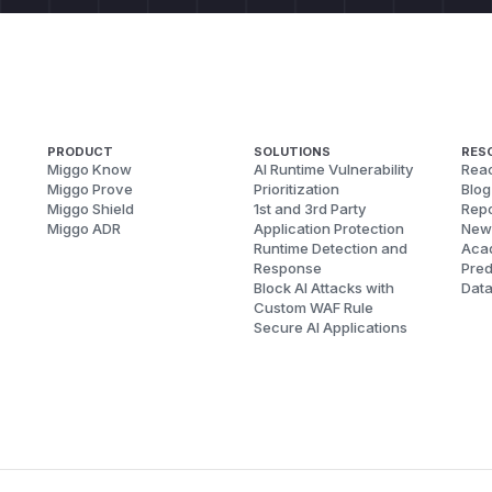
PRODUCT
SOLUTIONS
RES
Miggo Know
AI Runtime Vulnerability
Reac
Miggo Prove
Prioritization
Blog
Miggo Shield
1st and 3rd Party
Repo
Miggo ADR
Application Protection
New
Runtime Detection and
Aca
Response
Pred
Block AI Attacks with
Dat
Custom WAF Rule
Secure AI Applications