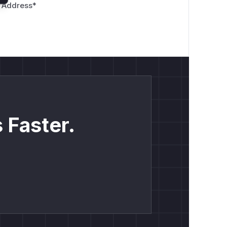
 Address
*
 Faster.