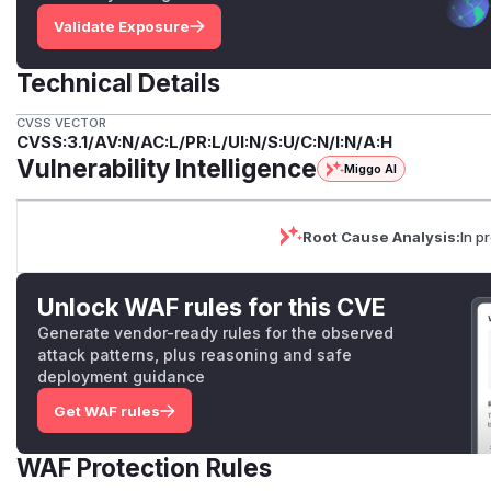
Validate Exposure
Technical Details
CVSS VECTOR
CVSS:3.1/AV:N/AC:L/PR:L/UI:N/S:U/C:N/I:N/A:H
Vulnerability Intelligence
Miggo AI
Root Cause Analysis:
In p
Unlock WAF rules for this CVE
Generate vendor-ready rules for the observed
attack patterns, plus reasoning and safe
deployment guidance
Get WAF rules
WAF Protection Rules