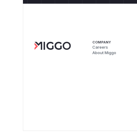
COMPANY
Careers
About Miggo