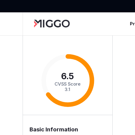
P
6.5
CVSS Score
3.1
Basic Information