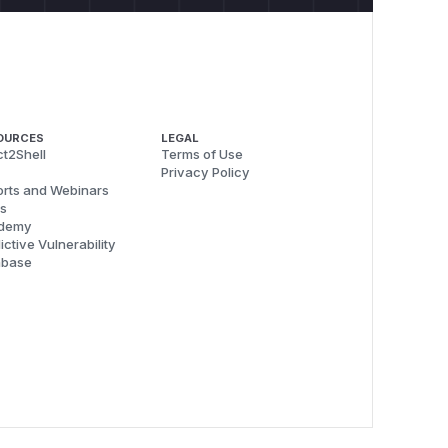
OURCES
LEGAL
t2Shell
Terms of Use
Privacy Policy
rts and Webinars
s
demy
ictive Vulnerability
abase