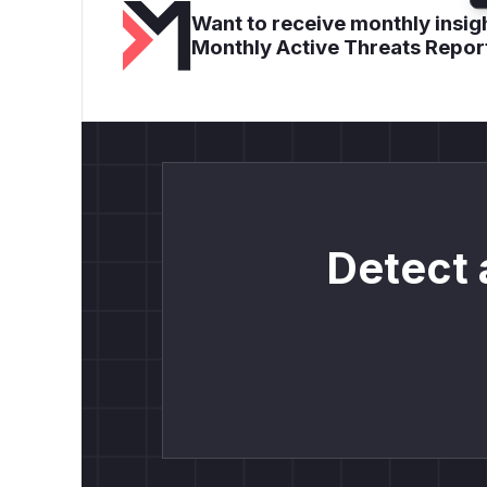
Want to receive monthly insigh
Monthly Active Threats Repor
Detect 