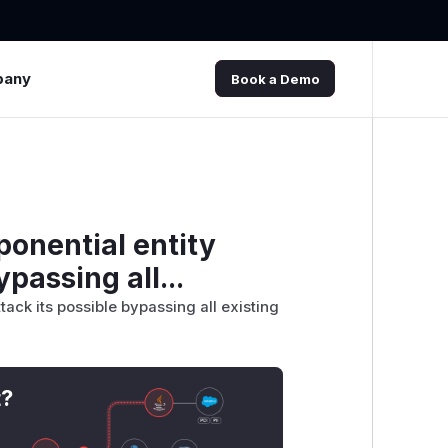
pany
Book a Demo
ponential entity
passing all...
tack its possible bypassing all existing
t?