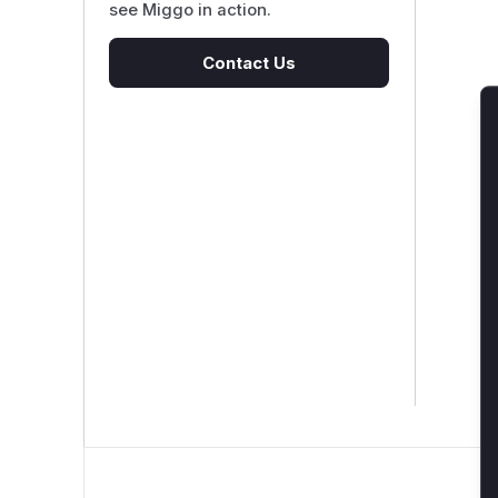
see Miggo in action.
Contact Us