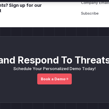
Company Email
ts? Sign up for our
t
and Respond To Threats
Schedule Your Personalized Demo Today!
Book a Demo