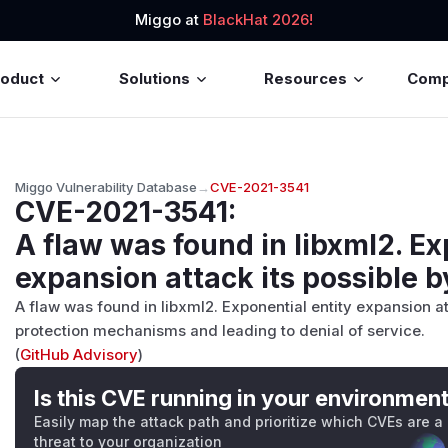
Miggo at
BlackHat 2026!
roduct
Solutions
Resources
Com
Miggo Vulnerability Database
→
CVE-2021-3541
CVE-2021-3541
:
A flaw was found in libxml2. Ex
expansion attack its possible by
A flaw was found in libxml2. Exponential entity expansion at
protection mechanisms and leading to denial of service.
(
GitHub Advisory
)
Is this CVE running in your environmen
Easily map the attack path and prioritize which CVEs are a
threat to your organization