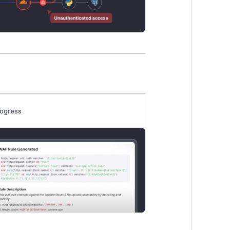
rogress