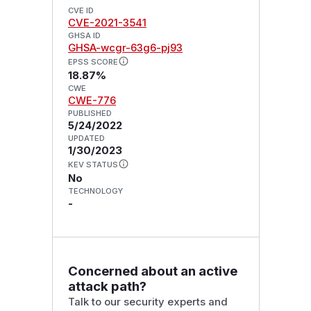
CVE ID
CVE-2021-3541
GHSA ID
GHSA-wcgr-63g6-pj93
EPSS SCORE
18.87%
CWE
CWE-776
PUBLISHED
5/24/2022
UPDATED
1/30/2023
KEV STATUS
No
TECHNOLOGY
-
Concerned about an active
attack path?
Talk to our security experts and