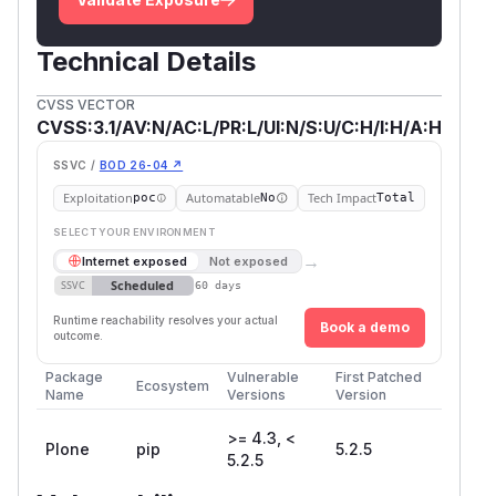
Technical Details
CVSS VECTOR
CVSS:3.1/AV:N/AC:L/PR:L/UI:N/S:U/C:H/I:H/A:H
SSVC /
BOD 26-04 ↗
Exploitation
Automatable
Tech Impact
poc
No
Total
SELECT YOUR ENVIRONMENT
→
Internet exposed
Not exposed
Scheduled
SSVC
60 days
Runtime reachability resolves your actual
Book a demo
outcome.
Package
Vulnerable
First Patched
Ecosystem
Name
Versions
Version
>= 4.3, <
Plone
pip
5.2.5
5.2.5