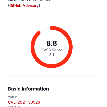
(
GitHub Advisory
)
8.8
CVSS Score
3.1
Basic Information
CVE ID
CVE-2021-33926
GHSA ID