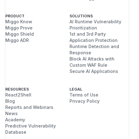
PRODUCT
SOLUTIONS
Miggo Know
AI Runtime Vulnerability
Miggo Prove
Prioritization
Miggo Shield
1st and 3rd Party
Miggo ADR
Application Protection
Runtime Detection and
Response
Block AI Attacks with
Custom WAF Rule
Secure AI Applications
RESOURCES
LEGAL
React2Shell
Terms of Use
Blog
Privacy Policy
Reports and Webinars
News
Academy
Predictive Vulnerability
Database