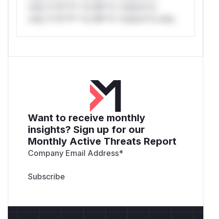
only.*v*il**l* *or Mi**o *ustom*rs
only.*v*il**l* *or Mi**o *ustom*rs only.
Want to receive monthly
insights? Sign up for our
Monthly Active Threats Report
Company Email Address
*