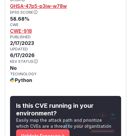
GHSA-47p5-p3jw-w78w
EPSS SCORE
58.68%
CWE
CWE-918
PUBLISHED
2/17/2023
UPDATED
6/17/2026
KEV STATUS
No
TECHNOLOGY
Python
Is this CVE running in your
environment?
Easily map the attack path and prioritize
which CVEs are a threat to your organization
Validate Exposure