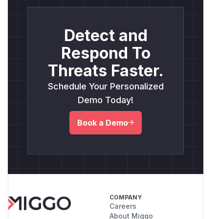
Detect and
Respond To
Threats Faster.
Schedule Your Personalized
Demo Today!
Book a Demo
COMPANY
Careers
About Miggo