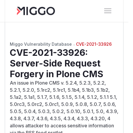
Miggo Vulnerability Database
→
CVE-2021-33926
CVE-2021-33926
:
Server-Side Request
Forgery in Plone CMS
An issue in Plone CMS v. 5.2.4, 5.2.3, 5.2.2,
5.2.1, 5.2.0, 5.1rc2, 5.1rc1, 5.1b4, 5.1b3, 5.1b2,
5.1a2, 5.1a1, 5.1.7, 5.1.6, 5.1.5, 5.1.4, 5.1.2, 5.1.1 5.1,
5.0rc3, 5.0rc2, 5.0rc1, 5.0.9, 5.0.8, 5.0.7, 5.0.6,
5.0.5, 5.0.4, 5.0.3, 5.0.2, 5.0.10, 5.0.1, 5.0, 4.3.9,
4.3.8, 4.3.7, 4.3.6, 4.3.5, 4.3.4, 4.3.3, 4.3.20, 4
allows attacker to access sensitive information
via the RSS feed protlet.