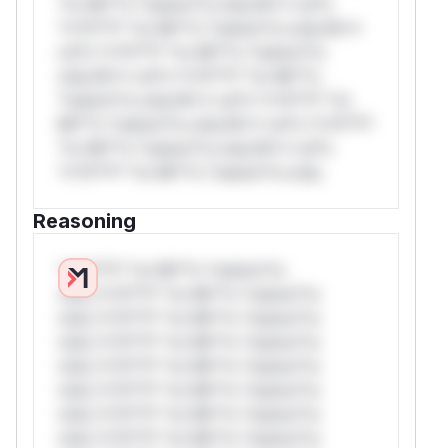
*or Mi**o *ustom*rs only.W** rul*s
*v*il**l* *or Mi**o *ustom*rs only.W**
rul*s *v*il**l* *or Mi**o *ustom*rs
only.W** rul*s *v*il**l* *or Mi**o
*ustom*rs only.W** rul*s *v*il**l* *or
Mi**o *ustom*rs only.W** rul*s *v*il**l*
*or Mi**o *ustom*rs only.W** rul*s
*v*il**l* *or Mi**o *ustom*rs only.
Reasoning
*v*il**l* *or Mi**o *ustom*rs
only.*v*il**l* *or Mi**o *ustom*rs
only.*v*il**l* *or Mi**o *ustom*rs
only.*v*il**l* *or Mi**o *ustom*rs
only.*v*il**l* *or Mi**o *ustom*rs
only.*v*il**l* *or Mi**o *ustom*rs
only.*v*il**l* *or Mi**o *ustom*rs
only.*v*il**l* *or Mi**o *ustom*rs