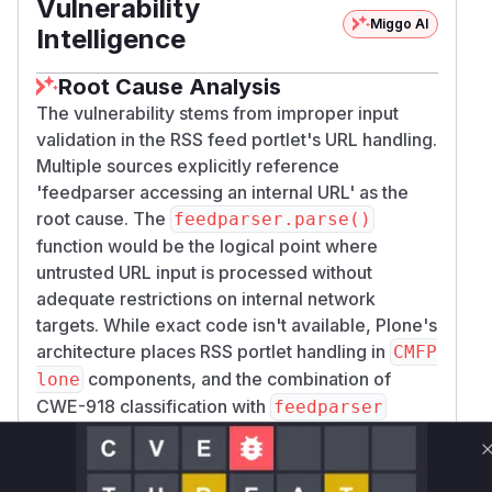
Vulnerability
Miggo AI
Intelligence
Root Cause Analysis
The vulnerability stems from improper input
validation in the RSS feed portlet's URL handling.
Multiple sources explicitly reference
'feedparser accessing an internal URL' as the
root cause. The
feedparser.parse()
function would be the logical point where
untrusted URL input is processed without
adequate restrictions on internal network
targets. While exact code isn't available, Plone's
architecture places RSS portlet handling in
CMFP
components, and the combination of
lone
CWE-918 classification with
feedparser
mentions strongly indicates this function as the
vulnerable entry point.
Vulnerable functions