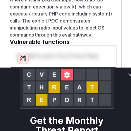
command execution via eval(), which can
execute arbitrary PHP code including system()
calls. The exploit POC demonstrates
manipulating radio input values to inject OS
commands through this eval pathway.
Vulnerable functions
Only Mi**o us*rs **n s** t*is s**tion
Unlock WAF rules for this CVE
Generate vendor-ready rules for the observed
attack patterns, plus reasoning and safe
deployment guidance
Get WAF rules
Get the Monthly
WAF Protection Rules
Threat Report