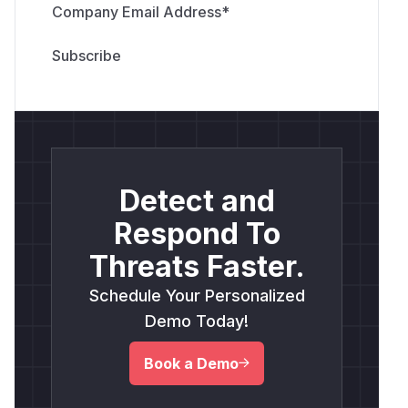
Company Email Address
*
Detect and
Respond To
Threats Faster.
Schedule Your Personalized
Demo Today!
Book a Demo