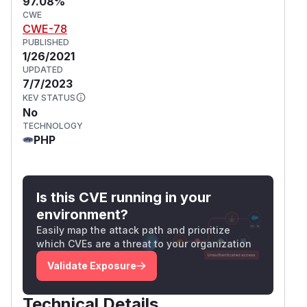
97.08%
CWE
CWE-78
PUBLISHED
1/26/2021
UPDATED
7/7/2023
KEV STATUS
No
TECHNOLOGY
PHP
Is this CVE running in your
environment?
Easily map the attack path and prioritize
which CVEs are a threat to your organization
Validate Exposure
Technical Details