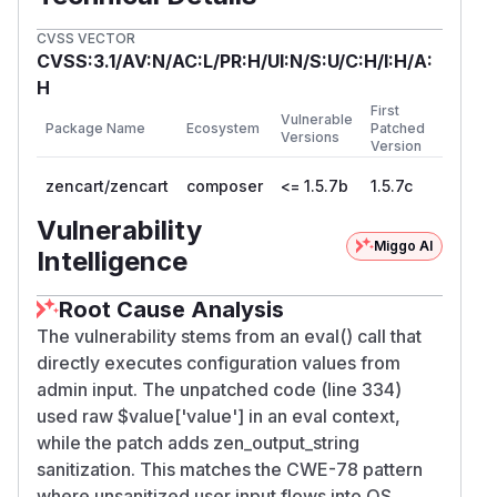
CVSS VECTOR
CVSS:3.1/AV:N/AC:L/PR:H/UI:N/S:U/C:H/I:H/A:
H
First
Vulnerable
Package Name
Ecosystem
Patched
Versions
Version
zencart/zencart
composer
<= 1.5.7b
1.5.7c
Vulnerability
Miggo AI
Intelligence
Root Cause Analysis
The vulnerability stems from an eval() call that
directly executes configuration values from
admin input. The unpatched code (line 334)
used raw $value['value'] in an eval context,
while the patch adds zen_output_string
sanitization. This matches the CWE-78 pattern
where unsanitized user input flows into OS