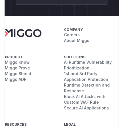
COMPANY
Careers
About Miggo
PRODUCT
SOLUTIONS
Miggo Know
AI Runtime Vulnerability
Miggo Prove
Prioritization
Miggo Shield
1st and 3rd Party
Miggo ADR
Application Protection
Runtime Detection and
Response
Block AI Attacks with
Custom WAF Rule
Secure AI Applications
RESOURCES
LEGAL