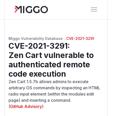
Miggo Vulnerability Database
→
CVE-2021-3291
CVE-2021-3291
:
Zen Cart vulnerable to
authenticated remote
code execution
Zen Cart 1.5.7b allows admins to execute
arbitrary OS commands by inspecting an HTML
radio input element (within the modules edit
page) and inserting a command.
(
GitHub Advisory
)