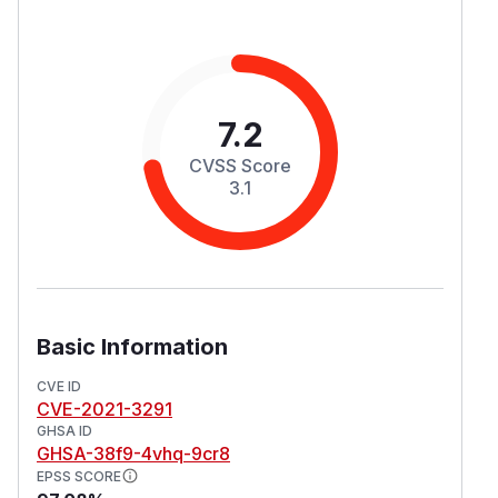
7.2
CVSS Score
3.1
Basic Information
CVE ID
CVE-2021-3291
GHSA ID
GHSA-38f9-4vhq-9cr8
EPSS SCORE