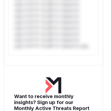
only.*v*il**l* *or Mi**o *ustom*rs
only.*v*il**l* *or Mi**o *ustom*rs
only.*v*il**l* *or Mi**o *ustom*rs
only.*v*il**l* *or Mi**o *ustom*rs
only.*v*il**l* *or Mi**o *ustom*rs
only.*v*il**l* *or Mi**o *ustom*rs
only.*v*il**l* *or Mi**o *ustom*rs
only.*v*il**l* *or Mi**o *ustom*rs only.
Want to receive monthly
insights? Sign up for our
Monthly Active Threats Report