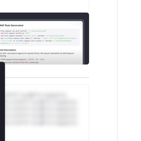
lose
*v*il**l* *or Mi**o *ustom*rs
ul*s *v*il**l* *or Mi**o *ustom*rs
ul*s *v*il**l* *or Mi**o *ustom*rs
ul*s *v*il**l* *or Mi**o *ustom*rs
ul*s *v*il**l* *or Mi**o *ustom*rs