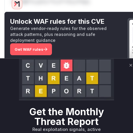
Only Mi**o us*rs **n s** t*is s**tion
Unlock WAF rules for this CVE
Generate vendor-ready rules for the observed
attack patterns, plus reasoning and safe
deployment guidance
Get WAF rules
WAF Protection Rules
C
WAF Rule
W** rul*s *v*il**l* *or Mi**o *ustom*rs only.W** rul*s 
only.W** rul*s *v*il**l* *or Mi**o *ustom*rs only.W** r
only.W** rul*s *v*il**l* *or Mi**o *ustom*rs only.W** r
Get the Monthly
only.W** rul*s *v*il**l* *or Mi**o *ustom*rs only.W** r
only.W** rul*s *v*il**l* *or Mi**o *ustom*rs only.W** r
Threat Report
only.
Real exploitation signals, active