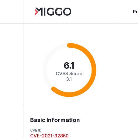
P
6.1
CVSS Score
3.1
Basic Information
CVE ID
CVE-2021-32860