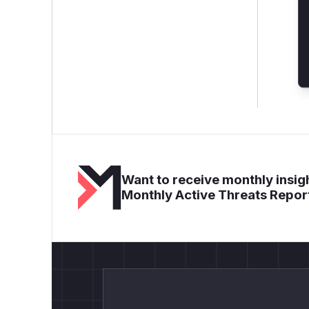
Want to receive monthly insigh
Monthly Active Threats Repor