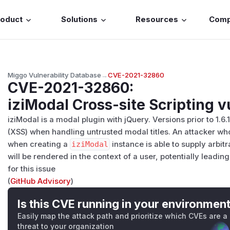
roduct
Solutions
Resources
Com
Miggo Vulnerability Database
→
CVE-2021-32860
CVE-2021-32860
:
iziModal Cross-site Scripting v
iziModal is a modal plugin with jQuery. Versions prior to 1.6.
(XSS) when handling untrusted modal titles. An attacker who 
when creating a
iziModal
instance is able to supply arbit
will be rendered in the context of a user, potentially leadin
for this issue
(
GitHub Advisory
)
Is this CVE running in your environmen
Easily map the attack path and prioritize which CVEs are a
threat to your organization