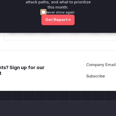
Reasoning
attack paths, and what to prioritize
this month.
Never show again
*v*il**l* *or Mi**o *ustom*rs only.*v*il**l* *or Mi**o *u
Get Report
*ustom*rs only.*v*il**l* *or Mi**o *ustom*rs only.*v*il*
only.*v*il**l* *or Mi**o *ustom*rs only.*v*il**l* *or Mi*
Mi**o *ustom*rs only.*v*il**l* *or Mi**o *ustom*rs only.
Company Email
ts? Sign up for our
t