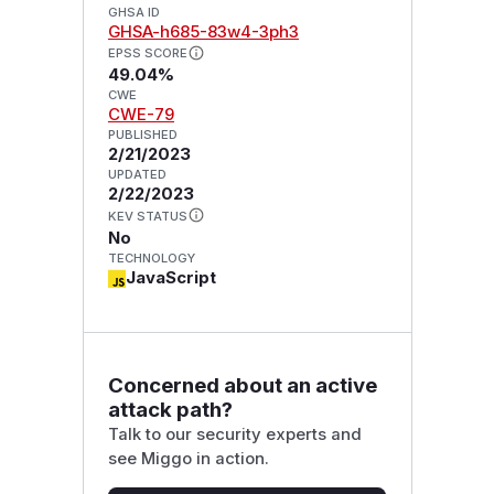
GHSA ID
GHSA-h685-83w4-3ph3
EPSS SCORE
49.04%
CWE
CWE-79
PUBLISHED
2/21/2023
UPDATED
2/22/2023
KEV STATUS
No
TECHNOLOGY
JavaScript
Concerned about an active
attack path?
Talk to our security experts and
see Miggo in action.