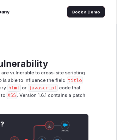
pany
Book a Demo
ulnerability
1 are vulnerable to cross-site scripting
is able to influence the field
title
rary
html
or
javascript
code that
g to
XSS
. Version 1.6.1 contains a patch
t?