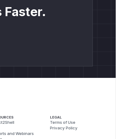
 Faster.
OURCES
LEGAL
t2Shell
Terms of Use
Privacy Policy
rts and Webinars
s