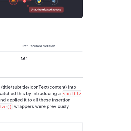
First Patched Version
1.6.1
(title/subtitle/iconText/content) into
patched this by introducing a
sanitiz
 applied it to all these insertion
ize()
wrappers were previously