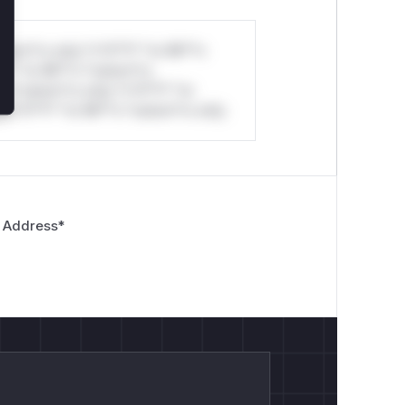
stom*rs only.*v*il**l* *or Mi**o
*l* *or Mi**o *ustom*rs
*o *ustom*rs only.*v*il**l* *or
*v*il**l* *or Mi**o *ustom*rs only.
 Address
*