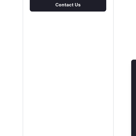
Contact Us