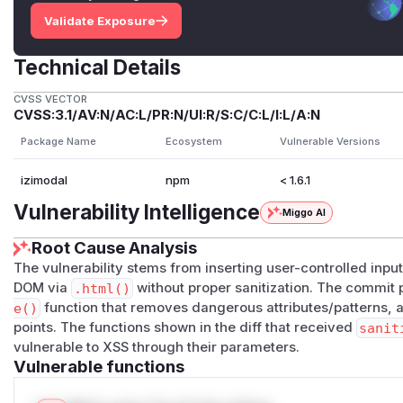
Validate Exposure
Technical Details
CVSS VECTOR
CVSS:3.1/AV:N/AC:L/PR:N/UI:R/S:C/C:L/I:L/A:N
Package Name
Ecosystem
Vulnerable Versions
izimodal
npm
< 1.6.1
Vulnerability Intelligence
Miggo AI
Root Cause Analysis
The vulnerability stems from inserting user-controlled input 
DOM via
.html()
without proper sanitization. The commit 
e()
function that removes dangerous attributes/patterns, and
points. The functions shown in the diff that received
sanit
vulnerable to XSS through their parameters.
Vulnerable functions