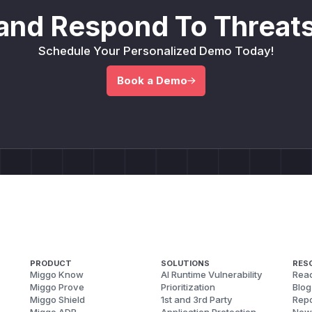
and Respond To Threats
Schedule Your Personalized Demo Today!
Book a Demo
PRODUCT
SOLUTIONS
RES
Miggo Know
AI Runtime Vulnerability
Reac
Miggo Prove
Prioritization
Blog
Miggo Shield
1st and 3rd Party
Repo
Miggo ADR
Application Protection
New