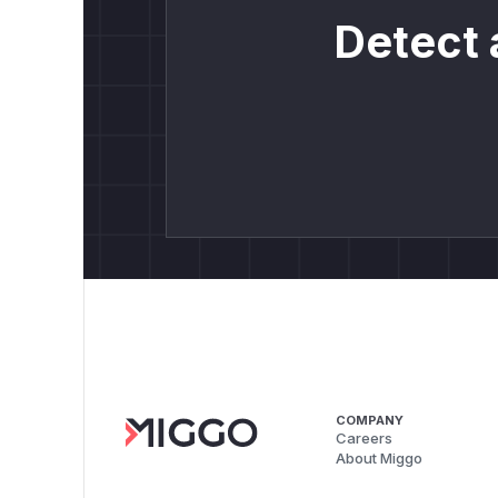
Detect 
COMPANY
Careers
About Miggo