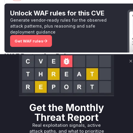
Unlock WAF rules for this CVE
Generate vendor-ready rules for the observed
attack patterns, plus reasoning and safe
deployment guidance
Get WAF rules
WAF Protection Rules
C
WAF Rule
W** rul*s *v*il**l* *or Mi**o *ustom*rs only.W** rul*s 
only.W** rul*s *v*il**l* *or Mi**o *ustom*rs only.W** r
only.W** rul*s *v*il**l* *or Mi**o *ustom*rs only.W** r
only.W** rul*s *v*il**l* *or Mi**o *ustom*rs only.W** r
Get the Monthly
only.W** rul*s *v*il**l* *or Mi**o *ustom*rs only.W** r
Threat Report
only.
Real exploitation signals, active
Reasoning
attack paths, and what to prioritize