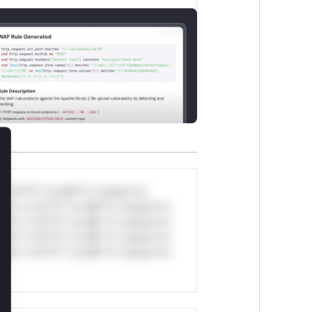
lose
*v*il**l* *or Mi**o *ustom*rs
ul*s *v*il**l* *or Mi**o *ustom*rs
ul*s *v*il**l* *or Mi**o *ustom*rs
ul*s *v*il**l* *or Mi**o *ustom*rs
ul*s *v*il**l* *or Mi**o *ustom*rs