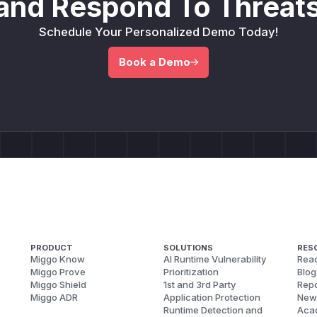
and Respond To Threats
Schedule Your Personalized Demo Today!
Book a Demo
PRODUCT
SOLUTIONS
RES
Miggo Know
AI Runtime Vulnerability
Reac
Miggo Prove
Prioritization
Blog
Miggo Shield
1st and 3rd Party
Repo
Miggo ADR
Application Protection
New
Runtime Detection and
Aca