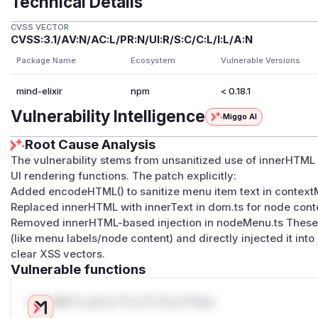
Technical Details
CVSS VECTOR
CVSS:3.1/AV:N/AC:L/PR:N/UI:R/S:C/C:L/I:L/A:N
Package Name
Ecosystem
Vulnerable Versions
mind-elixir
npm
< 0.18.1
Vulnerability Intelligence
Miggo AI
Root Cause Analysis
The vulnerability stems from unsanitized use of innerHTML w
UI rendering functions. The patch explicitly:
Added encodeHTML() to sanitize menu item text in context
Replaced innerHTML with innerText in dom.ts for node cont
Removed innerHTML-based injection in nodeMenu.ts These 
(like menu labels/node content) and directly injected it i
clear XSS vectors.
Vulnerable functions
Only Mi**o us*rs **n s** t*is s**tion