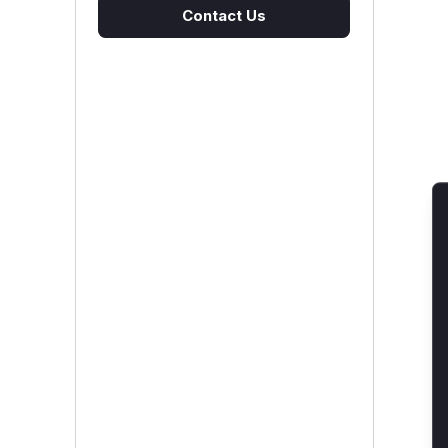
Contact Us