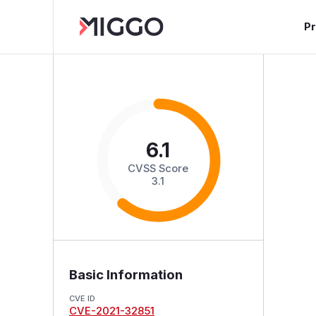
P
6.1
CVSS Score
3.1
Basic Information
CVE ID
CVE-2021-32851