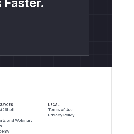
 Faster.
OURCES
LEGAL
t2Shell
Terms of Use
Privacy Policy
rts and Webinars
s
demy