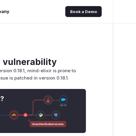
pany
Book a Demo
 vulnerability
sion 0.18.1, mind-elixir is prone to
ue is patched in version 0.18.1.
t?