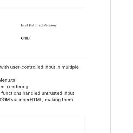
First Patched Version
0.18.1
ith user-controlled input in multiple
Menu.ts
ent rendering
functions handled untrusted input
nto DOM via innerHTML, making them