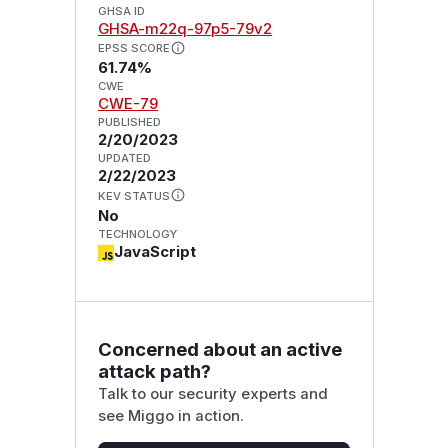
GHSA ID
GHSA-m22q-97p5-79v2
EPSS SCORE
61.74%
CWE
CWE-79
PUBLISHED
2/20/2023
UPDATED
2/22/2023
KEV STATUS
No
TECHNOLOGY
JavaScript
Concerned about an active
attack path?
Talk to our security experts and
see Miggo in action.