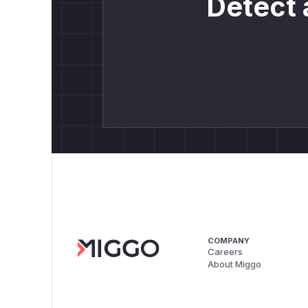
Detect 
COMPANY
Careers
About Miggo