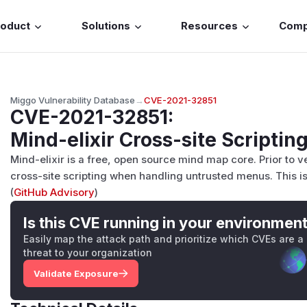
roduct
Solutions
Resources
Com
Miggo Vulnerability Database
→
CVE-2021-32851
CVE-2021-32851
:
Mind-elixir Cross-site Scripting
Mind-elixir is a free, open source mind map core. Prior to ver
cross-site scripting when handling untrusted menus. This iss
(
GitHub Advisory
)
Is this CVE running in your environmen
Easily map the attack path and prioritize which CVEs are a
threat to your organization
Validate Exposure