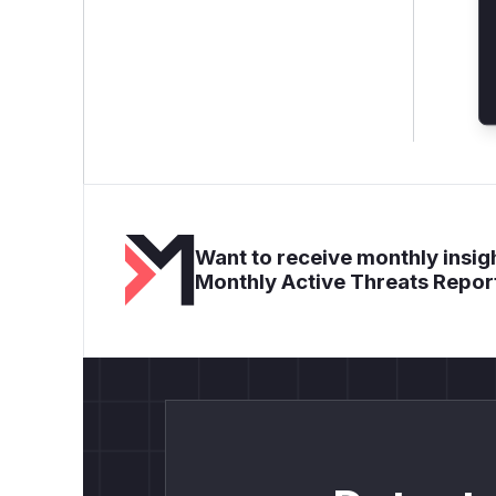
Want to receive monthly insigh
Monthly Active Threats Repor