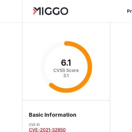
P
6.1
CVSS Score
3.1
Basic Information
CVE ID
CVE-2021-32850