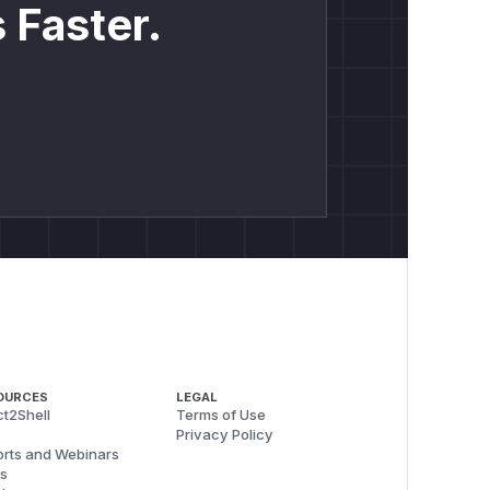
 Faster.
OURCES
LEGAL
t2Shell
Terms of Use
Privacy Policy
rts and Webinars
s