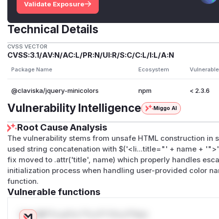
Validate Exposure
Technical Details
CVSS VECTOR
CVSS:3.1/AV:N/AC:L/PR:N/UI:R/S:C/C:L/I:L/A:N
Package Name
Ecosystem
Vulnerable
@claviska/jquery-minicolors
npm
< 2.3.6
Vulnerability Intelligence
Miggo AI
Root Cause Analysis
The vulnerability stems from unsafe HTML construction in 
used string concatenation with $('<li...title="' + name + '"
fix moved to .attr('title', name) which properly handles es
initialization process when handling user-provided color n
function.
Vulnerable functions
Only Mi**o us*rs **n s** t*is s**tion