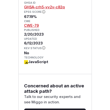
GHSA ID
GHSA-crh5-vv2v-c82q
EPSS SCORE
67.19%
CWE
CWE-79
PUBLISHED
2/20/2023
UPDATED
6/12/2023
KEV STATUS
No
TECHNOLOGY
JavaScript
Concerned about an active
attack path?
Talk to our security experts and
see Miggo in action.