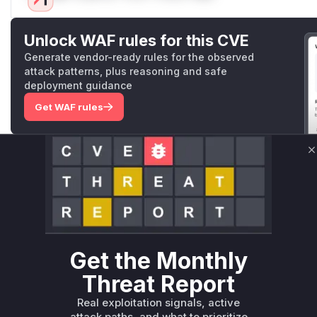
Unlock WAF rules for this CVE
Generate vendor-ready rules for the observed
attack patterns, plus reasoning and safe
deployment guidance
Get WAF rules
WAF Protection Rules
C
WAF Rule
W** rul*s *v*il**l* *or Mi**o *ustom*rs only.W** rul*s 
only.W** rul*s *v*il**l* *or Mi**o *ustom*rs only.W** r
only.W** rul*s *v*il**l* *or Mi**o *ustom*rs only.W** r
only.W** rul*s *v*il**l* *or Mi**o *ustom*rs only.W** r
Get the Monthly
only.W** rul*s *v*il**l* *or Mi**o *ustom*rs only.W** r
Threat Report
only.
Real exploitation signals, active
Reasoning