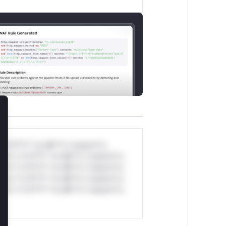
lose
*v*il**l* *or Mi**o *ustom*rs
ul*s *v*il**l* *or Mi**o *ustom*rs
ul*s *v*il**l* *or Mi**o *ustom*rs
ul*s *v*il**l* *or Mi**o *ustom*rs
ul*s *v*il**l* *or Mi**o *ustom*rs