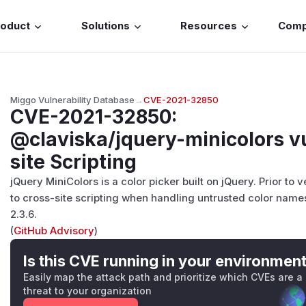
roduct
Solutions
Resources
Com
Miggo Vulnerability Database
→
CVE-2021-32850
CVE-2021-32850
:
@claviska/jquery-minicolors vu
site Scripting
jQuery MiniColors is a color picker built on jQuery. Prior to 
to cross-site scripting when handling untrusted color names
2.3.6.
(
GitHub Advisory
)
Is this CVE running in your environmen
Easily map the attack path and prioritize which CVEs are a
threat to your organization