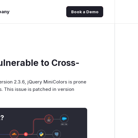
pany
Book a Demo
lnerable to Cross-
version 2.3.6, jQuery MiniColors is prone
. This issue is patched in version
t?