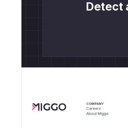
Detect 
COMPANY
Careers
About Miggo