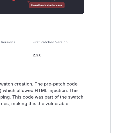
 Versions
First Patched Version
2.3.6
swatch creation. The pre-patch code
>') which allowed HTML injection. The
caping. This code was part of the swatch
ames, making this the vulnerable