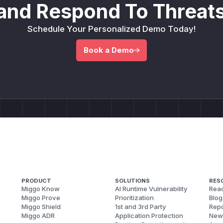
and Respond To Threats
Schedule Your Personalized Demo Today!
Book a Demo
PRODUCT
SOLUTIONS
RES
Miggo Know
AI Runtime Vulnerability
Reac
Miggo Prove
Prioritization
Blog
Miggo Shield
1st and 3rd Party
Repo
Miggo ADR
Application Protection
New