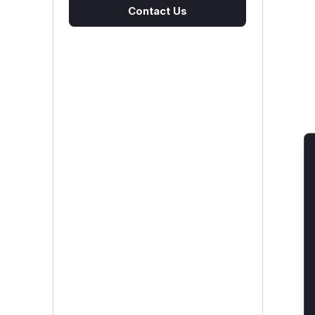
Contact Us