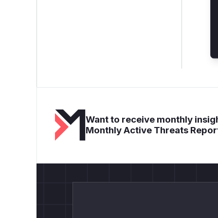
Want to receive monthly insigh
Monthly Active Threats Repor