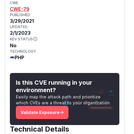
CWE
CWE-79
PUBLISHED
3/29/2021
UPDATED
2/1/2023
KEV STATUS
No
TECHNOLOGY
PHP
Is this CVE running in your
environment?
Easily map the attack path and prioritize
which CVEs are a threat to your organization
Validate Exposure
Technical Details