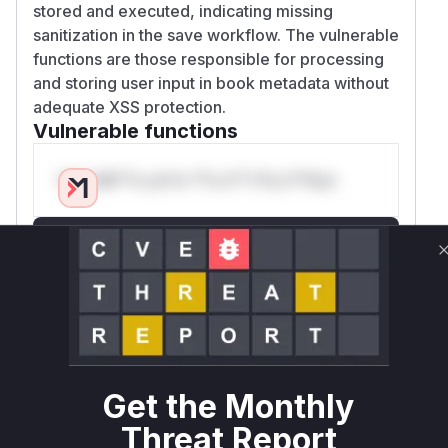
stored and executed, indicating missing
sanitization in the save workflow. The vulnerable
functions are those responsible for processing
and storing user input in book metadata without
adequate XSS protection.
Vulnerable functions
Only Mi**o us*rs **n s** t*is s**tion
Unlock WAF rules for this CVE
Generate vendor-ready rules for the observed
attack patterns, plus reasoning and safe
deployment guidance
Get WAF rules
WAF Protection Rules
Get the Monthly
Threat Report
WAF Rule