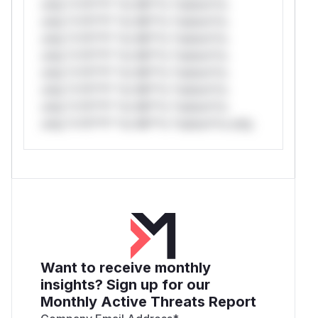
only.*v*il**l* *or Mi**o *ustom*rs
only.*v*il**l* *or Mi**o *ustom*rs
only.*v*il**l* *or Mi**o *ustom*rs
only.*v*il**l* *or Mi**o *ustom*rs
only.*v*il**l* *or Mi**o *ustom*rs
only.*v*il**l* *or Mi**o *ustom*rs
only.*v*il**l* *or Mi**o *ustom*rs
only.*v*il**l* *or Mi**o *ustom*rs only.
Want to receive monthly
insights? Sign up for our
Monthly Active Threats Report