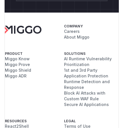
COMPANY
Careers
About Miggo
PRODUCT
SOLUTIONS
Miggo Know
AI Runtime Vulnerability
Miggo Prove
Prioritization
Miggo Shield
1st and 3rd Party
Miggo ADR
Application Protection
Runtime Detection and
Response
Block AI Attacks with
Custom WAF Rule
Secure AI Applications
RESOURCES
LEGAL
React2Shell
Terms of Use