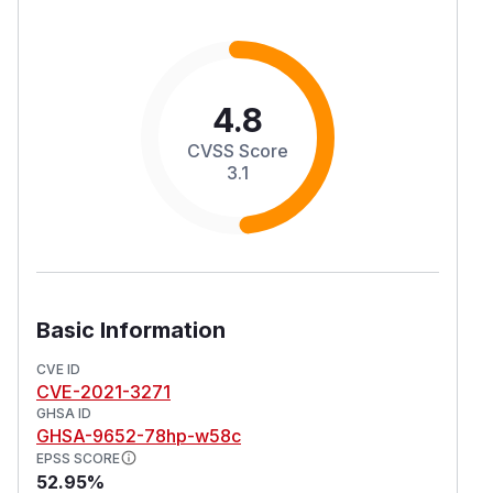
4.8
CVSS Score
3.1
Basic Information
CVE ID
CVE-2021-3271
GHSA ID
GHSA-9652-78hp-w58c
EPSS SCORE
52.95%