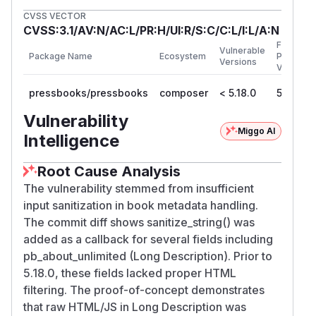
CVSS VECTOR
CVSS:3.1/AV:N/AC:L/PR:H/UI:R/S:C/C:L/I:L/A:N
First
Vulnerable
Package Name
Ecosystem
Patched
Versions
Version
pressbooks/pressbooks
composer
< 5.18.0
5.18.0
Vulnerability
Miggo AI
Intelligence
Root Cause Analysis
The vulnerability stemmed from insufficient
input sanitization in book metadata handling.
The commit diff shows sanitize_string() was
added as a callback for several fields including
pb_about_unlimited (Long Description). Prior to
5.18.0, these fields lacked proper HTML
filtering. The proof-of-concept demonstrates
that raw HTML/JS in Long Description was