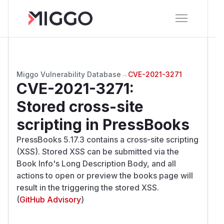
Miggo Vulnerability Database
→
CVE-2021-3271
CVE-2021-3271
:
Stored cross-site
scripting in PressBooks
PressBooks 5.17.3 contains a cross-site scripting
(XSS). Stored XSS can be submitted via the
Book Info's Long Description Body, and all
actions to open or preview the books page will
result in the triggering the stored XSS.
(
GitHub Advisory
)