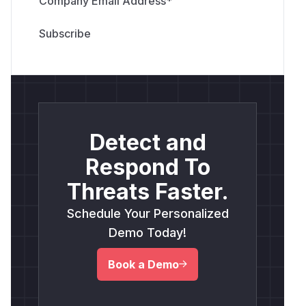
Company Email Address
*
Detect and
Respond To
Threats Faster.
Schedule Your Personalized
Demo Today!
Book a Demo