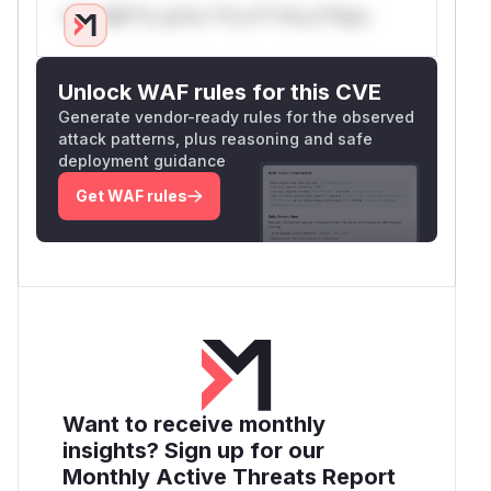
Only Mi**o us*rs **n s** t*is s**tion
Unlock WAF rules for this CVE
Generate vendor-ready rules for the observed
attack patterns, plus reasoning and safe
deployment guidance
Get WAF rules
Want to receive monthly
insights? Sign up for our
Monthly Active Threats Report