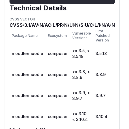
Technical Details
CVSS VECTOR
CVSS:3.1/AV:N/AC:L/PR:N/UI:N/S:U/C:L/I:N/A:N
First
Vulnerable
Package Name
Ecosystem
Patched
Versions
Version
>= 3.5, <
moodle/moodle
composer
3.5.18
3.5.18
>= 3.8, <
moodle/moodle
composer
3.8.9
3.8.9
>= 3.9, <
moodle/moodle
composer
3.9.7
3.9.7
>= 3.10,
moodle/moodle
composer
3.10.4
< 3.10.4