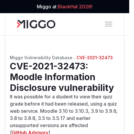
Miggo at
BlackHat 2026!
Miggo Vulnerability Database
→
CVE-2021-32473
CVE-2021-32473
:
Moodle Information
Disclosure vulnerability
It was possible for a student to view their quiz
grade before it had been released, using a quiz
web service. Moodle 3.10 to 3.10.3, 3.9 to 3.9.6,
3.8 to 3.8.8, 3.5 to 3.5.17 and earlier
unsupported versions are affected
(
GitHub Advisory
)