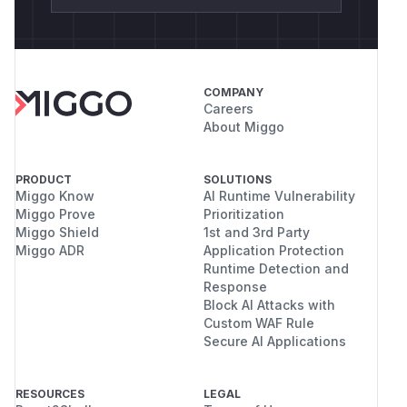
COMPANY
Careers
About Miggo
PRODUCT
SOLUTIONS
Miggo Know
AI Runtime Vulnerability
Miggo Prove
Prioritization
Miggo Shield
1st and 3rd Party
Miggo ADR
Application Protection
Runtime Detection and
Response
Block AI Attacks with
Custom WAF Rule
Secure AI Applications
RESOURCES
LEGAL