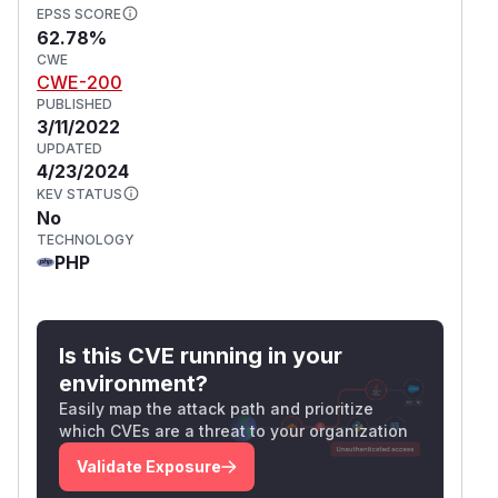
EPSS SCORE
62.78%
CWE
CWE-200
PUBLISHED
3/11/2022
UPDATED
4/23/2024
KEV STATUS
No
TECHNOLOGY
PHP
Is this CVE running in your
environment?
Easily map the attack path and prioritize
which CVEs are a threat to your organization
Validate Exposure