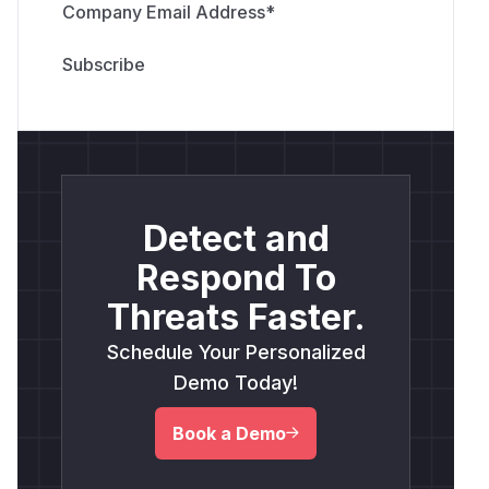
Company Email Address
*
Detect and
Respond To
Threats Faster.
Schedule Your Personalized
Demo Today!
Book a Demo