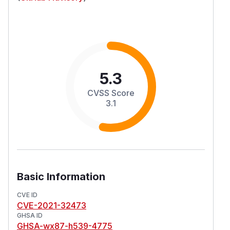
5.3
CVSS Score
3.1
Basic Information
CVE ID
CVE-2021-32473
GHSA ID
GHSA-wx87-h539-4775