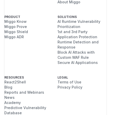
About Miggo
PRODUCT
SOLUTIONS
Miggo Know
AI Runtime Vulnerability
Miggo Prove
Prioritization
Miggo Shield
1st and 3rd Party
Miggo ADR
Application Protection
Runtime Detection and
Response
Block AI Attacks with
Custom WAF Rule
Secure AI Applications
RESOURCES
LEGAL
React2Shell
Terms of Use
Blog
Privacy Policy
Reports and Webinars
News
Academy
Predictive Vulnerability
Database