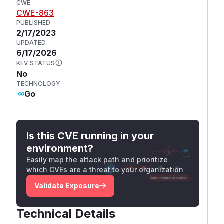
CWE
CWE-863
PUBLISHED
2/17/2023
UPDATED
6/17/2026
KEV STATUS
No
TECHNOLOGY
Go
Is this CVE running in your
environment?
Easily map the attack path and prioritize
which CVEs are a threat to your organization
Validate Exposure
Technical Details