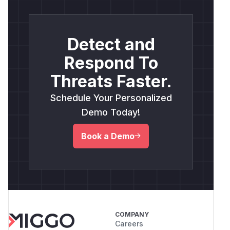
Detect and
Respond To
Threats Faster.
Schedule Your Personalized
Demo Today!
Book a Demo
COMPANY
Careers