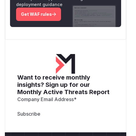
deployment guidance
Get WAF rules
Want to receive monthly
insights? Sign up for our
Monthly Active Threats Report
Company Email Address
*