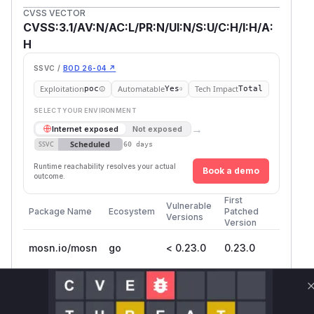
CVSS VECTOR
CVSS:3.1/AV:N/AC:L/PR:N/UI:N/S:U/C:H/I:H/A:
H
SSVC /
BOD 26-04 ↗
Exploitation
Automatable
Tech Impact
poc
Yes
Total
SELECT YOUR ENVIRONMENT
→
Internet exposed
Not exposed
Scheduled
SSVC
60 days
Runtime reachability resolves your actual
Book a demo
outcome.
First
Vulnerable
Package Name
Ecosystem
Patched
Versions
Version
mosn.io/mosn
go
< 0.23.0
0.23.0
Vulnerability
Miggo AI
Intelligence