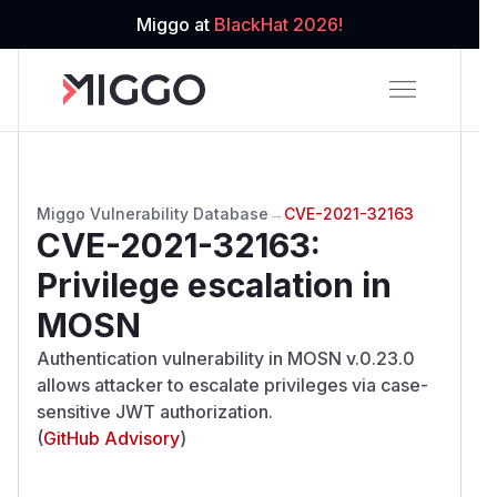
Miggo at
BlackHat 2026!
Miggo Vulnerability Database
→
CVE-2021-32163
CVE-2021-32163
:
Privilege escalation in
MOSN
Authentication vulnerability in MOSN v.0.23.0
allows attacker to escalate privileges via case-
sensitive JWT authorization.
(
GitHub Advisory
)