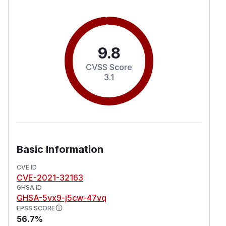
9.8
CVSS Score
3.1
Basic Information
CVE ID
CVE-2021-32163
GHSA ID
GHSA-5vx9-j5cw-47vq
EPSS SCORE
56.7%