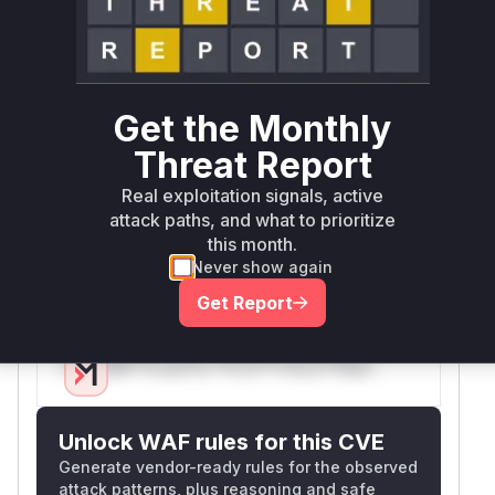
Root Cause Analysis
The vulnerability stems from improper case-
sensitive handling of URL paths in JWT
authorization checks. The GitHub issue (#1633)
Get the Monthly
demonstrates that requests with case-varied
paths (e.g., '/indeX' vs '/index') bypassed
Threat Report
authentication. The fix in PR #1637 modified the
Real exploitation signals, active
prefix matching logic to use case-insensitive
attack paths, and what to prioritize
comparisons when configured, confirming the
this month.
vulnerability existed in the original case-
Never show again
sensitive
function implementation.
Matches
Get Report
Vulnerable functions
Only Mi**o us*rs **n s** t*is s**tion
Unlock WAF rules for this CVE
Generate vendor-ready rules for the observed
attack patterns, plus reasoning and safe