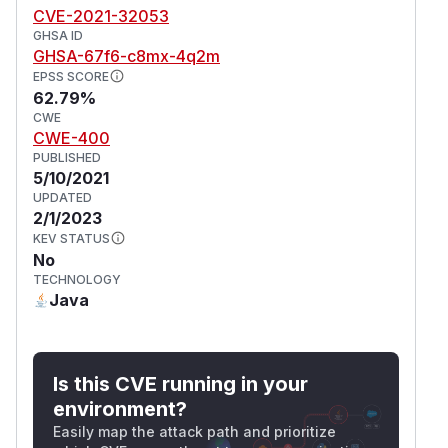
CVE-2021-32053
GHSA ID
GHSA-67f6-c8mx-4q2m
EPSS SCORE
62.79%
CWE
CWE-400
PUBLISHED
5/10/2021
UPDATED
2/1/2023
KEV STATUS
No
TECHNOLOGY
Java
Is this CVE running in your
environment?
Easily map the attack path and prioritize