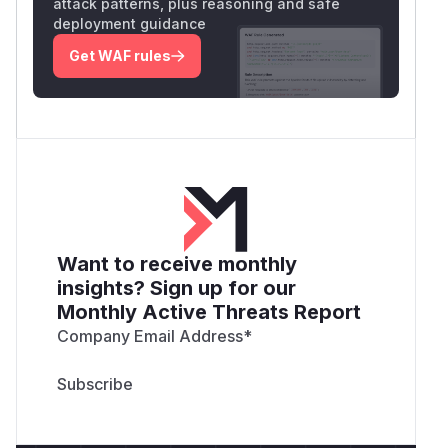
attack patterns, plus reasoning and safe
deployment guidance
Get WAF rules
Want to receive monthly
insights? Sign up for our
Monthly Active Threats Report
Company Email Address
*