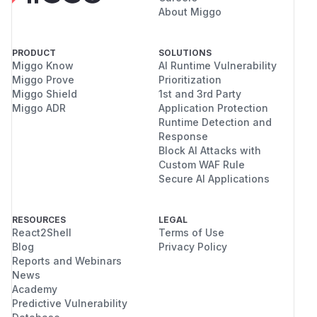
About Miggo
PRODUCT
SOLUTIONS
Miggo Know
AI Runtime Vulnerability
Miggo Prove
Prioritization
Miggo Shield
1st and 3rd Party
Miggo ADR
Application Protection
Runtime Detection and
Response
Block AI Attacks with
Custom WAF Rule
Secure AI Applications
RESOURCES
LEGAL
React2Shell
Terms of Use
Blog
Privacy Policy
Reports and Webinars
News
Academy
Predictive Vulnerability