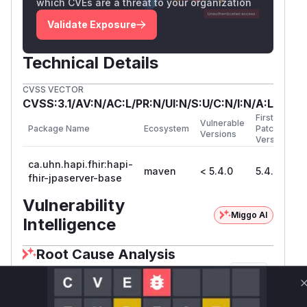
which CVEs are a threat to your organization
Validate Exposure
Technical Details
CVSS VECTOR
CVSS:3.1/AV:N/AC:L/PR:N/UI:N/S:U/C:N/I:N/A:L
First
Vulnerable
Package Name
Ecosystem
Patched
Versions
Version
ca.uhn.hapi.fhir:hapi-
maven
< 5.4.0
5.4.0
fhir-jpaserver-base
Vulnerability
Miggo AI
Intelligence
Root Cause Analysis
The vulnerability stems from expensive
COUNT
queries in history operations. The key evidence
is in
where
PersistedJpaBundleProvider