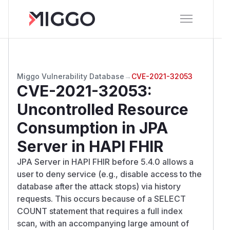
Miggo Vulnerability Database
→
CVE-2021-32053
CVE-2021-32053
:
Uncontrolled Resource
Consumption in JPA
Server in HAPI FHIR
JPA Server in HAPI FHIR before 5.4.0 allows a
user to deny service (e.g., disable access to the
database after the attack stops) via history
requests. This occurs because of a SELECT
COUNT statement that requires a full index
scan, with an accompanying large amount of