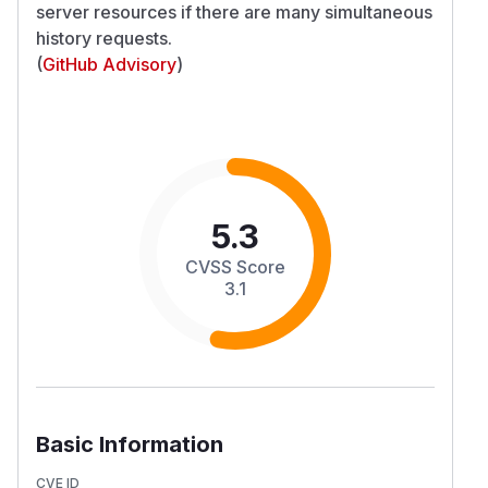
server resources if there are many simultaneous
history requests.
(
GitHub Advisory
)
5.3
CVSS Score
3.1
Basic Information
CVE ID