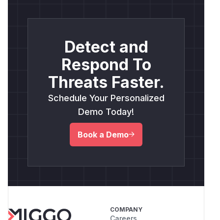
Detect and
Respond To
Threats Faster.
Schedule Your Personalized
Demo Today!
Book a Demo
COMPANY
Careers