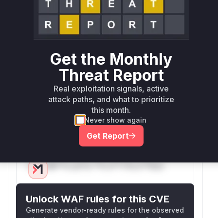
the
method was
calculateHistoryCount()
modified to add caching. The pre-patch version
would execute a direct
query through
COUNT
h
without
istoryBuilder.fetchCount()
Get the Monthly
throttling or caching, which matches the CVE
description of uncontrolled resource
Threat Report
consumption through simultaneous history
Real exploitation signals, active
requests. The added cache and
HistoryCount
attack paths, and what to prioritize
in the patches directly address this
ModeEnum
this month.
vulnerability by preventing redundant
COUNT
Never show again
operations.
Get Report
Vulnerable functions
Only Mi**o us*rs **n s** t*is s**tion
Unlock WAF rules for this CVE
Generate vendor-ready rules for the observed