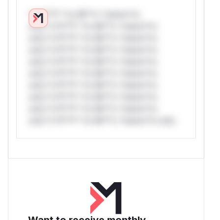
*v*il**l* *or Mi**o *ustom*rs
only.*v*il**l* *or Mi**o *ustom*rs
only.*v*il**l* *or Mi**o *ustom*rs
only.*v*il**l* *or Mi**o *ustom*rs
only.*v*il**l* *or Mi**o *ustom*rs
only.*v*il**l* *or Mi**o *ustom*rs
only.*v*il**l* *or Mi**o *ustom*rs
only.*v*il**l* *or Mi**o *ustom*rs
only.*v*il**l* *or Mi**o *ustom*rs
only.*v*il**l* *or Mi**o *ustom*rs only.
Want to receive monthly