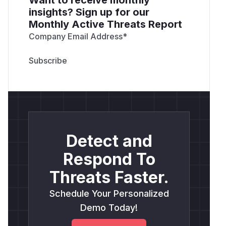
insights? Sign up for our
Monthly Active Threats Report
Company Email Address
*
Detect and
Respond To
Threats Faster.
Schedule Your Personalized
Demo Today!