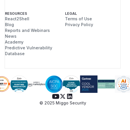
RESOURCES
LEGAL
React2Shell
Terms of Use
Blog
Privacy Policy
Reports and Webinars
News
Academy
Predictive Vulnerability
Database
© 2025 Miggo Security