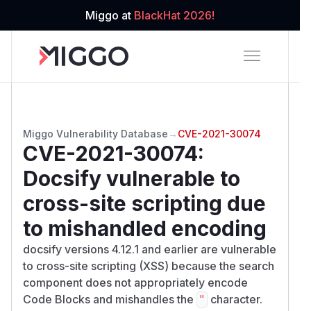
Miggo at
BlackHat 2026!
Miggo Vulnerability Database
→
CVE-2021-30074
CVE-2021-30074
:
Docsify vulnerable to
cross-site scripting due
to mishandled encoding
docsify versions 4.12.1 and earlier are vulnerable
to cross-site scripting (XSS) because the search
component does not appropriately encode
Code Blocks and mishandles the
character.
"