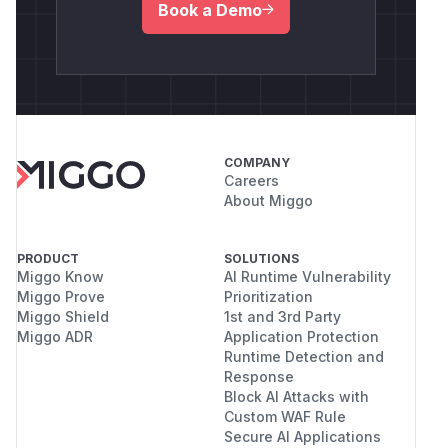
Book a Demo
COMPANY
Careers
About Miggo
PRODUCT
SOLUTIONS
Miggo Know
AI Runtime Vulnerability
Miggo Prove
Prioritization
Miggo Shield
1st and 3rd Party
Miggo ADR
Application Protection
Runtime Detection and
Response
Block AI Attacks with
Custom WAF Rule
Secure AI Applications