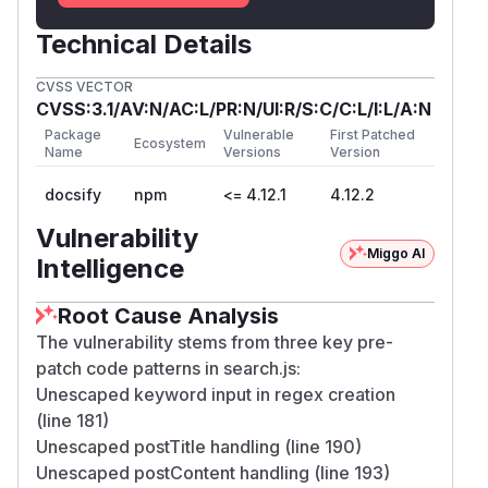
Technical Details
CVSS VECTOR
CVSS:3.1/AV:N/AC:L/PR:N/UI:R/S:C/C:L/I:L/A:N
Package
Vulnerable
First Patched
Ecosystem
Name
Versions
Version
docsify
npm
<= 4.12.1
4.12.2
Vulnerability
Miggo AI
Intelligence
Root Cause Analysis
The vulnerability stems from three key pre-
patch code patterns in search.js:
Unescaped keyword input in regex creation
(line 181)
Unescaped postTitle handling (line 190)
Unescaped postContent handling (line 193)