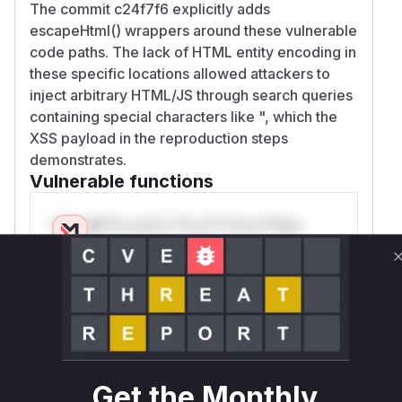
The commit c24f7f6 explicitly adds
escapeHtml() wrappers around these vulnerable
code paths. The lack of HTML entity encoding in
these specific locations allowed attackers to
inject arbitrary HTML/JS through search queries
containing special characters like ", which the
XSS payload in the reproduction steps
demonstrates.
Vulnerable functions
Only Mi**o us*rs **n s** t*is s**tion
Unlock WAF rules for this CVE
Generate vendor-ready rules for the observed
attack patterns, plus reasoning and safe
deployment guidance
Get WAF rules
Get the Monthly