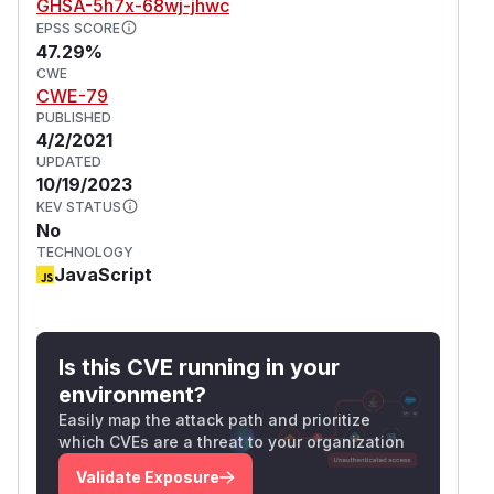
GHSA-5h7x-68wj-jhwc
EPSS SCORE
47.29%
CWE
CWE-79
PUBLISHED
4/2/2021
UPDATED
10/19/2023
KEV STATUS
No
TECHNOLOGY
JavaScript
Is this CVE running in your
environment?
Easily map the attack path and prioritize
which CVEs are a threat to your organization
Validate Exposure