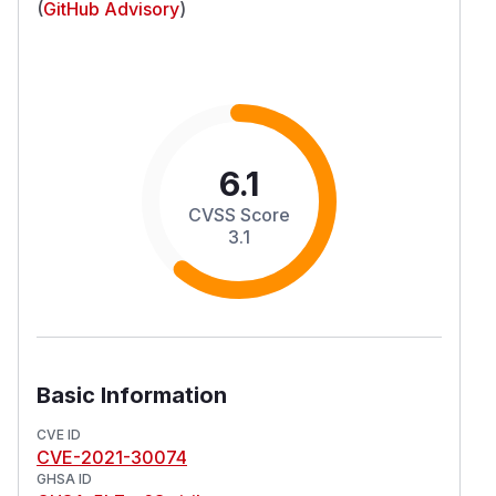
(
GitHub Advisory
)
6.1
CVSS Score
3.1
Basic Information
CVE ID
CVE-2021-30074
GHSA ID