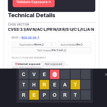
Validate Exposure
Technical Details
CVSS VECTOR
CVSS:3.1/AV:N/AC:L/PR:N/UI:R/S:U/C:L/I:L/A:N
SSVC /
BOD 26-04 ↗
Exploitation
Automatable
None
No
Tech Impact
Partial
SELECT YOUR ENVIRONMENT
→
Internet exposed
Not exposed
Defer
SSVC
fix on upgrade
Runtime reachability resolves your actual
Book a demo
outcome.
Fi
Vulnerable
Package Name
Ecosystem
P
Versions
V
org.apache.zeppelin:zeppelin-
maven
<= 0.9.0