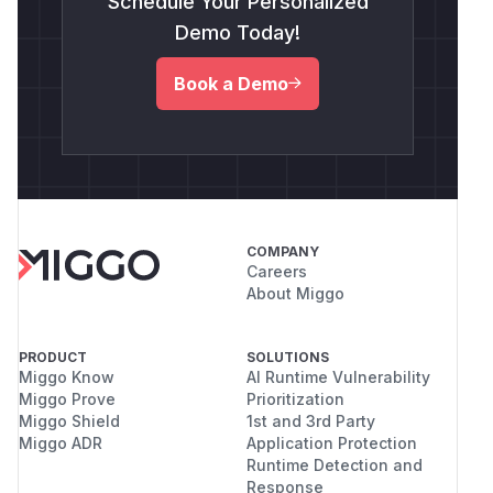
Schedule Your Personalized
Demo Today!
Book a Demo
COMPANY
Careers
About Miggo
PRODUCT
SOLUTIONS
Miggo Know
AI Runtime Vulnerability
Miggo Prove
Prioritization
Miggo Shield
1st and 3rd Party
Miggo ADR
Application Protection
Runtime Detection and
Response