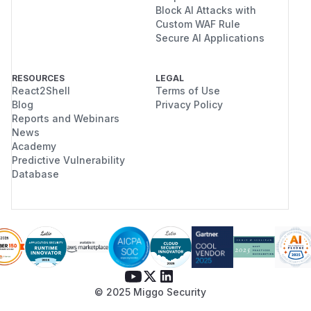
Block AI Attacks with
Custom WAF Rule
Secure AI Applications
RESOURCES
LEGAL
React2Shell
Terms of Use
Blog
Privacy Policy
Reports and Webinars
News
Academy
Predictive Vulnerability
Database
© 2025 Miggo Security