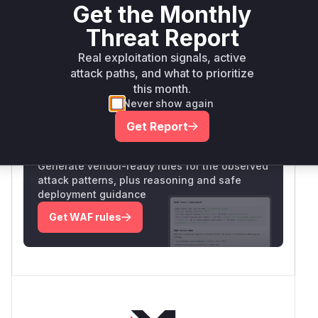
web
Get the Monthly
Threat Report
Vulnerability
Miggo AI
Intelligence
Real exploitation signals, active
attack paths, and what to prioritize
this month.
Root Cause Analysis:
In progress
Never show again
Get Report
Unlock WAF rules for this CVE
Generate vendor-ready rules for the observed
attack patterns, plus reasoning and safe
deployment guidance
Get WAF rules