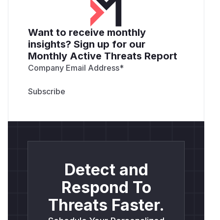
Want to receive monthly
insights? Sign up for our
Monthly Active Threats Report
Company Email Address
*
Detect and
Respond To
Threats Faster.