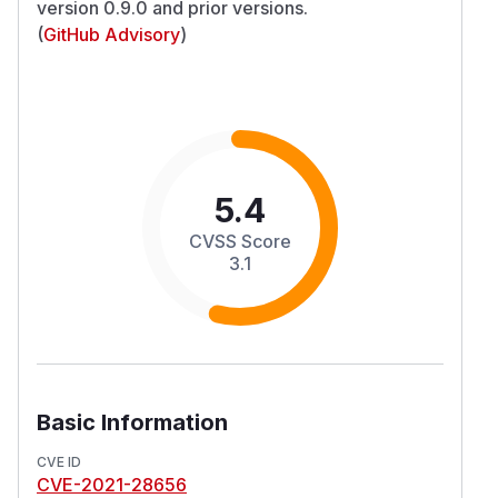
version 0.9.0 and prior versions.
(
GitHub Advisory
)
5.4
CVSS Score
3.1
Basic Information
CVE ID
CVE-2021-28656