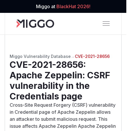
Miggo at
BlackHat 2026!
Miggo Vulnerability Database
→
CVE-2021-28656
CVE-2021-28656
:
Apache Zeppelin: CSRF
vulnerability in the
Credentials page
Cross-Site Request Forgery (CSRF) vulnerability
in Credential page of Apache Zeppelin allows
an attacker to submit malicious request. This
issue affects Apache Zeppelin Apache Zeppelin