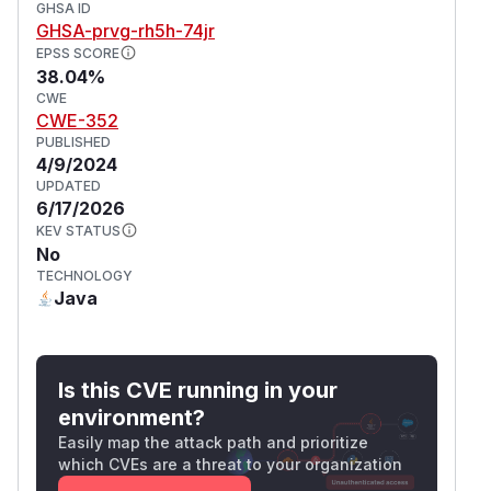
GHSA ID
GHSA-prvg-rh5h-74jr
EPSS SCORE
38.04%
CWE
CWE-352
PUBLISHED
4/9/2024
UPDATED
6/17/2026
KEV STATUS
No
TECHNOLOGY
Java
Is this CVE running in your
environment?
Easily map the attack path and prioritize
which CVEs are a threat to your organization