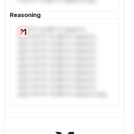
*v*il**l* *or Mi**o *ustom*rs only.
Reasoning
*v*il**l* *or Mi**o *ustom*rs
only.*v*il**l* *or Mi**o *ustom*rs
only.*v*il**l* *or Mi**o *ustom*rs
only.*v*il**l* *or Mi**o *ustom*rs
only.*v*il**l* *or Mi**o *ustom*rs
only.*v*il**l* *or Mi**o *ustom*rs
only.*v*il**l* *or Mi**o *ustom*rs
only.*v*il**l* *or Mi**o *ustom*rs
only.*v*il**l* *or Mi**o *ustom*rs
only.*v*il**l* *or Mi**o *ustom*rs only.