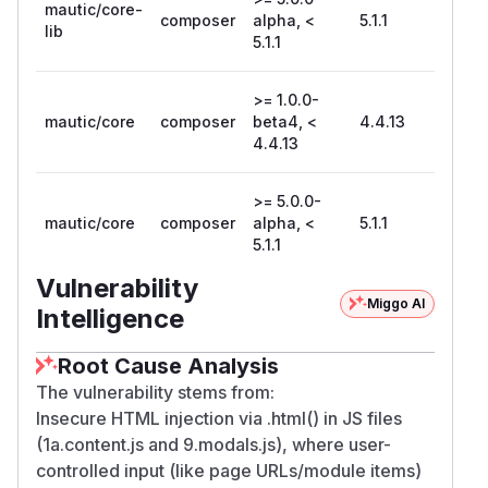
mautic/core-
composer
alpha, <
5.1.1
lib
5.1.1
>= 1.0.0-
mautic/core
composer
beta4, <
4.4.13
4.4.13
>= 5.0.0-
mautic/core
composer
alpha, <
5.1.1
5.1.1
Vulnerability
Miggo AI
Intelligence
Root Cause Analysis
The vulnerability stems from:
Insecure HTML injection via .html() in JS files
(1a.content.js and 9.modals.js), where user-
controlled input (like page URLs/module items)