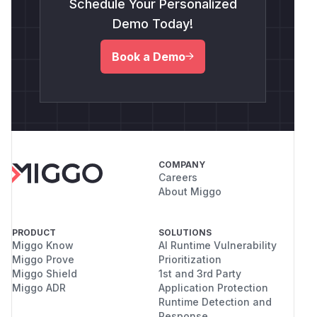
Schedule Your Personalized
Demo Today!
Book a Demo
COMPANY
Careers
About Miggo
PRODUCT
SOLUTIONS
Miggo Know
AI Runtime Vulnerability
Miggo Prove
Prioritization
Miggo Shield
1st and 3rd Party
Miggo ADR
Application Protection
Runtime Detection and
Response