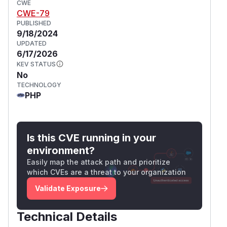
CWE
CWE-79
PUBLISHED
9/18/2024
UPDATED
6/17/2026
KEV STATUS
No
TECHNOLOGY
PHP
Is this CVE running in your
environment?
Easily map the attack path and prioritize
which CVEs are a threat to your organization
Validate Exposure
Technical Details