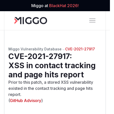
Miggo at
BlackHat 2026!
Miggo Vulnerability Database
→
CVE-2021-27917
CVE-2021-27917
:
XSS in contact tracking
and page hits report
Prior to this patch, a stored XSS vulnerability
existed in the contact tracking and page hits
report.
(
GitHub Advisory
)