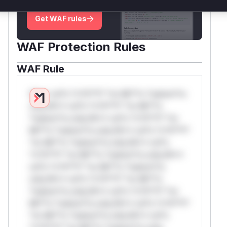
deployment guidance
Get WAF rules
WAF Protection Rules
WAF Rule
W** rul*s *v*il**l* *or Mi**o *ustom*rs
only.W** rul*s *v*il**l* *or Mi**o
*ustom*rs only.W** rul*s *v*il**l* *or
Mi**o *ustom*rs only.W** rul*s *v*il**l*
*or Mi**o *ustom*rs only.W** rul*s
*v*il**l* *or Mi**o *ustom*rs only.W**
rul*s *v*il**l* *or Mi**o *ustom*rs
only.W** rul*s *v*il**l* *or Mi**o
*ustom*rs only.W** rul*s *v*il**l* *or
Mi**o *ustom*rs only.W** rul*s *v*il**l*
*or Mi**o *ustom*rs only.W** rul*s