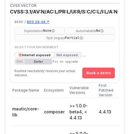
CVSS VECTOR
CVSS:3.1/AV:N/AC:L/PR:L/UI:R/S:C/C:L/I:L/A:N
SSVC /
BOD 26-04 ↗
Exploitation
Automatable
None
No
Tech Impact
Partial
SELECT YOUR ENVIRONMENT
→
Internet exposed
Not exposed
Defer
SSVC
fix on upgrade
Runtime reachability resolves your actual
Book a demo
outcome.
First
Vulnerable
Package Name
Ecosystem
Patched
Versions
Version
>= 1.0.0-
mautic/core-
composer
beta4, <
4.4.13
lib
4.4.13
>= 5.0.0-