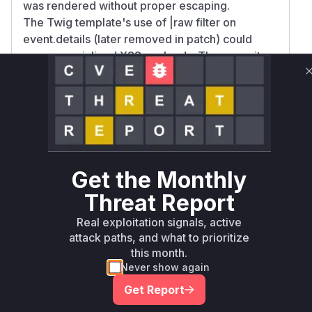
was rendered without proper escaping.
The Twig template's use of |raw filter on
event.details (later removed in patch) could
expose serialized XSS payloads. The commit
patches explicitly replace .html() with .text() in
JS and remove dangerous raw output in Twig,
confirming these were attack vectors. The
added XSS test in
PublicControllerFunctionalTest.php further
validates the contact tracking/page hits report
as the exploitation path.
Get the Monthly
Vulnerable functions
Threat Report
Real exploitation signals, active
Only Mi**o us*rs **n s** t*is s**tion
attack paths, and what to prioritize
this month.
Never show again
Unlock WAF rules for this CVE
Generate vendor-ready rules for the observed
Get Report
attack patterns, plus reasoning and safe