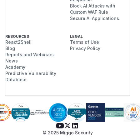
Block AI Attacks with
Custom WAF Rule
Secure AI Applications
RESOURCES
LEGAL
React2Shell
Terms of Use
Blog
Privacy Policy
Reports and Webinars
News
Academy
Predictive Vulnerability
Database
© 2025 Miggo Security