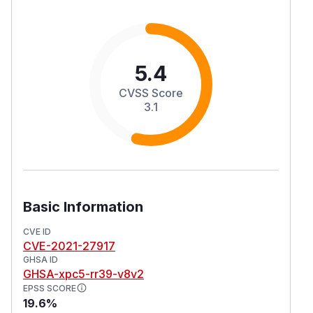
5.4
CVSS Score
3.1
Basic Information
CVE ID
CVE-2021-27917
GHSA ID
GHSA-xpc5-rr39-v8v2
EPSS SCORE
19.6%