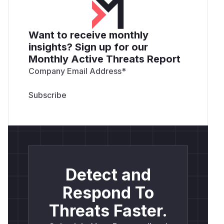
Want to receive monthly
insights? Sign up for our
Monthly Active Threats Report
Company Email Address
*
Detect and
Respond To
Threats Faster.