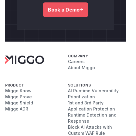
Book a Demo
COMPANY
Careers
About Miggo
PRODUCT
SOLUTIONS
Miggo Know
AI Runtime Vulnerability
Miggo Prove
Prioritization
Miggo Shield
1st and 3rd Party
Miggo ADR
Application Protection
Runtime Detection and
Response
Block AI Attacks with
Custom WAF Rule