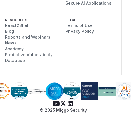
Secure AI Applications
RESOURCES
LEGAL
React2Shell
Terms of Use
Blog
Privacy Policy
Reports and Webinars
News
Academy
Predictive Vulnerability
Database
© 2025 Miggo Security