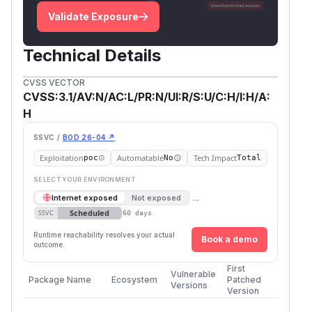
Validate Exposure
Technical Details
CVSS VECTOR
CVSS:3.1/AV:N/AC:L/PR:N/UI:R/S:U/C:H/I:H/A:
H
SSVC /
BOD 26-04 ↗
Exploitation
Automatable
Tech Impact
poc
No
Total
SELECT YOUR ENVIRONMENT
→
Internet exposed
Not exposed
Scheduled
SSVC
60 days
Runtime reachability resolves your actual
Book a demo
outcome.
First
Vulnerable
Package Name
Ecosystem
Patched
Versions
Version