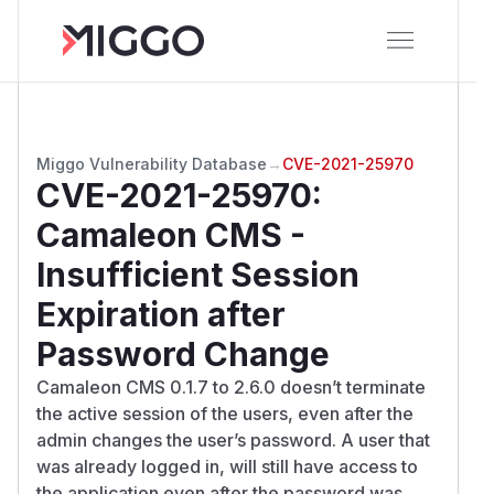
Miggo Vulnerability Database
→
CVE-2021-25970
CVE-2021-25970
:
Camaleon CMS -
Insufficient Session
Expiration after
Password Change
Camaleon CMS 0.1.7 to 2.6.0 doesn’t terminate
the active session of the users, even after the
admin changes the user’s password. A user that
was already logged in, will still have access to
the application even after the password was