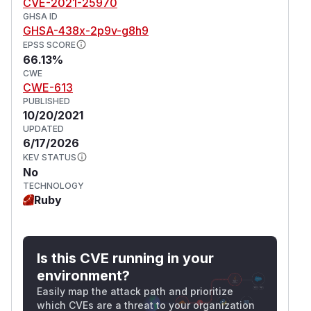
CVE-2021-25970
GHSA ID
GHSA-438x-2p9v-g8h9
EPSS SCORE
66.13%
CWE
CWE-613
PUBLISHED
10/20/2021
UPDATED
6/17/2026
KEV STATUS
No
TECHNOLOGY
Ruby
Is this CVE running in your
environment?
Easily map the attack path and prioritize
which CVEs are a threat to your organization