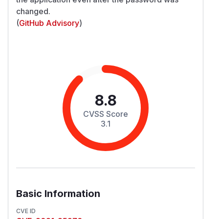
changed.
(
GitHub Advisory
)
8.8
CVSS Score
3.1
Basic Information
CVE ID