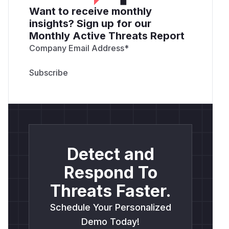
Want to receive monthly
insights? Sign up for our
Monthly Active Threats Report
Company Email Address
*
Detect and
Respond To
Threats Faster.
Schedule Your Personalized
Demo Today!