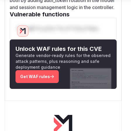
both by adding auth_token rotation in the model
and session management logic in the controller.
Vulnerable functions
Only Mi**o us*rs **n s** t*is s**tion
Unlock WAF rules for this CVE
Generate vendor-ready rules for the observed
attack patterns, plus reasoning and safe
deployment guidance
Get WAF rules