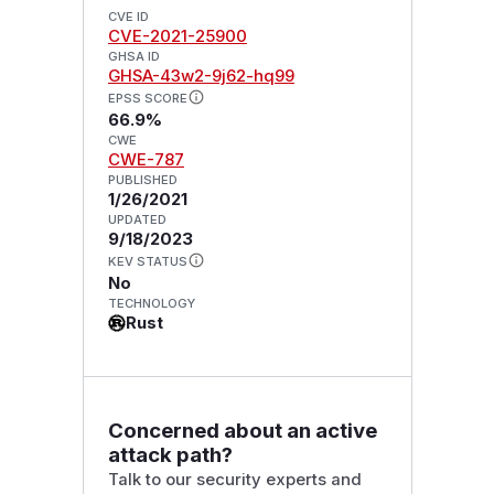
CVE ID
CVE-2021-25900
GHSA ID
GHSA-43w2-9j62-hq99
EPSS SCORE
66.9%
CWE
CWE-787
PUBLISHED
1/26/2021
UPDATED
9/18/2023
KEV STATUS
No
TECHNOLOGY
Rust
Concerned about an active
attack path?
Talk to our security experts and