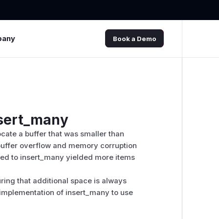
pany
Book a Demo
nsert_many
cate a buffer that was smaller than
a buffer overflow and memory corruption
ssed to insert_many yielded more items
ring that additional space is always
e implementation of insert_many to use