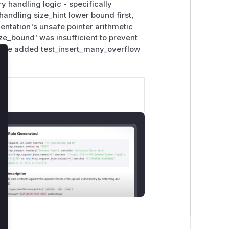
y handling logic - specifically
handling size_hint lower bound first,
entation's unsafe pointer arithmetic
e_bound' was insufficient to prevent
. The added test_insert_many_overflow
lose