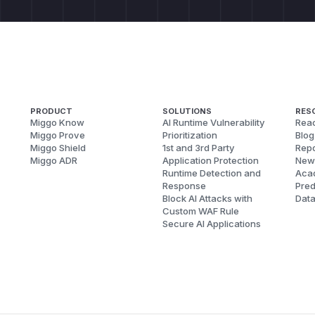
PRODUCT
SOLUTIONS
RES
Miggo Know
AI Runtime Vulnerability
Reac
Miggo Prove
Prioritization
Blog
Miggo Shield
1st and 3rd Party
Repo
Miggo ADR
Application Protection
New
Runtime Detection and
Aca
Response
Pred
Block AI Attacks with
Dat
Custom WAF Rule
Secure AI Applications