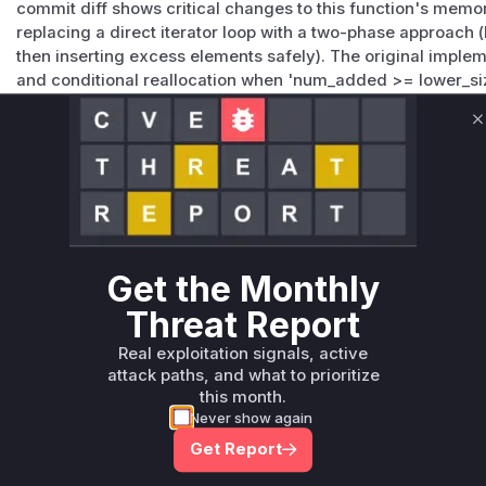
commit diff shows critical changes to this function's memor
replacing a direct iterator loop with a two-phase approach (
then inserting excess elements safely). The original implem
and conditional reallocation when 'num_added >= lower_siz
buffer overflow when the iterator exceeded its hinted size
in the patch directly validates this failure scenario.
C
Vulnerable functions
Only Mi**o us*rs **n s** t*is s**tion
Unlock WAF rules for this CVE
Get the Monthly
Generate vendor-ready rules for the observed
Threat Report
attack patterns, plus reasoning and safe
deployment guidance
Real exploitation signals, active
attack paths, and what to prioritize
Get WAF rules
this month.
Never show again
Get Report