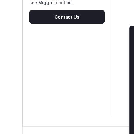
see Miggo in action.
Contact Us