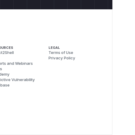
OURCES
LEGAL
t2Shell
Terms of Use
Privacy Policy
rts and Webinars
s
demy
ictive Vulnerability
abase