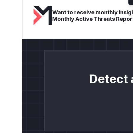
Want to receive monthly insigh
Monthly Active Threats Repor
Detect 