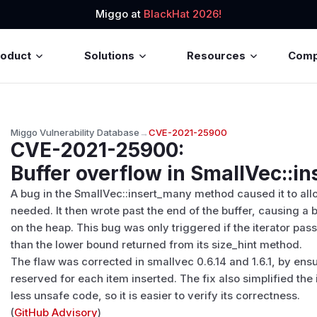
Miggo at
BlackHat 2026!
roduct
Solutions
Resources
Com
Miggo Vulnerability Database
→
CVE-2021-25900
CVE-2021-25900
:
Buffer overflow in SmallVec::i
A bug in the SmallVec::insert_many method caused it to allo
needed. It then wrote past the end of the buffer, causing 
on the heap. This bug was only triggered if the iterator pa
than the lower bound returned from its size_hint method.
The flaw was corrected in smallvec 0.6.14 and 1.6.1, by ensu
reserved for each item inserted. The fix also simplified th
less unsafe code, so it is easier to verify its correctness.
(
GitHub Advisory
)