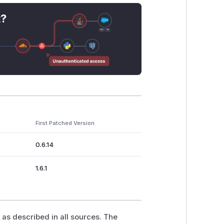
t?
First Patched Version
0.6.14
1.6.1
 as described in all sources. The