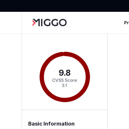
P
9.8
CVSS Score
3.1
Basic Information