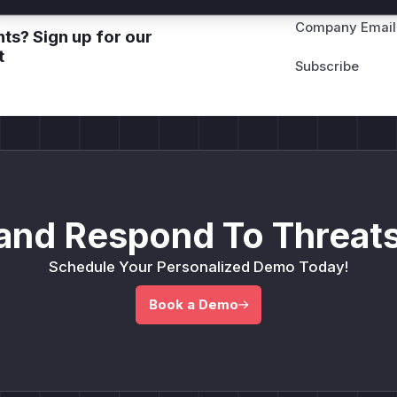
Company Email
ts? Sign up for our
t
and Respond To Threats
Schedule Your Personalized Demo Today!
Book a Demo