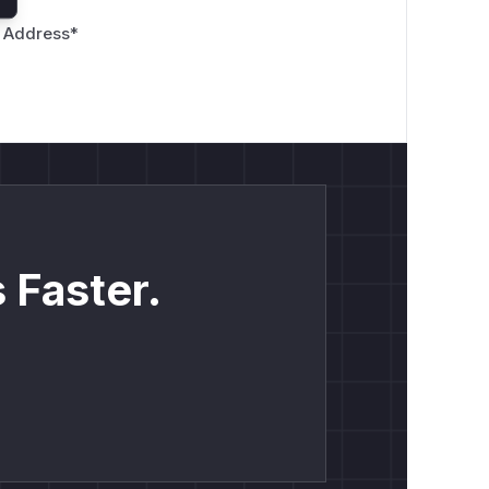
 Address
*
 Faster.