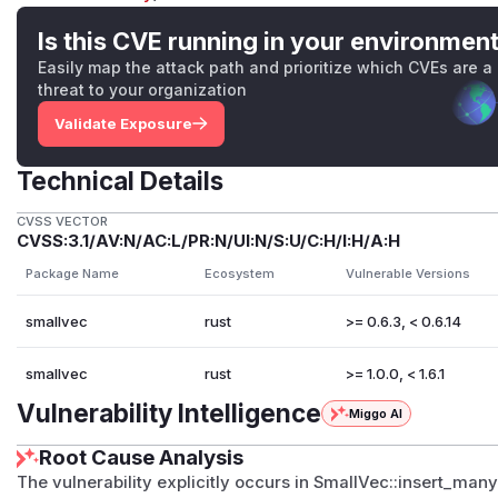
Is this CVE running in your environmen
Easily map the attack path and prioritize which CVEs are a
threat to your organization
Validate Exposure
Technical Details
CVSS VECTOR
CVSS:3.1/AV:N/AC:L/PR:N/UI:N/S:U/C:H/I:H/A:H
Package Name
Ecosystem
Vulnerable Versions
smallvec
rust
>= 0.6.3, < 0.6.14
smallvec
rust
>= 1.0.0, < 1.6.1
Vulnerability Intelligence
Miggo AI
Root Cause Analysis
The vulnerability explicitly occurs in SmallVec::insert_many