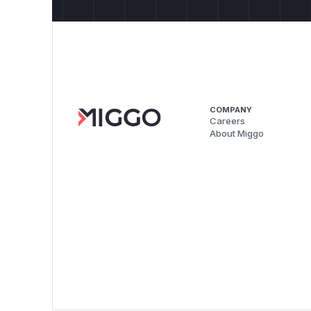
COMPANY
Careers
About Miggo