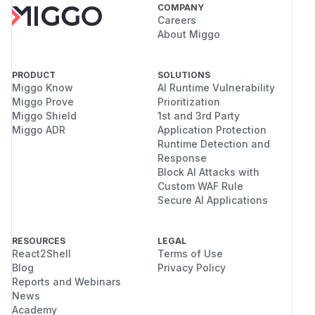
COMPANY
Careers
About Miggo
PRODUCT
SOLUTIONS
Miggo Know
AI Runtime Vulnerability
Miggo Prove
Prioritization
Miggo Shield
1st and 3rd Party
Miggo ADR
Application Protection
Runtime Detection and
Response
Block AI Attacks with
Custom WAF Rule
Secure AI Applications
RESOURCES
LEGAL
React2Shell
Terms of Use
Blog
Privacy Policy
Reports and Webinars
News
Academy