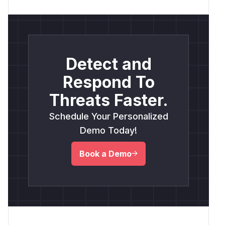
Detect and
Respond To
Threats Faster.
Schedule Your Personalized
Demo Today!
Book a Demo