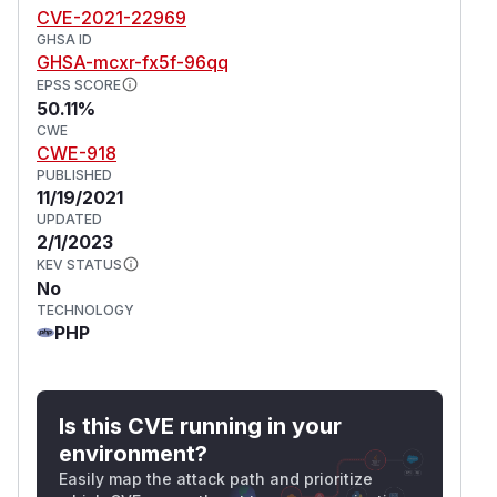
CVE-2021-22969
GHSA ID
GHSA-mcxr-fx5f-96qq
EPSS SCORE
50.11%
CWE
CWE-918
PUBLISHED
11/19/2021
UPDATED
2/1/2023
KEV STATUS
No
TECHNOLOGY
PHP
Is this CVE running in your
environment?
Easily map the attack path and prioritize