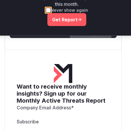
this month.
Generate vendor-ready rules for the observed
Never show again
attack patterns, plus reasoning and safe
deployment guidance
Get Report
Get WAF rules
Want to receive monthly
insights? Sign up for our
Monthly Active Threats Report
Company Email Address
*