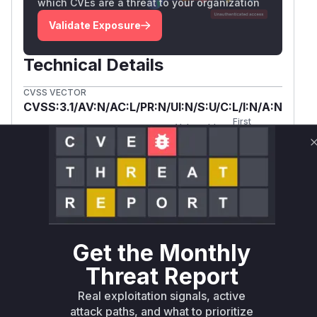
which CVEs are a threat to your organization
Validate Exposure
Technical Details
CVSS VECTOR
CVSS:3.1/AV:N/AC:L/PR:N/UI:N/S:U/C:L/I:N/A:N
First
Vulnerable
Package Name
Ecosystem
Patched
Versions
Version
concrete5/core
composer
< 8.5.7
8.5.7
Vulnerability
Miggo AI
Intelligence
Get the Monthly
Root Cause Analysis:
In progress
Threat Report
Real exploitation signals, active
Unlock WAF rules for this CVE
attack paths, and what to prioritize