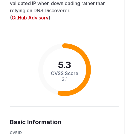
validated IP when downloading rather than
relying on DNS.Discoverer.
(
GitHub Advisory
)
5.3
CVSS Score
3.1
Basic Information
CVE ID