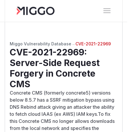
Miggo Vulnerability Database
→
CVE-2021-22969
CVE-2021-22969
:
Server-Side Request
Forgery in Concrete
CMS
Concrete CMS (formerly concrete5) versions
below 8.5.7 has a SSRF mitigation bypass using
DNS Rebind attack giving an attacker the ability
to fetch cloud IAAS (ex AWS) IAM keys.To fix
this Concrete CMS no longer allows downloads
from the local network and specifies the