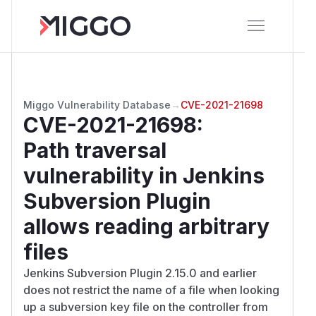
Miggo Vulnerability Database
→
CVE-2021-21698
CVE-2021-21698
:
Path traversal
vulnerability in Jenkins
Subversion Plugin
allows reading arbitrary
files
Jenkins Subversion Plugin 2.15.0 and earlier
does not restrict the name of a file when looking
up a subversion key file on the controller from