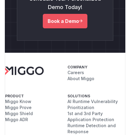
Demo Today!
Book a Demo
COMPANY
Careers
About Miggo
PRODUCT
SOLUTIONS
Miggo Know
AI Runtime Vulnerability
Miggo Prove
Prioritization
Miggo Shield
1st and 3rd Party
Miggo ADR
Application Protection
Runtime Detection and
Response