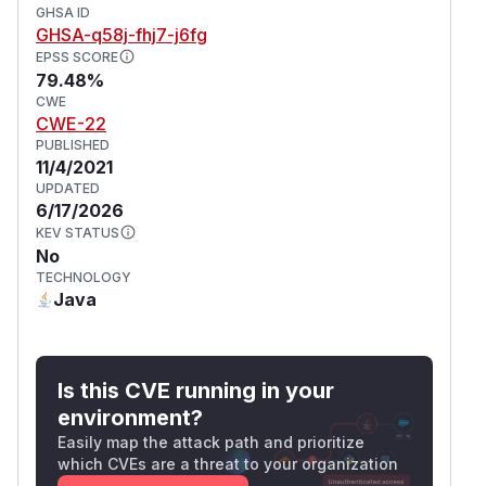
GHSA ID
GHSA-q58j-fhj7-j6fg
EPSS SCORE
79.48%
CWE
CWE-22
PUBLISHED
11/4/2021
UPDATED
6/17/2026
KEV STATUS
No
TECHNOLOGY
Java
Is this CVE running in your
environment?
Easily map the attack path and prioritize
which CVEs are a threat to your organization