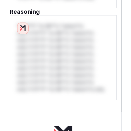
Reasoning
*v*il**l* *or Mi**o *ustom*rs
only.*v*il**l* *or Mi**o *ustom*rs
only.*v*il**l* *or Mi**o *ustom*rs
only.*v*il**l* *or Mi**o *ustom*rs
only.*v*il**l* *or Mi**o *ustom*rs
only.*v*il**l* *or Mi**o *ustom*rs
only.*v*il**l* *or Mi**o *ustom*rs
only.*v*il**l* *or Mi**o *ustom*rs
only.*v*il**l* *or Mi**o *ustom*rs
only.*v*il**l* *or Mi**o *ustom*rs only.