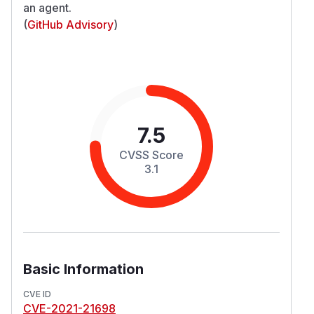
an agent.
(
GitHub Advisory
)
7.5
CVSS Score
3.1
Basic Information
CVE ID
CVE-2021-21698