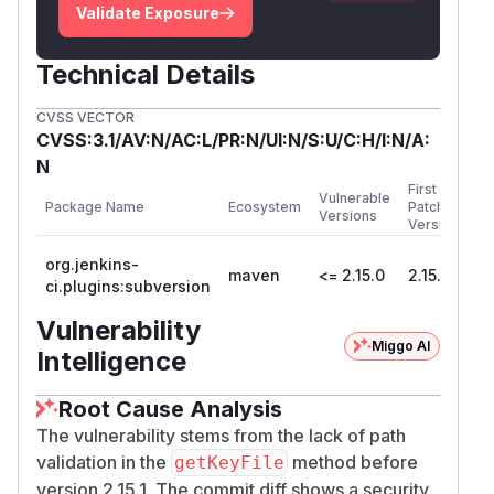
Validate Exposure
Technical Details
CVSS VECTOR
CVSS:3.1/AV:N/AC:L/PR:N/UI:N/S:U/C:H/I:N/A:
N
First
Vulnerable
Package Name
Ecosystem
Patched
Versions
Version
org.jenkins-
maven
<= 2.15.0
2.15.1
ci.plugins:subversion
Vulnerability
Miggo AI
Intelligence
Root Cause Analysis
The vulnerability stems from the lack of path
validation in the
method before
getKeyFile
version 2.15.1. The commit diff shows a security