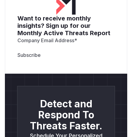
Want to receive monthly
insights? Sign up for our
Monthly Active Threats Report
Company Email Address
*
Detect and
Respond To
Threats Faster.
Schedule Your Personalized