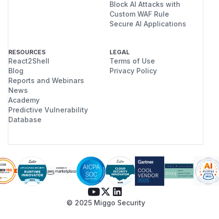
Block AI Attacks with
Custom WAF Rule
Secure AI Applications
RESOURCES
LEGAL
React2Shell
Terms of Use
Blog
Privacy Policy
Reports and Webinars
News
Academy
Predictive Vulnerability
Database
© 2025 Miggo Security