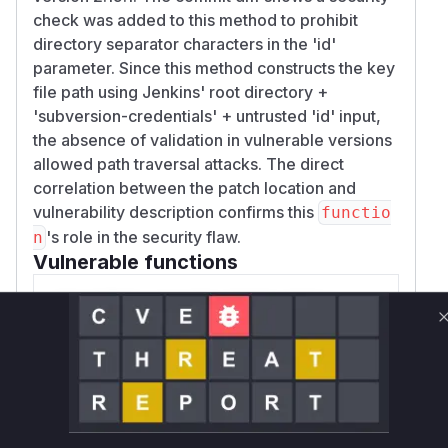
check was added to this method to prohibit
directory separator characters in the 'id'
parameter. Since this method constructs the key
file path using Jenkins' root directory +
'subversion-credentials' + untrusted 'id' input,
the absence of validation in vulnerable versions
allowed path traversal attacks. The direct
correlation between the patch location and
vulnerability description confirms this
functio
's role in the security flaw.
n
Vulnerable functions
Only Mi**o us*rs **n s** t*is s**tion
Unlock WAF rules for this CVE
Generate vendor-ready rules for the observed
attack patterns, plus reasoning and safe
deployment guidance