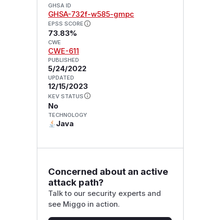
GHSA ID
GHSA-732f-w585-gmpc
EPSS SCORE
73.83%
CWE
CWE-611
PUBLISHED
5/24/2022
UPDATED
12/15/2023
KEV STATUS
No
TECHNOLOGY
Java
Concerned about an active
attack path?
Talk to our security experts and
see Miggo in action.