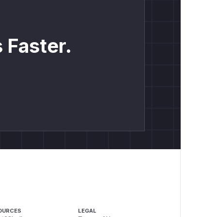
 Faster.
OURCES
LEGAL