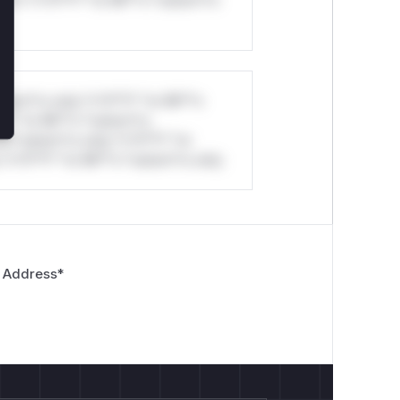
ul*s *v*il**l* *or Mi**o *ustom*rs
stom*rs only.*v*il**l* *or Mi**o
*l* *or Mi**o *ustom*rs
*o *ustom*rs only.*v*il**l* *or
*v*il**l* *or Mi**o *ustom*rs only.
 Address
*