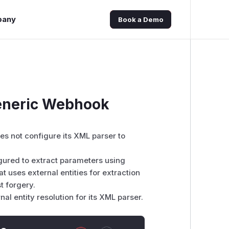
pany
Book a Demo
Generic Webhook
es not configure its XML parser to
figured to extract parameters using
 uses external entities for extraction
t forgery.
l entity resolution for its XML parser.