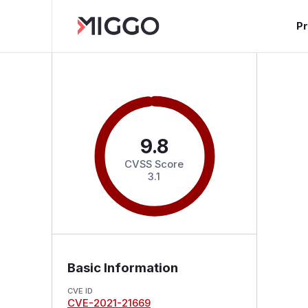
P
9.8
CVSS Score
3.1
Basic Information
CVE ID
CVE-2021-21669