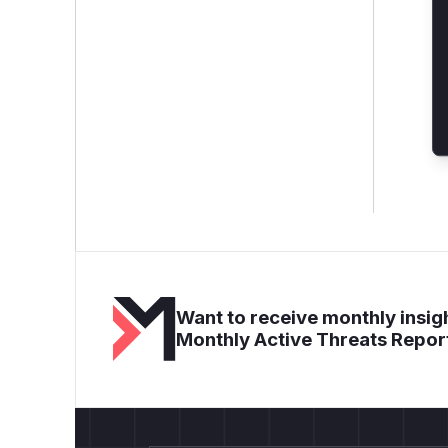
Want to receive monthly insigh
Monthly Active Threats Repor