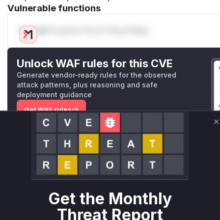
Vulnerable functions
Only Mi**o us*rs **n s** t*is s**tion
Unlock WAF rules for this CVE
Generate vendor-ready rules for the observed
attack patterns, plus reasoning and safe
deployment guidance
Get WAF rules
C
WAF Protection Rules
WAF Rule
W** rul*s *v*il**l* *or Mi**o *ustom*rs only.W** rul*s 
only.W** rul*s *v*il**l* *or Mi**o *ustom*rs only.W** r
Get the Monthly
only.W** rul*s *v*il**l* *or Mi**o *ustom*rs only.W** r
only.W** rul*s *v*il**l* *or Mi**o *ustom*rs only.W** r
Threat Report