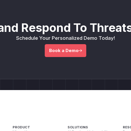
and Respond To Threats
Schedule Your Personalized Demo Today!
Book a Demo
PRODUCT
SOLUTIONS
RES