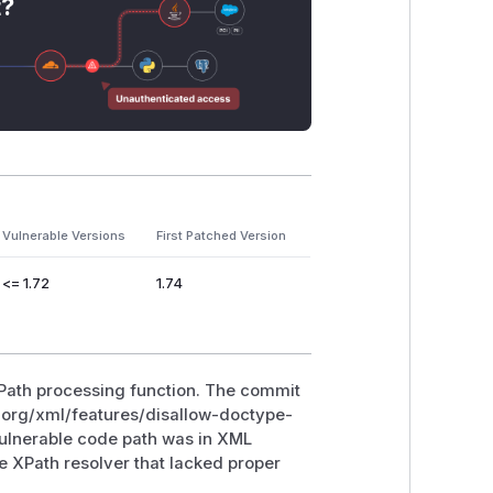
t?
Vulnerable Versions
First Patched Version
<= 1.72
1.74
XPath processing function. The commit
e.org/xml/features/disallow-doctype-
 vulnerable code path was in XML
e XPath resolver that lacked proper