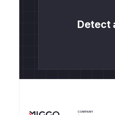
Detect 
COMPANY