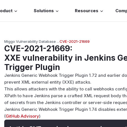
roduct
Solutions
Resources
Com
Miggo Vulnerability Database
→
CVE-2021-21669
CVE-2021-21669
:
XXE vulnerability in Jenkins 
Trigger Plugin
Jenkins Generic Webhook Trigger Plugin 1.72 and earlier do
prevent XML external entity (XXE) attacks.
This allows attackers with the ability to call webhooks con
XPath to have Jenkins parse a crafted XML request body that
of secrets from the Jenkins controller or server-side reques
Jenkins Generic Webhook Trigger Plugin 1.74 disables externa
(
GitHub Advisory
)