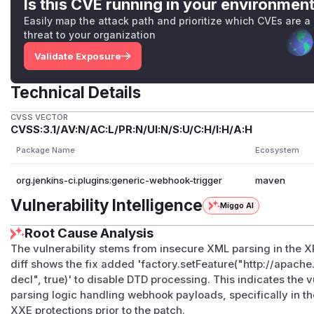
Is this CVE running in your environmen
Easily map the attack path and prioritize which CVEs are a
threat to your organization
Validate Exposure
Technical Details
CVSS VECTOR
CVSS:3.1/AV:N/AC:L/PR:N/UI:N/S:U/C:H/I:H/A:H
Package Name
Ecosystem
org.jenkins-ci.plugins:generic-webhook-trigger
maven
Vulnerability Intelligence
Miggo AI
Root Cause Analysis
The vulnerability stems from insecure XML parsing in the 
diff shows the fix added 'factory.setFeature("http://apach
decl", true)' to disable DTD processing. This indicates the
parsing logic handling webhook payloads, specifically in th
XXE protections prior to the patch.