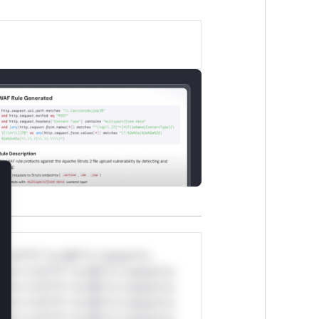
lose
*v*il**l* *or Mi**o *ustom*rs
ul*s *v*il**l* *or Mi**o *ustom*rs
ul*s *v*il**l* *or Mi**o *ustom*rs
ul*s *v*il**l* *or Mi**o *ustom*rs