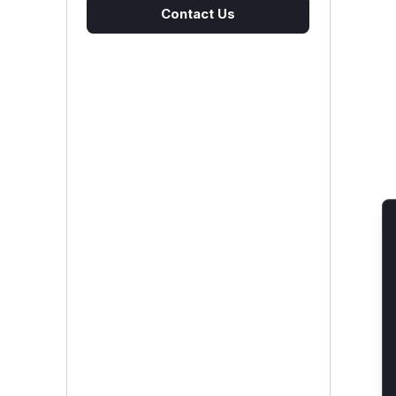
Contact Us