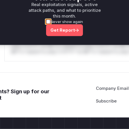
only.W** rul*s *v*il**l* *or Mi**o *ustom*rs only.W** r
Real exploitation signals, active
only.
attack paths, and what to prioritize
this month.
Reasoning
Never show again
Get Report
*v*il**l* *or Mi**o *ustom*rs only.*v*il**l* *or Mi**o *u
*ustom*rs only.*v*il**l* *or Mi**o *ustom*rs only.*v*il*
only.*v*il**l* *or Mi**o *ustom*rs only.*v*il**l* *or Mi*
Mi**o *ustom*rs only.*v*il**l* *or Mi**o *ustom*rs only.
Company Email
ts? Sign up for our
t