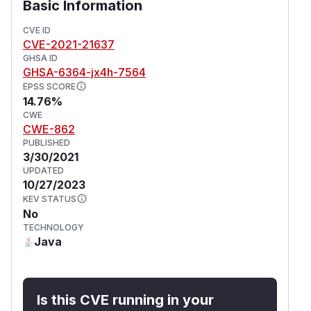
Basic Information
CVE ID
CVE-2021-21637
GHSA ID
GHSA-6364-jx4h-7564
EPSS SCORE
14.76%
CWE
CWE-862
PUBLISHED
3/30/2021
UPDATED
10/27/2023
KEV STATUS
No
TECHNOLOGY
Java
Is this CVE running in your