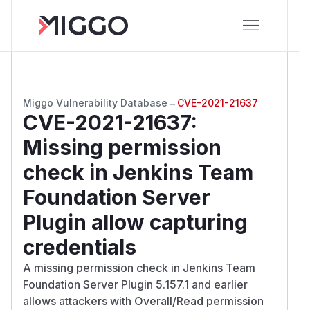
Miggo Vulnerability Database
→
CVE-2021-21637
CVE-2021-21637
:
Missing permission
check in Jenkins Team
Foundation Server
Plugin allow capturing
credentials
A missing permission check in Jenkins Team
Foundation Server Plugin 5.157.1 and earlier
allows attackers with Overall/Read permission