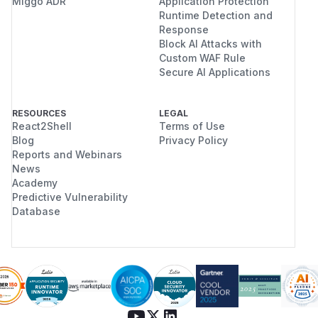
Miggo ADR
Application Protection
Runtime Detection and
Response
Block AI Attacks with
Custom WAF Rule
Secure AI Applications
RESOURCES
LEGAL
React2Shell
Terms of Use
Blog
Privacy Policy
Reports and Webinars
News
Academy
Predictive Vulnerability
Database