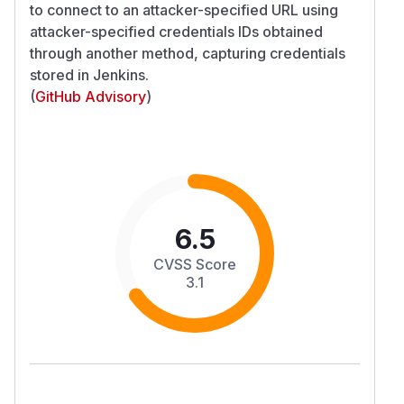
to connect to an attacker-specified URL using
attacker-specified credentials IDs obtained
through another method, capturing credentials
stored in Jenkins.
(
GitHub Advisory
)
6.5
CVSS Score
3.1