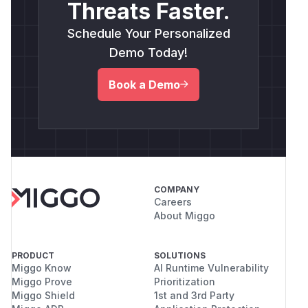
Threats Faster.
Schedule Your Personalized
Demo Today!
Book a Demo
COMPANY
Careers
About Miggo
PRODUCT
SOLUTIONS
Miggo Know
AI Runtime Vulnerability
Miggo Prove
Prioritization
Miggo Shield
1st and 3rd Party