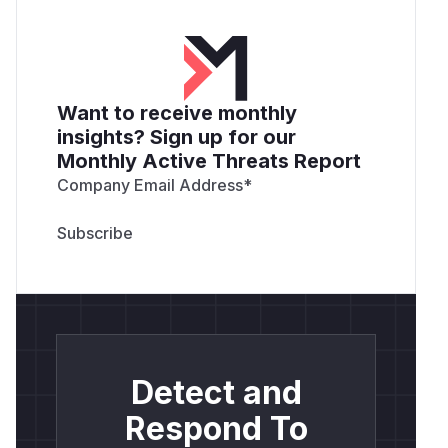
Want to receive monthly
insights? Sign up for our
Monthly Active Threats Report
Company Email Address
*
Detect and
Respond To