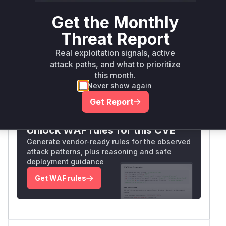
areas where such vulnerabilities occur (HTTP
Get the Monthly
handling and credential management). The
exact function names are inferred from common
Threat Report
practices in
plugin development and
Jenkins
Real exploitation signals, active
the nature of the described vulnerability.
attack paths, and what to prioritize
Vulnerable functions
this month.
Never show again
Only Mi**o us*rs **n s** t*is s**tion
Get Report
Unlock WAF rules for this CVE
Generate vendor-ready rules for the observed
attack patterns, plus reasoning and safe
deployment guidance
Get WAF rules