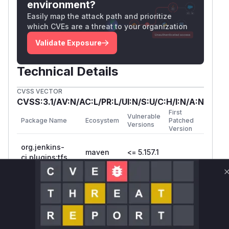
environment?
Easily map the attack path and prioritize
which CVEs are a threat to your organization
Validate Exposure
Technical Details
CVSS VECTOR
CVSS:3.1/AV:N/AC:L/PR:L/UI:N/S:U/C:H/I:N/A:N
First
Vulnerable
Package Name
Ecosystem
Patched
Versions
Version
org.jenkins-
maven
<= 5.157.1
ci.plugins:tfs
Vulnerability
Miggo AI
Intelligence
Root Cause Analysis
The identified functions are based on typical