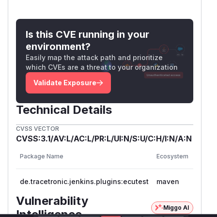
Is this CVE running in your
environment?
Easily map the attack path and prioritize
which CVEs are a threat to your organization
Validate Exposure
Technical Details
CVSS VECTOR
CVSS:3.1/AV:L/AC:L/PR:L/UI:N/S:U/C:H/I:N/A:N
Vulner
Package Name
Ecosystem
Versio
de.tracetronic.jenkins.plugins:ecutest
maven
<= 2.2
Vulnerability
Miggo AI
Intelligence