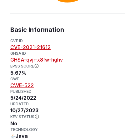
Basic Information
CVE ID
CVE-2021-21612
GHSA ID
GHSA-qvjr-x8fw-hghv
EPSS SCORE
5.67%
CWE
CWE-522
PUBLISHED
5/24/2022
UPDATED
10/27/2023
KEV STATUS
No
TECHNOLOGY
Java