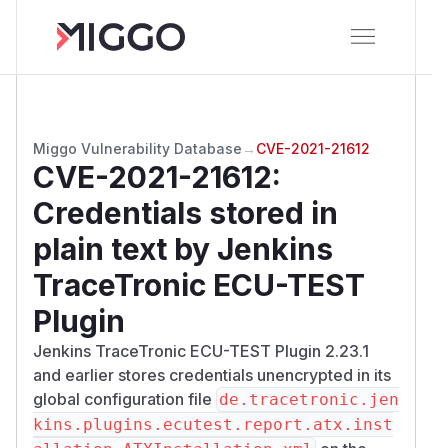
Miggo Vulnerability Database
→
CVE-2021-21612
CVE-2021-21612
:
Credentials stored in
plain text by Jenkins
TraceTronic ECU-TEST
Plugin
Jenkins TraceTronic ECU-TEST Plugin 2.23.1
and earlier stores credentials unencrypted in its
global configuration file
de.tracetronic.jen
kins.plugins.ecutest.report.atx.inst