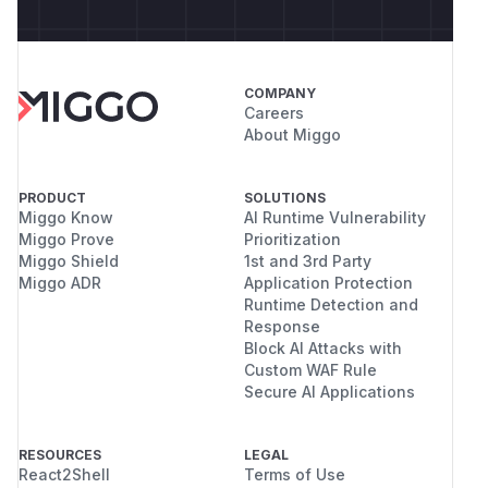
COMPANY
Careers
About Miggo
PRODUCT
SOLUTIONS
Miggo Know
AI Runtime Vulnerability
Miggo Prove
Prioritization
Miggo Shield
1st and 3rd Party
Miggo ADR
Application Protection
Runtime Detection and
Response
Block AI Attacks with
Custom WAF Rule
Secure AI Applications
RESOURCES
LEGAL
React2Shell
Terms of Use