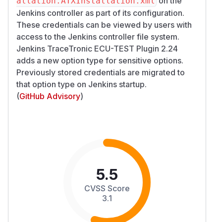
on the
allation.ATXInstallation.xml
Jenkins controller as part of its configuration.
These credentials can be viewed by users with
access to the Jenkins controller file system.
Jenkins TraceTronic ECU-TEST Plugin 2.24
adds a new option type for sensitive options.
Previously stored credentials are migrated to
that option type on Jenkins startup.
(
GitHub Advisory
)
5.5
CVSS Score
3.1