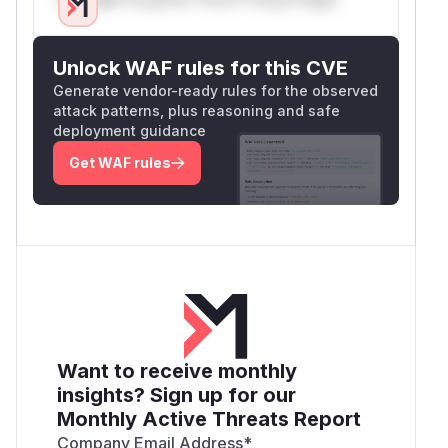
Unlock WAF rules for this CVE
Generate vendor-ready rules for the observed
attack patterns, plus reasoning and safe
deployment guidance
Get WAF rules
Want to receive monthly
insights? Sign up for our
Monthly Active Threats Report
Company Email Address
*