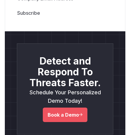
Detect and
Respond To
Threats Faster.
Schedule Your Personalized
Demo Today!
Book a Demo