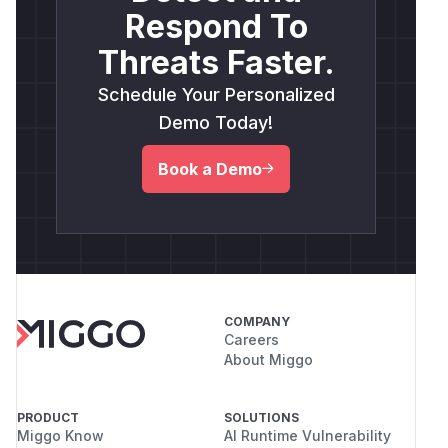
Respond To
Threats Faster.
Schedule Your Personalized
Demo Today!
Book a Demo
COMPANY
Careers
About Miggo
PRODUCT
SOLUTIONS
Miggo Know
AI Runtime Vulnerability