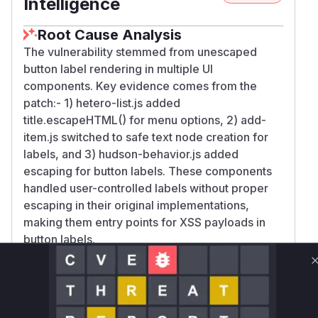
Intelligence
Root Cause Analysis
The vulnerability stemmed from unescaped
button label rendering in multiple UI
components. Key evidence comes from the
patch:- 1) hetero-list.js added
title.escapeHTML() for menu options, 2) add-
item.js switched to safe text node creation for
labels, and 3) hudson-behavior.js added
escaping for button labels. These components
handled user-controlled labels without proper
escaping in their original implementations,
making them entry points for XSS payloads in
button labels.
Vulnerable functions
Only Mi**o us*rs **n s** t*is s**tion