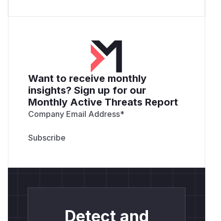
Want to receive monthly
insights? Sign up for our
Monthly Active Threats Report
Company Email Address
*
Detect and