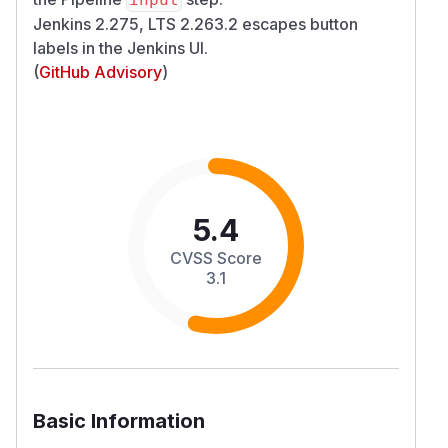
Jenkins 2.275, LTS 2.263.2 escapes button
labels in the Jenkins UI.
(
GitHub Advisory
)
5.4
CVSS Score
3.1
Basic Information