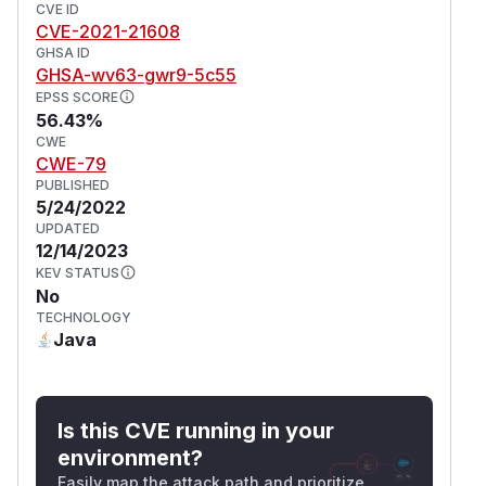
CVE ID
CVE-2021-21608
GHSA ID
GHSA-wv63-gwr9-5c55
EPSS SCORE
56.43%
CWE
CWE-79
PUBLISHED
5/24/2022
UPDATED
12/14/2023
KEV STATUS
No
TECHNOLOGY
Java
Is this CVE running in your
environment?
Easily map the attack path and prioritize