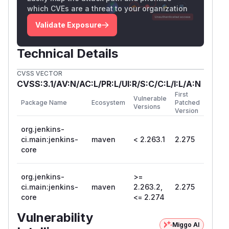
which CVEs are a threat to your organization
Validate Exposure
Technical Details
CVSS VECTOR
CVSS:3.1/AV:N/AC:L/PR:L/UI:R/S:C/C:L/I:L/A:N
First
Vulnerable
Package Name
Ecosystem
Patched
Versions
Version
org.jenkins-
ci.main:jenkins-
maven
< 2.263.1
2.275
core
org.jenkins-
>=
ci.main:jenkins-
maven
2.263.2,
2.275
core
<= 2.274
Vulnerability
Miggo AI