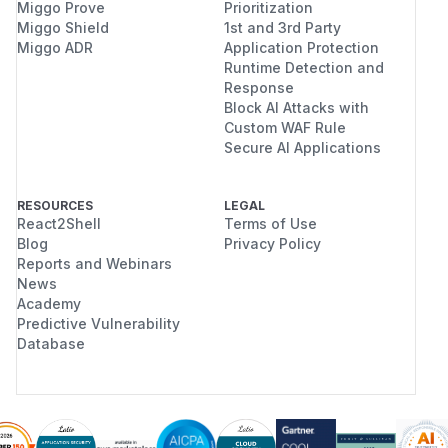
Miggo Prove
Prioritization
Miggo Shield
1st and 3rd Party
Miggo ADR
Application Protection
Runtime Detection and
Response
Block AI Attacks with
Custom WAF Rule
Secure AI Applications
RESOURCES
LEGAL
React2Shell
Terms of Use
Blog
Privacy Policy
Reports and Webinars
News
Academy
Predictive Vulnerability
Database