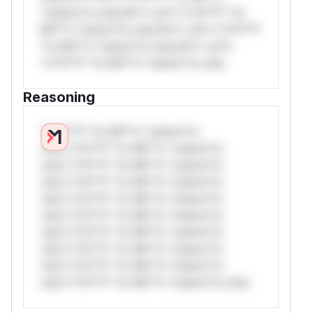
*ustom*rs only.W** rul*s *v*il**l* *or
Mi**o *ustom*rs only.W** rul*s *v*il**l*
*or Mi**o *ustom*rs only.W** rul*s
*v*il**l* *or Mi**o *ustom*rs only.
Reasoning
*v*il**l* *or Mi**o *ustom*rs
only.*v*il**l* *or Mi**o *ustom*rs
only.*v*il**l* *or Mi**o *ustom*rs
only.*v*il**l* *or Mi**o *ustom*rs
only.*v*il**l* *or Mi**o *ustom*rs
only.*v*il**l* *or Mi**o *ustom*rs
only.*v*il**l* *or Mi**o *ustom*rs
only.*v*il**l* *or Mi**o *ustom*rs
only.*v*il**l* *or Mi**o *ustom*rs
only.*v*il**l* *or Mi**o *ustom*rs only.