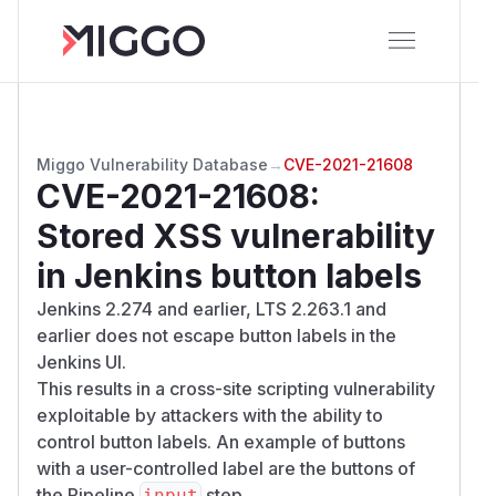
Miggo Vulnerability Database
→
CVE-2021-21608
CVE-2021-21608
:
Stored XSS vulnerability
in Jenkins button labels
Jenkins 2.274 and earlier, LTS 2.263.1 and
earlier does not escape button labels in the
Jenkins UI.
This results in a cross-site scripting vulnerability
exploitable by attackers with the ability to
control button labels. An example of buttons
with a user-controlled label are the buttons of
the Pipeline
step.
input