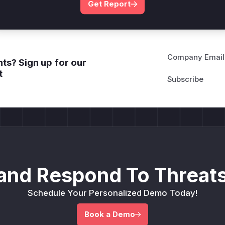
Get Report
Company Email
ts? Sign up for our
t
and Respond To Threats
Schedule Your Personalized Demo Today!
Book a Demo