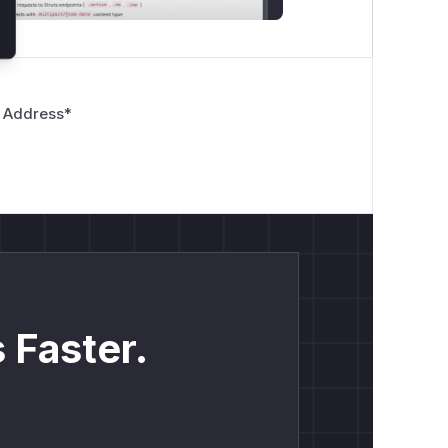
 Address
*
 Faster.