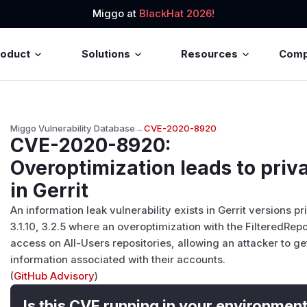
Miggo at
BlackHat 2026!
roduct
Solutions
Resources
Com
Miggo Vulnerability Database
→
CVE-2020-8920
CVE-2020-8920
:
Overoptimization leads to priv
in Gerrit
An information leak vulnerability exists in Gerrit versions prio
3.1.10, 3.2.5 where an overoptimization with the FilteredRepo
access on All-Users repositories, allowing an attacker to ge
information associated with their accounts.
(
GitHub Advisory
)
Is this CVE running in your environmen