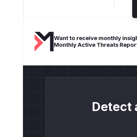
Want to receive monthly insigh
Monthly Active Threats Repor
Detect 