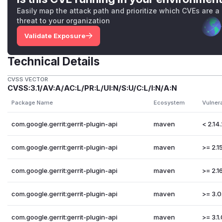
Easily map the attack path and prioritize which CVEs are a
threat to your organization
Validate Exposure
Technical Details
CVSS VECTOR
CVSS:3.1/AV:A/AC:L/PR:L/UI:N/S:U/C:L/I:N/A:N
Package Name
Ecosystem
Vulner
com.google.gerrit:gerrit-plugin-api
maven
< 2.14
com.google.gerrit:gerrit-plugin-api
maven
>= 2.15
com.google.gerrit:gerrit-plugin-api
maven
>= 2.16
com.google.gerrit:gerrit-plugin-api
maven
>= 3.0
com.google.gerrit:gerrit-plugin-api
maven
>= 3.1.