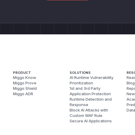
PRODUCT
SOLUTIONS
RES
Miggo Know
AI Runtime Vulnerability
Reac
Miggo Prove
Prioritization
Blog
Miggo Shield
1st and 3rd Party
Repo
Miggo ADR
Application Protection
New
Runtime Detection and
Aca
Response
Pred
Block AI Attacks with
Dat
Custom WAF Rule
Secure AI Applications