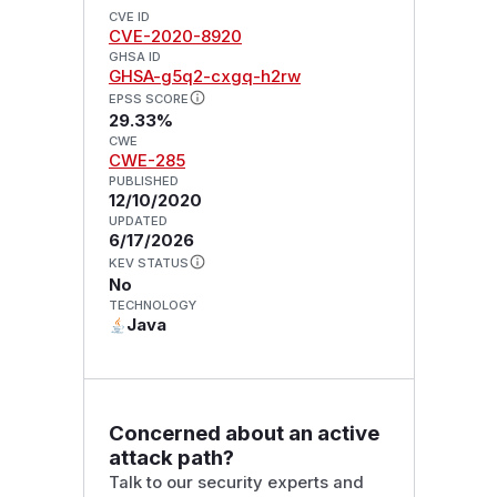
CVE ID
CVE-2020-8920
GHSA ID
GHSA-g5q2-cxgq-h2rw
EPSS SCORE
29.33%
CWE
CWE-285
PUBLISHED
12/10/2020
UPDATED
6/17/2026
KEV STATUS
No
TECHNOLOGY
Java
Concerned about an active
attack path?
Talk to our security experts and