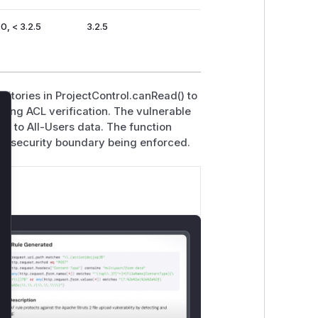
.0, < 3.2.5
3.2.5
sitories in ProjectControl.canRead() to
pping ACL verification. The vulnerable
lose
ss to All-Users data. The function
he security boundary being enforced.