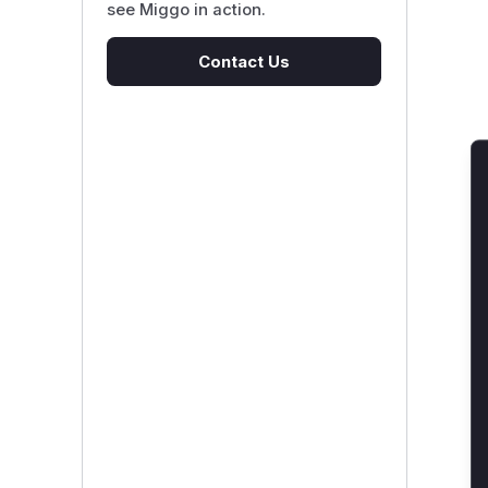
see Miggo in action.
Contact Us