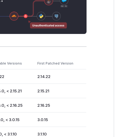
able Versions
First Patched Version
.22
2.14.22
.0, < 2.15.21
2.15.21
.0, < 2.16.25
2.16.25
.0, < 3.0.15
3.0.15
0, < 3.1.10
3.1.10