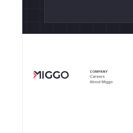
COMPANY
Careers
About Miggo