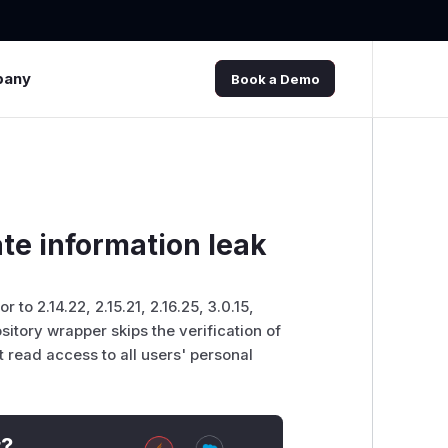
pany
Book a Demo
ate information leak
r to 2.14.22, 2.15.21, 2.16.25, 3.0.15,
sitory wrapper skips the verification of
t read access to all users' personal
t?