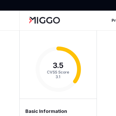
P
3.5
CVSS Score
3.1
Basic Information