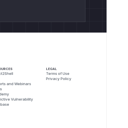
OURCES
LEGAL
t2Shell
Terms of Use
Privacy Policy
rts and Webinars
s
demy
ictive Vulnerability
abase