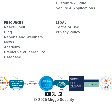
Custom WAF Rule
Secure AI Applications
RESOURCES
LEGAL
React2Shell
Terms of Use
Blog
Privacy Policy
Reports and Webinars
News
Academy
Predictive Vulnerability
Database
© 2025 Miggo Security