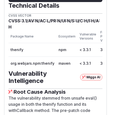
Technical Details
CVSS VECTOR
CVSS:3.1/AV:N/AC:L/PR:N/UI:N/S:U/C:H/I:H/A:
H
First
Vulnerable
Package Name
Ecosystem
Patched
Versions
Version
thenify
npm
< 3.3.1
3.3.1
org.webjars.npm:thenify
maven
< 3.3.1
3.3.1
Vulnerability
Miggo AI
Intelligence
Root Cause Analysis
The vulnerability stemmed from unsafe eval()
usage in both the thenify function and its
withCallback method. The pre-patch code