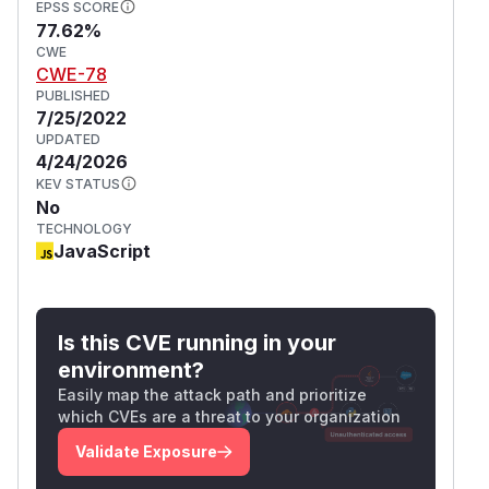
EPSS SCORE
77.62%
CWE
CWE-78
PUBLISHED
7/25/2022
UPDATED
4/24/2026
KEV STATUS
No
TECHNOLOGY
JavaScript
Is this CVE running in your
environment?
Easily map the attack path and prioritize
which CVEs are a threat to your organization
Validate Exposure