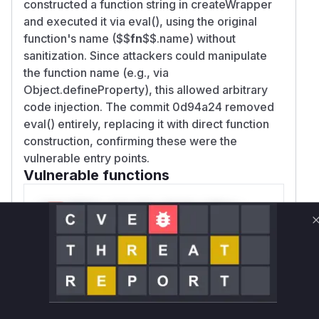
constructed a function string in createWrapper
and executed it via eval(), using the original
function's name ($$
fn
$$.name) without
sanitization. Since attackers could manipulate
the function name (e.g., via
Object.defineProperty), this allowed arbitrary
code injection. The commit 0d94a24 removed
eval() entirely, replacing it with direct function
construction, confirming these were the
vulnerable entry points.
Vulnerable functions
Only Mi**o us*rs **n s** t*is s**tion
Unlock WAF rules for this CVE
Generate vendor-ready rules for the observed
attack patterns, plus reasoning and safe
deployment guidance