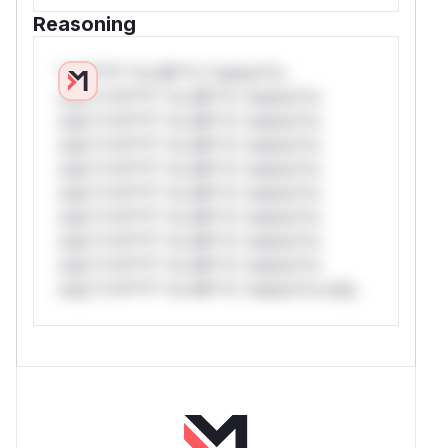
Reasoning
*v*il**l* *or Mi**o *ustom*rs
only.*v*il**l* *or Mi**o *ustom*rs
only.*v*il**l* *or Mi**o *ustom*rs
only.*v*il**l* *or Mi**o *ustom*rs
only.*v*il**l* *or Mi**o *ustom*rs
only.*v*il**l* *or Mi**o *ustom*rs
only.*v*il**l* *or Mi**o *ustom*rs
only.*v*il**l* *or Mi**o *ustom*rs
only.*v*il**l* *or Mi**o *ustom*rs
only.*v*il**l* *or Mi**o *ustom*rs only.