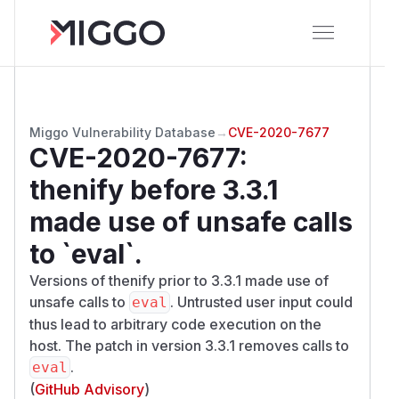
Miggo Vulnerability Database
→
CVE-2020-7677
CVE-2020-7677
:
thenify before 3.3.1
made use of unsafe calls
to `eval`.
Versions of thenify prior to 3.3.1 made use of
unsafe calls to
. Untrusted user input could
eval
thus lead to arbitrary code execution on the
host. The patch in version 3.3.1 removes calls to
.
eval
(
GitHub Advisory
)