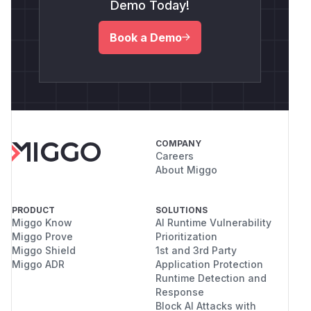
Demo Today!
Book a Demo
COMPANY
Careers
About Miggo
PRODUCT
SOLUTIONS
Miggo Know
AI Runtime Vulnerability
Miggo Prove
Prioritization
Miggo Shield
1st and 3rd Party
Miggo ADR
Application Protection
Runtime Detection and
Response
Block AI Attacks with