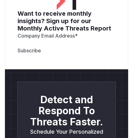
Want to receive monthly
insights? Sign up for our
Monthly Active Threats Report
Company Email Address
*
Detect and
Respond To
Threats Faster.
Schedule Your Personalized