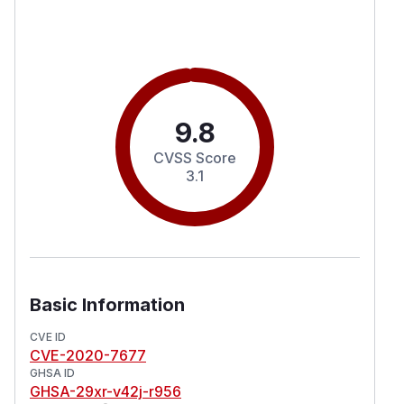
9.8
CVSS Score
3.1
Basic Information
CVE ID
CVE-2020-7677
GHSA ID
GHSA-29xr-v42j-r956