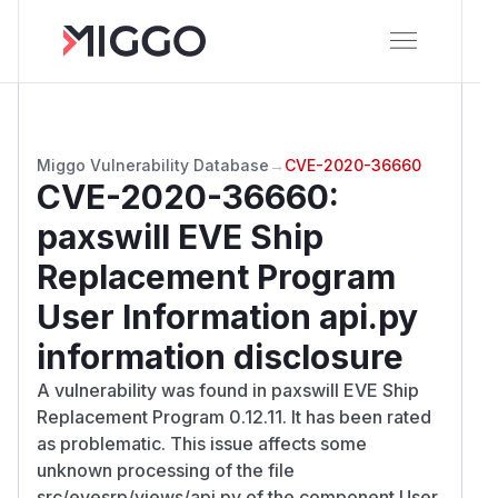
Miggo Vulnerability Database
→
CVE-2020-36660
CVE-2020-36660
:
paxswill EVE Ship
Replacement Program
User Information api.py
information disclosure
A vulnerability was found in paxswill EVE Ship
Replacement Program 0.12.11. It has been rated
as problematic. This issue affects some
unknown processing of the file
src/evesrp/views/api.py of the component User