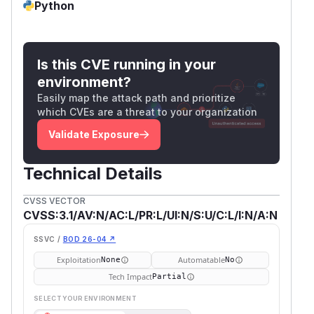
Python
Is this CVE running in your
environment?
Easily map the attack path and prioritize
which CVEs are a threat to your organization
Validate Exposure
Technical Details
CVSS VECTOR
CVSS:3.1/AV:N/AC:L/PR:L/UI:N/S:U/C:L/I:N/A:N
SSVC /
BOD 26-04 ↗
Exploitation
Automatable
None
No
Tech Impact
Partial
SELECT YOUR ENVIRONMENT