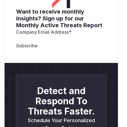
Want to receive monthly
insights? Sign up for our
Monthly Active Threats Report
Company Email Address
*
Detect and
Respond To
Threats Faster.
Schedule Your Personalized