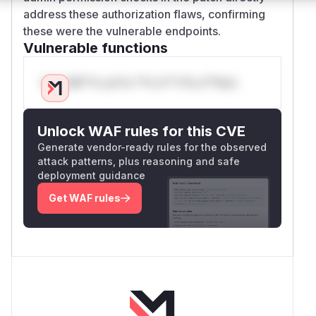
address these authorization flaws, confirming
these were the vulnerable endpoints.
Vulnerable functions
Only Mi**o us*rs **n s** t*is s**tion
Unlock WAF rules for this CVE
Generate vendor-ready rules for the observed
attack patterns, plus reasoning and safe
deployment guidance
Get WAF rules