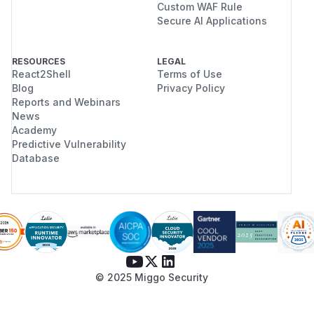
Custom WAF Rule
Secure AI Applications
RESOURCES
LEGAL
React2Shell
Terms of Use
Blog
Privacy Policy
Reports and Webinars
News
Academy
Predictive Vulnerability
Database
© 2025 Miggo Security