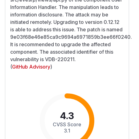
Information Handler. The manipulation leads to
information disclosure. The attack may be
initiated remotely. Upgrading to version 0.12.12
is able to address this issue. The patch is named
9e03f68e46e85ca9c9694a6971859b3ee66f0240.
It is recommended to upgrade the affected
component. The associated identifier of this
vulnerability is VDB-220211.
(
GitHub Advisory
)
4.3
CVSS Score
3.1