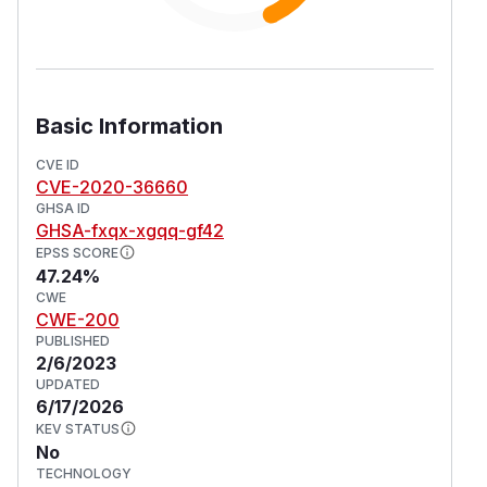
Basic Information
CVE ID
CVE-2020-36660
GHSA ID
GHSA-fxqx-xgqq-gf42
EPSS SCORE
47.24%
CWE
CWE-200
PUBLISHED
2/6/2023
UPDATED
6/17/2026
KEV STATUS
No
TECHNOLOGY