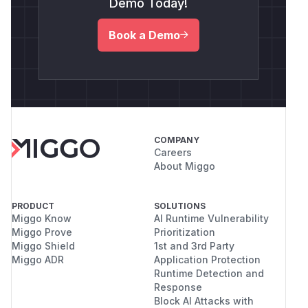
Demo Today!
Book a Demo
COMPANY
Careers
About Miggo
PRODUCT
SOLUTIONS
Miggo Know
AI Runtime Vulnerability
Miggo Prove
Prioritization
Miggo Shield
1st and 3rd Party
Miggo ADR
Application Protection
Runtime Detection and
Response
Block AI Attacks with