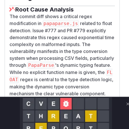
Root Cause Analysis
The commit diff shows a critical regex
modification in
related to float
papaparse.js
detection. Issue #777 and PR #779 explicitly
demonstrate this regex caused exponential time
complexity on malformed inputs. The
vulnerability manifests in the type conversion
system when processing CSV fields, particularly
through
's dynamic typing feature.
PapaParse
While no explicit function name is given, the
FL
regex is central to the type detection logic,
OAT
making the dynamic type conversion
mechanism the clear vulnerable component.
Vulnerable functions
Only Mi**o us*rs **n s** t*is s**tion