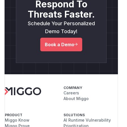
Respond To
Threats Faster.
Schedule Your Personalized
Demo Today!
Book a Demo
COMPANY
Careers
About Miggo
PRODUCT
SOLUTIONS
Miggo Know
AI Runtime Vulnerability
Miggo Prove
Prioritization