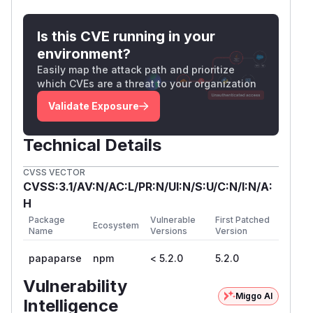
Is this CVE running in your
environment?
Easily map the attack path and prioritize
which CVEs are a threat to your organization
Validate Exposure
Technical Details
CVSS VECTOR
CVSS:3.1/AV:N/AC:L/PR:N/UI:N/S:U/C:N/I:N/A:
H
Package
Vulnerable
First Patched
Ecosystem
Name
Versions
Version
papaparse
npm
< 5.2.0
5.2.0
Vulnerability
Miggo AI
Intelligence