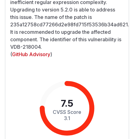
inefficient regular expression complexity.
Upgrading to version 5.2.0 is able to address
this issue. The name of the patch is
235a12758cd77266d2e98fd715f53536b34ad621.
It is recommended to upgrade the affected
component. The identifier of this vulnerability is
VDB-218004.
(
GitHub Advisory
)
7.5
CVSS Score
3.1