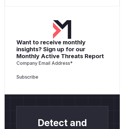
Want to receive monthly
insights? Sign up for our
Monthly Active Threats Report
Company Email Address
*
Detect and