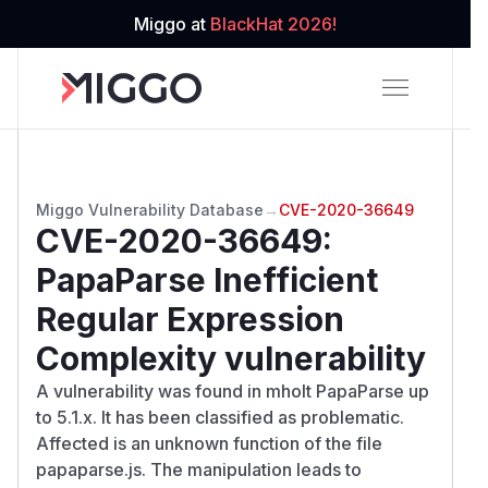
Miggo at
BlackHat 2026!
Miggo Vulnerability Database
→
CVE-2020-36649
CVE-2020-36649
:
PapaParse Inefficient
Regular Expression
Complexity vulnerability
A vulnerability was found in mholt PapaParse up
to 5.1.x. It has been classified as problematic.
Affected is an unknown function of the file
papaparse.js. The manipulation leads to