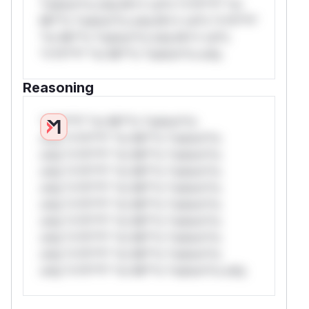
*ustom*rs only.W** rul*s *v*il**l* *or
Mi**o *ustom*rs only.W** rul*s *v*il**l*
*or Mi**o *ustom*rs only.W** rul*s
*v*il**l* *or Mi**o *ustom*rs only.
Reasoning
*v*il**l* *or Mi**o *ustom*rs
only.*v*il**l* *or Mi**o *ustom*rs
only.*v*il**l* *or Mi**o *ustom*rs
only.*v*il**l* *or Mi**o *ustom*rs
only.*v*il**l* *or Mi**o *ustom*rs
only.*v*il**l* *or Mi**o *ustom*rs
only.*v*il**l* *or Mi**o *ustom*rs
only.*v*il**l* *or Mi**o *ustom*rs
only.*v*il**l* *or Mi**o *ustom*rs
only.*v*il**l* *or Mi**o *ustom*rs only.