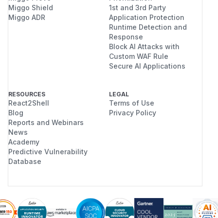
Miggo Shield
1st and 3rd Party
Miggo ADR
Application Protection
Runtime Detection and
Response
Block AI Attacks with
Custom WAF Rule
Secure AI Applications
RESOURCES
LEGAL
React2Shell
Terms of Use
Blog
Privacy Policy
Reports and Webinars
News
Academy
Predictive Vulnerability
Database