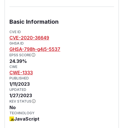
Basic Information
CVE ID
CVE-2020-36649
GHSA ID
GHSA-798h-g4j5-5537
EPSS SCORE
24.39%
CWE
CWE-1333
PUBLISHED
1/11/2023
UPDATED
1/27/2023
KEV STATUS
No
TECHNOLOGY
JavaScript