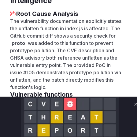
Intelligence
Root Cause Analysis
The vulnerability documentation explicitly states
the unflatten function in index.js is affected. The
GitHub commit diff shows a security check for
'
proto
' was added to this function to prevent
prototype pollution. The CVE description and
GHSA advisory both reference unflatten as the
vulnerable entry point. The provided PoC in
issue #105 demonstrates prototype pollution via
unflatten, and the patch directly modifies this
function's logic.
Vulnerable functions
Only Mi**o us*rs **n s** t*is s**tion
Unlock WAF rules for this CVE