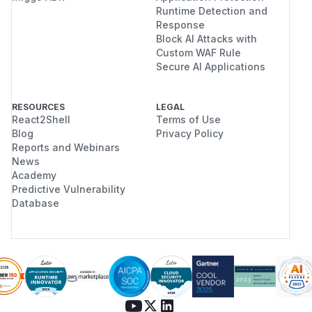
Runtime Detection and
Response
Block AI Attacks with
Custom WAF Rule
Secure AI Applications
RESOURCES
LEGAL
React2Shell
Terms of Use
Blog
Privacy Policy
Reports and Webinars
News
Academy
Predictive Vulnerability
Database