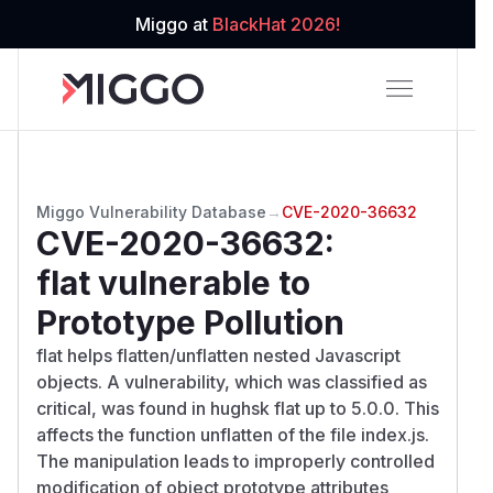
Miggo at
BlackHat 2026!
Miggo Vulnerability Database
→
CVE-2020-36632
CVE-2020-36632
:
flat vulnerable to
Prototype Pollution
flat helps flatten/unflatten nested Javascript
objects. A vulnerability, which was classified as
critical, was found in hughsk flat up to 5.0.0. This
affects the function unflatten of the file index.js.
The manipulation leads to improperly controlled
modification of object prototype attributes