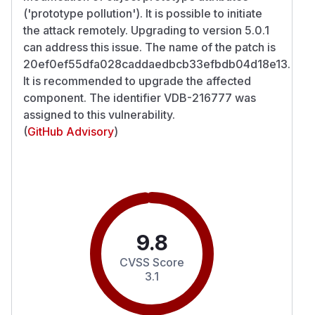
('prototype pollution'). It is possible to initiate
the attack remotely. Upgrading to version 5.0.1
can address this issue. The name of the patch is
20ef0ef55dfa028caddaedbcb33efbdb04d18e13.
It is recommended to upgrade the affected
component. The identifier VDB-216777 was
assigned to this vulnerability.
(
GitHub Advisory
)
9.8
CVSS Score
3.1