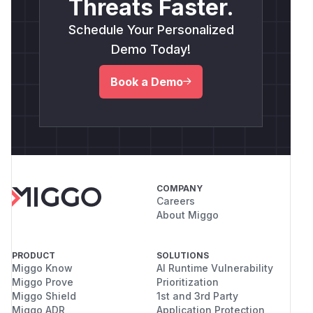
Threats Faster.
Schedule Your Personalized
Demo Today!
Book a Demo
COMPANY
Careers
About Miggo
PRODUCT
SOLUTIONS
Miggo Know
AI Runtime Vulnerability
Miggo Prove
Prioritization
Miggo Shield
1st and 3rd Party
Miggo ADR
Application Protection