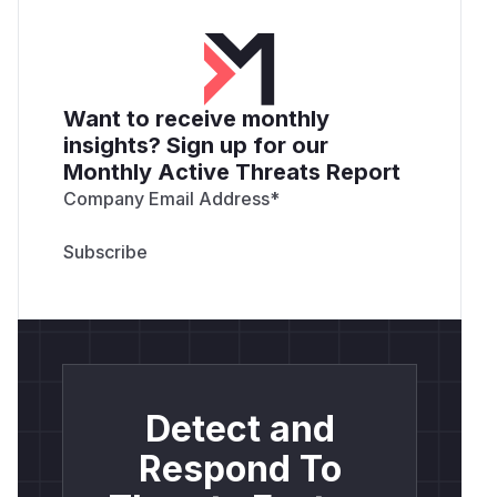
Want to receive monthly
insights? Sign up for our
Monthly Active Threats Report
Company Email Address
*
Detect and
Respond To