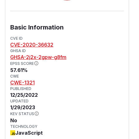
Basic Information
CVE ID
CVE-2020-36632
GHSA ID
GHSA-2j2x-2gpw-g8fm
EPSS SCORE
57.61%
CWE
CWE-1321
PUBLISHED
12/25/2022
UPDATED
1/29/2023
KEV STATUS
No
TECHNOLOGY
JavaScript