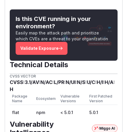
Is this CVE running in your
environment?
Easily map the attack path and prioritize
which CVEs are a threat to your organization
Validate Exposure
Technical Details
CVSS VECTOR
CVSS:3.1/AV:N/AC:L/PR:N/UI:N/S:U/C:H/I:H/A:
H
Package
Vulnerable
First Patched
Ecosystem
Name
Versions
Version
flat
npm
< 5.0.1
5.0.1
Vulnerability
Miggo AI