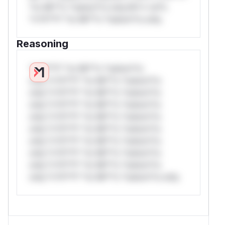
*or Mi**o *ustom*rs only.W** rul*s
*v*il**l* *or Mi**o *ustom*rs only.
Reasoning
*v*il**l* *or Mi**o *ustom*rs
only.*v*il**l* *or Mi**o *ustom*rs
only.*v*il**l* *or Mi**o *ustom*rs
only.*v*il**l* *or Mi**o *ustom*rs
only.*v*il**l* *or Mi**o *ustom*rs
only.*v*il**l* *or Mi**o *ustom*rs
only.*v*il**l* *or Mi**o *ustom*rs
only.*v*il**l* *or Mi**o *ustom*rs
only.*v*il**l* *or Mi**o *ustom*rs
only.*v*il**l* *or Mi**o *ustom*rs only.