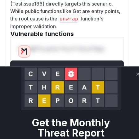
(TestIssue196) directly targets this scenario.
While public functions like Get are entry points,
the root cause is the
function's
unwrap
improper validation.
Vulnerable functions
Only Mi**o us*rs **n s** t*is s**tion
Unlock WAF rules for this CVE
Generate vendor-ready rules for the observed
attack patterns, plus reasoning and safe
deployment guidance
Get WAF rules
WAF Protection Rules
Get the Monthly
WAF Rule
Threat Report