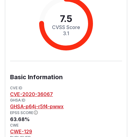
7.5
CVSS Score
3.1
Basic Information
CVE ID
CVE-2020-36067
GHSA ID
GHSA-p64j-r5f4-pwwx
EPSS SCORE
63.68%
CWE
CWE-129