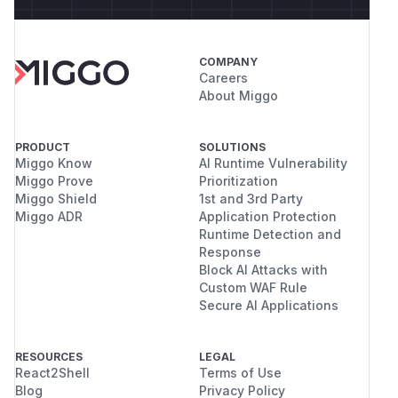
COMPANY
Careers
About Miggo
PRODUCT
SOLUTIONS
Miggo Know
AI Runtime Vulnerability
Miggo Prove
Prioritization
Miggo Shield
1st and 3rd Party
Miggo ADR
Application Protection
Runtime Detection and
Response
Block AI Attacks with
Custom WAF Rule
Secure AI Applications
RESOURCES
LEGAL
React2Shell
Terms of Use
Blog
Privacy Policy