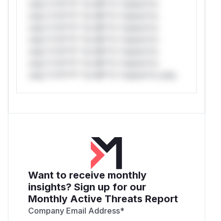
only.*v*il**l* *or Mi**o *ustom*rs
only.*v*il**l* *or Mi**o *ustom*rs
only.*v*il**l* *or Mi**o *ustom*rs
only.*v*il**l* *or Mi**o *ustom*rs
only.*v*il**l* *or Mi**o *ustom*rs
only.*v*il**l* *or Mi**o *ustom*rs
only.*v*il**l* *or Mi**o *ustom*rs only.
Want to receive monthly
insights? Sign up for our
Monthly Active Threats Report
Company Email Address
*