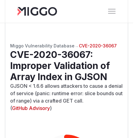
Miggo Vulnerability Database
→
CVE-2020-36067
CVE-2020-36067
:
Improper Validation of
Array Index in GJSON
GJSON < 1.6.6 allows attackers to cause a denial
of service (panic: runtime error: slice bounds out
of range) via a crafted GET call.
(
GitHub Advisory
)