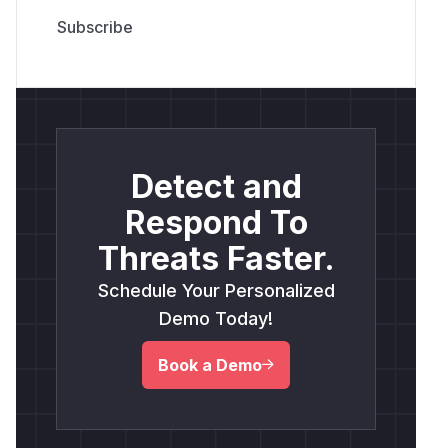
Detect and
Respond To
Threats Faster.
Schedule Your Personalized
Demo Today!
Book a Demo