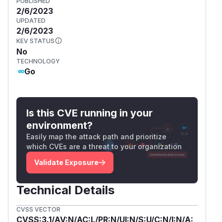
PUBLISHED
2/6/2023
UPDATED
2/6/2023
KEV STATUS
No
TECHNOLOGY
Go
Is this CVE running in your
environment?
Easily map the attack path and prioritize
which CVEs are a threat to your organization
Validate Exposure
Technical Details
CVSS VECTOR
CVSS:3.1/AV:N/AC:L/PR:N/UI:N/S:U/C:N/I:N/A: