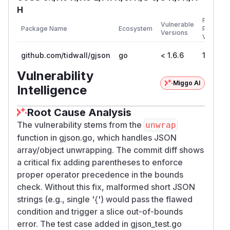
H
First
Vulnerable
Package Name
Ecosystem
Patched
Versions
Version
github.com/tidwall/gjson
go
< 1.6.6
1.6.6
Vulnerability
Miggo AI
Intelligence
Root Cause Analysis
The vulnerability stems from the
unwrap
function in gjson.go, which handles JSON
array/object unwrapping. The commit diff shows
a critical fix adding parentheses to enforce
proper operator precedence in the bounds
check. Without this fix, malformed short JSON
strings (e.g., single '{') would pass the flawed
condition and trigger a slice out-of-bounds
error. The test case added in gjson_test.go