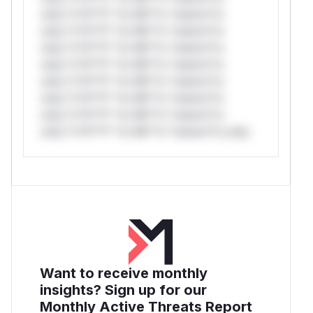
only.*v*il**l* *or Mi**o *ustom*rs
only.*v*il**l* *or Mi**o *ustom*rs
only.*v*il**l* *or Mi**o *ustom*rs
only.*v*il**l* *or Mi**o *ustom*rs
only.*v*il**l* *or Mi**o *ustom*rs
only.*v*il**l* *or Mi**o *ustom*rs
only.*v*il**l* *or Mi**o *ustom*rs
only.*v*il**l* *or Mi**o *ustom*rs only.
Want to receive monthly
insights? Sign up for our
Monthly Active Threats Report