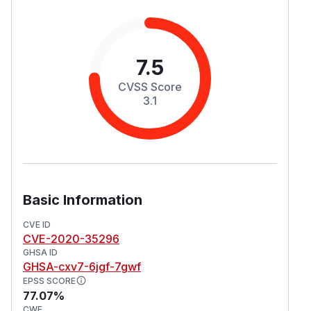
7.5
CVSS Score
3.1
Basic Information
CVE ID
CVE-2020-35296
GHSA ID
GHSA-cxv7-6jgf-7gwf
EPSS SCORE
77.07%
CWE