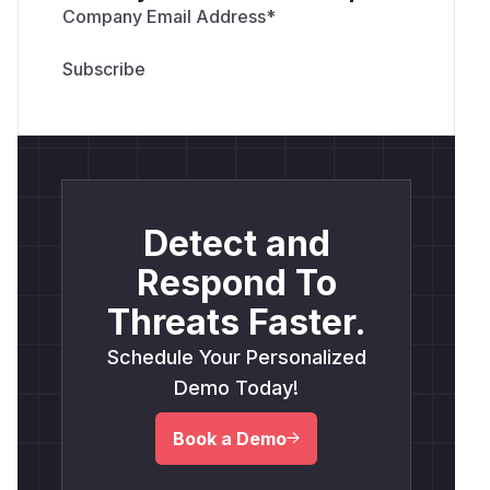
Company Email Address
*
Detect and
Respond To
Threats Faster.
Schedule Your Personalized
Demo Today!
Book a Demo