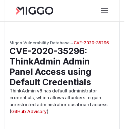
Miggo Vulnerability Database
→
CVE-2020-35296
CVE-2020-35296
:
ThinkAdmin Admin
Panel Access using
Default Credentials
ThinkAdmin v6 has default administrator
credentials, which allows attackers to gain
unrestricted administratior dashboard access.
(
GitHub Advisory
)