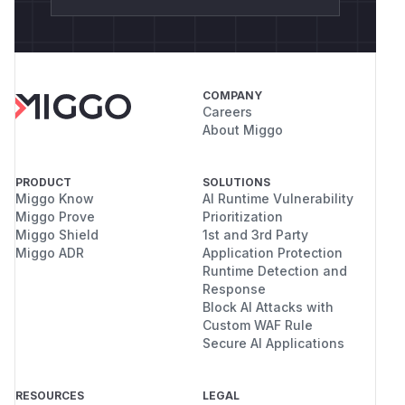
COMPANY
Careers
About Miggo
PRODUCT
SOLUTIONS
Miggo Know
AI Runtime Vulnerability
Miggo Prove
Prioritization
Miggo Shield
1st and 3rd Party
Miggo ADR
Application Protection
Runtime Detection and
Response
Block AI Attacks with
Custom WAF Rule
Secure AI Applications
RESOURCES
LEGAL