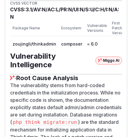
CVSS VECTOR
CVSS:3.1/AV:N/AC:L/PR:N/UI:N/S:U/C:H/I:N/A:
N
First
Vulnerable
Package Name
Ecosystem
Patched
Versions
Version
zoujingli/thinkadmin
composer
= 6.0
Vulnerability
Miggo AI
Intelligence
Root Cause Analysis
The vulnerability stems from hard-coded
credentials in the initialization process. While no
specific code is shown, the documentation
explicitly states default admin/admin credentials
are set during installation. Database migrations
(
) are the standard
php think migrate:run
mechanism for initializing application data in
ThinkAdmin. The lack of a patch version and