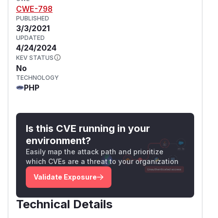
CWE-798
PUBLISHED
3/3/2021
UPDATED
4/24/2024
KEV STATUS
No
TECHNOLOGY
PHP
Is this CVE running in your
environment?
Easily map the attack path and prioritize
which CVEs are a threat to your organization
Validate Exposure
Technical Details