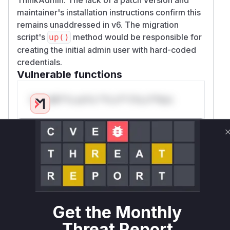
maintainer's installation instructions confirm this
remains unaddressed in v6. The migration
script's
method would be responsible for
up()
creating the initial admin user with hard-coded
credentials.
Vulnerable functions
Only Mi**o us*rs **n s** t*is s**tion
Unlock WAF rules for this CVE
Generate vendor-ready rules for the observed
attack patterns, plus reasoning and safe
deployment guidance
Get WAF rules
Get the Monthly
WAF Protection Rules
Threat Report