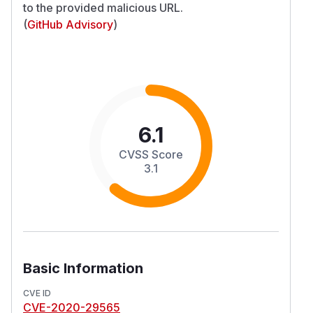
to the provided malicious URL.
(
GitHub Advisory
)
6.1
CVSS Score
3.1
Basic Information
CVE ID
CVE-2020-29565