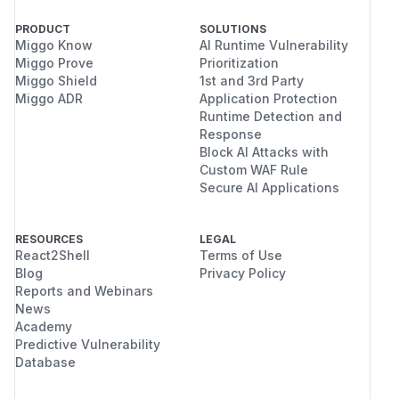
PRODUCT
SOLUTIONS
Miggo Know
AI Runtime Vulnerability
Miggo Prove
Prioritization
Miggo Shield
1st and 3rd Party
Miggo ADR
Application Protection
Runtime Detection and
Response
Block AI Attacks with
Custom WAF Rule
Secure AI Applications
RESOURCES
LEGAL
React2Shell
Terms of Use
Blog
Privacy Policy
Reports and Webinars
News
Academy
Predictive Vulnerability
Database