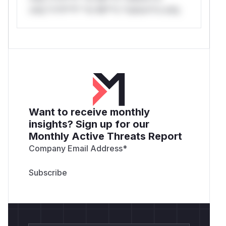
only.*v*il**l* *or Mi**o *ustom*rs only.
Want to receive monthly
insights? Sign up for our
Monthly Active Threats Report
Company Email Address
*