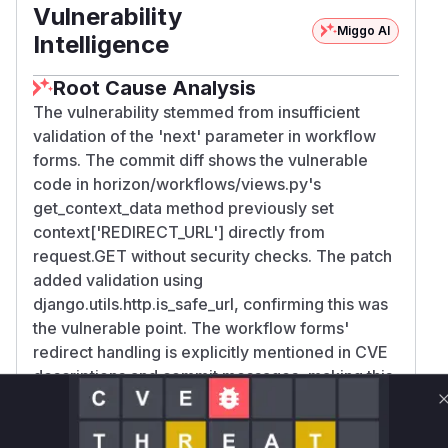
Vulnerability
Miggo AI
Intelligence
Root Cause Analysis
The vulnerability stemmed from insufficient
validation of the 'next' parameter in workflow
forms. The commit diff shows the vulnerable
code in horizon/workflows/views.py's
get_context_data method previously set
context['REDIRECT_URL'] directly from
request.GET without security checks. The patch
added validation using
django.utils.http.is_safe_url, confirming this was
the vulnerable point. The workflow forms'
redirect handling is explicitly mentioned in CVE
descriptions and commit messages, making this
the clear attack vector.
Vulnerable functions