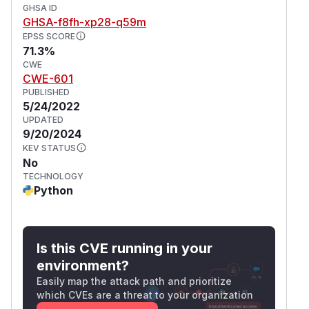
GHSA ID
GHSA-f8fh-xp28-q59m
EPSS SCORE
71.3%
CWE
CWE-601
PUBLISHED
5/24/2022
UPDATED
9/20/2024
KEV STATUS
No
TECHNOLOGY
Python
Is this CVE running in your
environment?
Easily map the attack path and prioritize
which CVEs are a threat to your organization