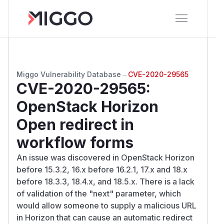
Miggo Vulnerability Database
→
CVE-2020-29565
CVE-2020-29565
:
OpenStack Horizon
Open redirect in
workflow forms
An issue was discovered in OpenStack Horizon
before 15.3.2, 16.x before 16.2.1, 17.x and 18.x
before 18.3.3, 18.4.x, and 18.5.x. There is a lack
of validation of the "next" parameter, which
would allow someone to supply a malicious URL
in Horizon that can cause an automatic redirect