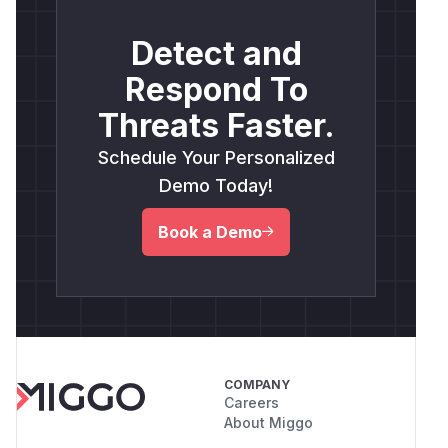
Detect and
Respond To
Threats Faster.
Schedule Your Personalized
Demo Today!
Book a Demo
COMPANY
Careers
About Miggo