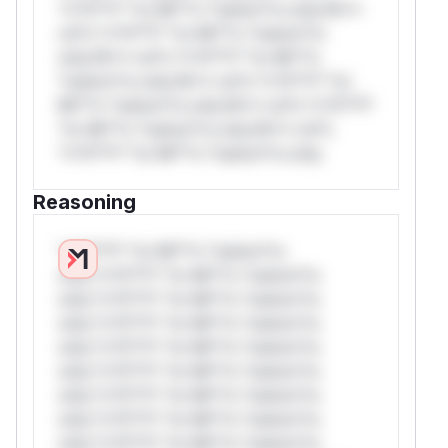
*v*il**l* *or Mi**o *ustom*rs only.W**
rul*s *v*il**l* *or Mi**o *ustom*rs
only.W** rul*s *v*il**l* *or Mi**o
*ustom*rs only.W** rul*s *v*il**l* *or
Mi**o *ustom*rs only.W** rul*s *v*il**l*
*or Mi**o *ustom*rs only.W** rul*s
*v*il**l* *or Mi**o *ustom*rs only.
Reasoning
*v*il**l* *or Mi**o *ustom*rs
only.*v*il**l* *or Mi**o *ustom*rs
only.*v*il**l* *or Mi**o *ustom*rs
only.*v*il**l* *or Mi**o *ustom*rs
only.*v*il**l* *or Mi**o *ustom*rs
only.*v*il**l* *or Mi**o *ustom*rs
only.*v*il**l* *or Mi**o *ustom*rs
only.*v*il**l* *or Mi**o *ustom*rs
only.*v*il**l* *or Mi**o *ustom*rs