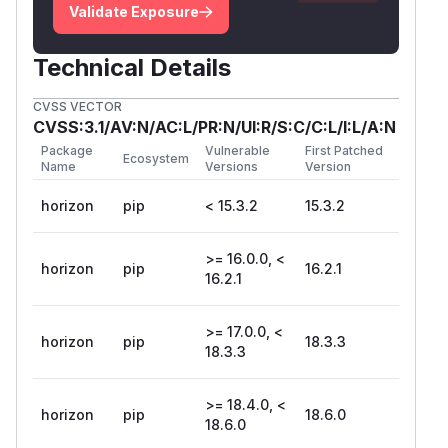
Validate Exposure
Technical Details
CVSS VECTOR
CVSS:3.1/AV:N/AC:L/PR:N/UI:R/S:C/C:L/I:L/A:N
Package
Vulnerable
First Patched
Ecosystem
Name
Versions
Version
horizon
pip
< 15.3.2
15.3.2
>= 16.0.0, <
horizon
pip
16.2.1
16.2.1
>= 17.0.0, <
horizon
pip
18.3.3
18.3.3
>= 18.4.0, <
horizon
pip
18.6.0
18.6.0