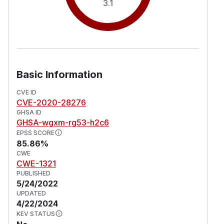
3.1
Basic Information
CVE ID
CVE-2020-28276
GHSA ID
GHSA-wgxm-rg53-h2c6
EPSS SCORE
85.86%
CWE
CWE-1321
PUBLISHED
5/24/2022
UPDATED
4/22/2024
KEV STATUS