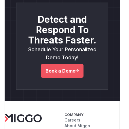
Detect and
Respond To
Threats Faster.
Schedule Your Personalized
Demo Today!
Book a Demo
COMPANY
Careers
About Miggo