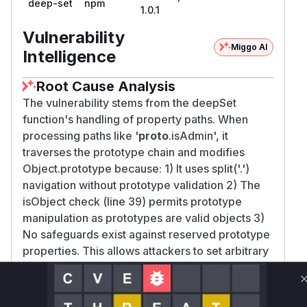
deep-set
npm
1.0.1
Vulnerability
Miggo AI
Intelligence
Root Cause Analysis
The vulnerability stems from the deepSet
function's handling of property paths. When
processing paths like '
proto
.isAdmin', it
traverses the prototype chain and modifies
Object.prototype because: 1) It uses split('.')
navigation without prototype validation 2) The
isObject check (line 39) permits prototype
manipulation as prototypes are valid objects 3)
No safeguards exist against reserved prototype
properties. This allows attackers to set arbitrary
properties on the prototype, affecting all objects
inheriting from it.
Vulnerable functions