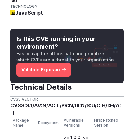
No
TECHNOLOGY
JavaScript
Is this CVE running in your
environment?
Easily map the attack path and prioritize
which CVEs are a threat to your organization
Validate Exposure
Technical Details
CVSS VECTOR
CVSS:3.1/AV:N/AC:L/PR:N/UI:N/S:U/C:H/I:H/A:
H
Package
Vulnerable
First Patched
Ecosystem
Name
Versions
Version
>= 1.0.0, <=