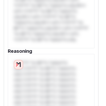
*v*il**l* *or Mi**o *ustom*rs only.W**
rul*s *v*il**l* *or Mi**o *ustom*rs
only.W** rul*s *v*il**l* *or Mi**o
*ustom*rs only.W** rul*s *v*il**l* *or
Mi**o *ustom*rs only.W** rul*s *v*il**l*
*or Mi**o *ustom*rs only.W** rul*s
*v*il**l* *or Mi**o *ustom*rs only.
Reasoning
*v*il**l* *or Mi**o *ustom*rs
only.*v*il**l* *or Mi**o *ustom*rs
only.*v*il**l* *or Mi**o *ustom*rs
only.*v*il**l* *or Mi**o *ustom*rs
only.*v*il**l* *or Mi**o *ustom*rs
only.*v*il**l* *or Mi**o *ustom*rs
only.*v*il**l* *or Mi**o *ustom*rs
only.*v*il**l* *or Mi**o *ustom*rs