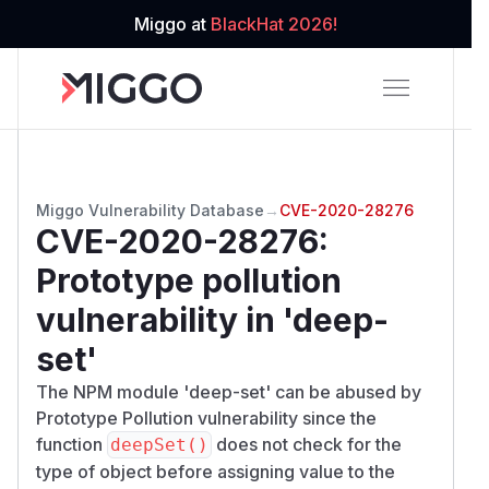
Miggo at
BlackHat 2026!
Miggo Vulnerability Database
→
CVE-2020-28276
CVE-2020-28276
:
Prototype pollution
vulnerability in 'deep-
set'
The NPM module 'deep-set' can be abused by
Prototype Pollution vulnerability since the
function
does not check for the
deepSet()
type of object before assigning value to the