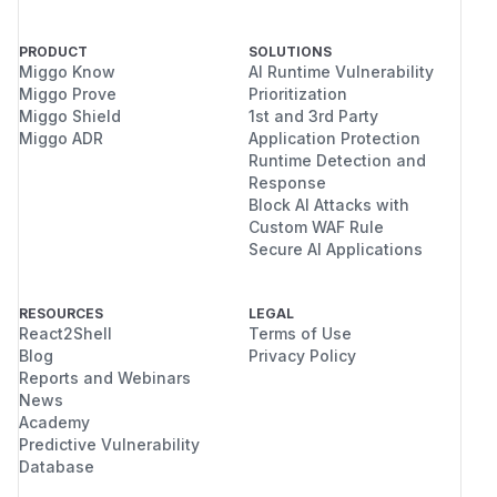
PRODUCT
SOLUTIONS
Miggo Know
AI Runtime Vulnerability
Miggo Prove
Prioritization
Miggo Shield
1st and 3rd Party
Miggo ADR
Application Protection
Runtime Detection and
Response
Block AI Attacks with
Custom WAF Rule
Secure AI Applications
RESOURCES
LEGAL
React2Shell
Terms of Use
Blog
Privacy Policy
Reports and Webinars
News
Academy
Predictive Vulnerability
Database