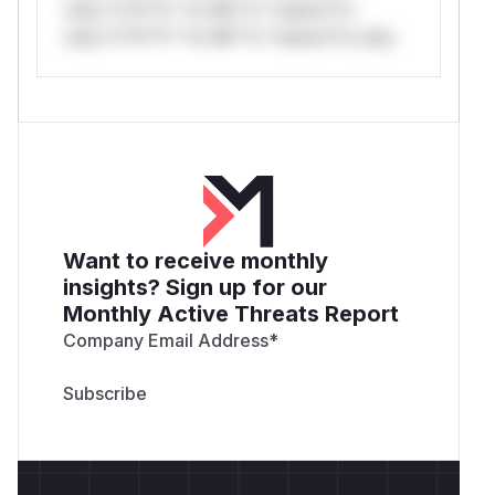
only.*v*il**l* *or Mi**o *ustom*rs
only.*v*il**l* *or Mi**o *ustom*rs only.
Want to receive monthly
insights? Sign up for our
Monthly Active Threats Report
Company Email Address
*