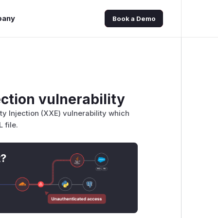
pany
Book a Demo
ction vulnerability
y Injection (XXE) vulnerability which
 file.
t?