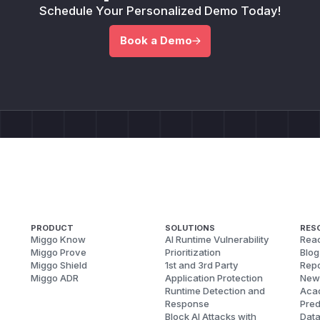
Schedule Your Personalized Demo Today!
Book a Demo
PRODUCT
SOLUTIONS
RES
Miggo Know
AI Runtime Vulnerability
Reac
Miggo Prove
Prioritization
Blog
Miggo Shield
1st and 3rd Party
Repo
Miggo ADR
Application Protection
New
Runtime Detection and
Aca
Response
Pred
Block AI Attacks with
Dat