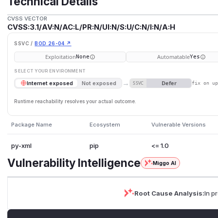
Technical Details
CVSS VECTOR
CVSS:3.1/AV:N/AC:L/PR:N/UI:N/S:U/C:N/I:N/A:H
SSVC /
BOD 26-04 ↗
Exploitation
Automatable
None
Yes
SELECT YOUR ENVIRONMENT
→
Defer
Internet exposed
Not exposed
SSVC
fix on u
Runtime reachability resolves your actual outcome.
Package Name
Ecosystem
Vulnerable Versions
py-xml
pip
<= 1.0
Vulnerability Intelligence
Miggo AI
Root Cause Analysis:
In p