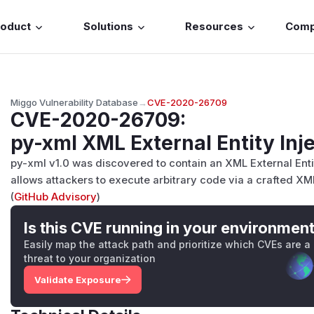
roduct
Solutions
Resources
Com
Miggo Vulnerability Database
→
CVE-2020-26709
CVE-2020-26709
:
py-xml XML External Entity Inje
py-xml v1.0 was discovered to contain an XML External Entit
allows attackers to execute arbitrary code via a crafted XML
(
GitHub Advisory
)
Is this CVE running in your environmen
Easily map the attack path and prioritize which CVEs are a
threat to your organization
Validate Exposure