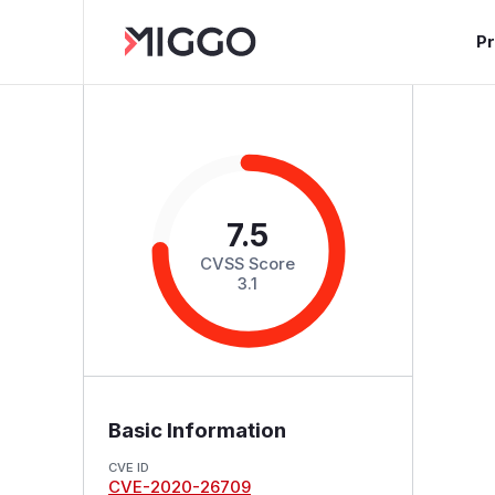
P
7.5
CVSS Score
3.1
Basic Information
CVE ID
CVE-2020-26709