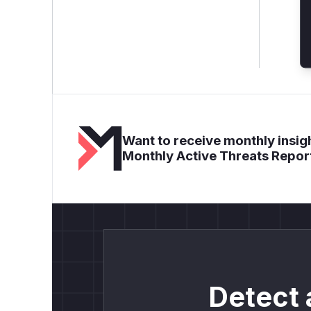
Want to receive monthly insigh
Monthly Active Threats Repor
Detect 