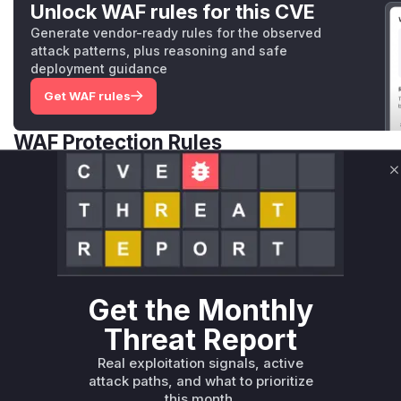
Unlock WAF rules for this CVE
Generate vendor-ready rules for the observed
attack patterns, plus reasoning and safe
deployment guidance
Get WAF rules
WAF Protection Rules
WAF Rule
C
W** rul*s *v*il**l* *or Mi**o *ustom*rs only.W** rul*s 
only.W** rul*s *v*il**l* *or Mi**o *ustom*rs only.W** r
only.W** rul*s *v*il**l* *or Mi**o *ustom*rs only.W** r
only.W** rul*s *v*il**l* *or Mi**o *ustom*rs only.W** r
only.W** rul*s *v*il**l* *or Mi**o *ustom*rs only.W** r
Get the Monthly
only.
Threat Report
Reasoning
Real exploitation signals, active
attack paths, and what to prioritize
*v*il**l* *or Mi**o *ustom*rs only.*v*il**l* *or Mi**o *u
this month.