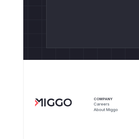
COMPANY
Careers
About Miggo