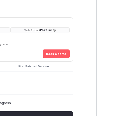
Tech Impact
Partial
pgrade
Book a demo
First Patched Version
rogress