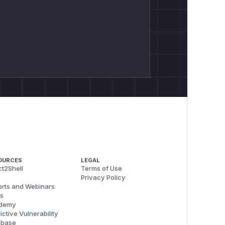
OURCES
LEGAL
t2Shell
Terms of Use
Privacy Policy
rts and Webinars
s
demy
ictive Vulnerability
abase