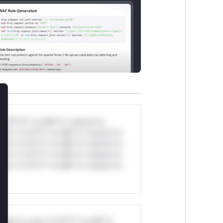
lose
*v*il**l* *or Mi**o *ustom*rs
ul*s *v*il**l* *or Mi**o *ustom*rs
ul*s *v*il**l* *or Mi**o *ustom*rs
ul*s *v*il**l* *or Mi**o *ustom*rs
ul*s *v*il**l* *or Mi**o *ustom*rs
stom*rs only.*v*il**l* *or Mi**o