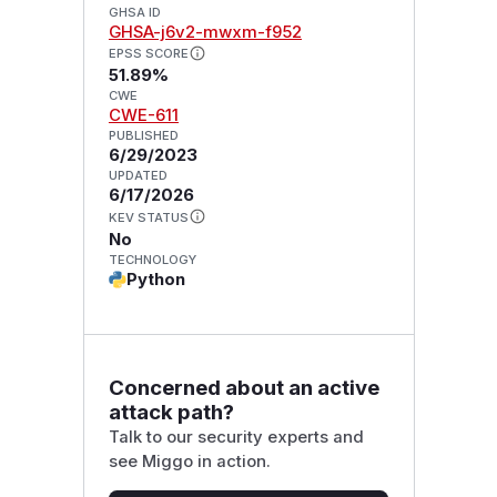
GHSA ID
GHSA-j6v2-mwxm-f952
EPSS SCORE
51.89%
CWE
CWE-611
PUBLISHED
6/29/2023
UPDATED
6/17/2026
KEV STATUS
No
TECHNOLOGY
Python
Concerned about an active
attack path?
Talk to our security experts and
see Miggo in action.