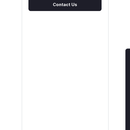
Contact Us