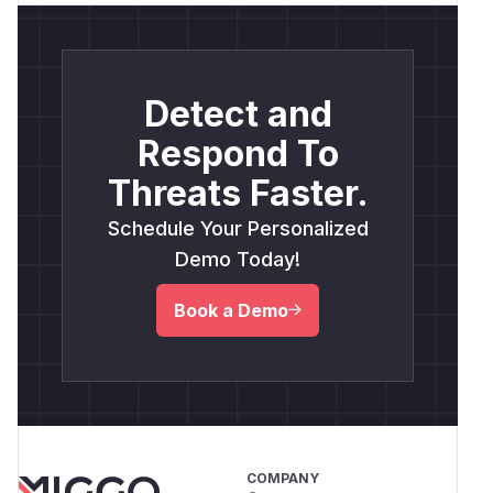
Detect and
Respond To
Threats Faster.
Schedule Your Personalized
Demo Today!
Book a Demo
COMPANY