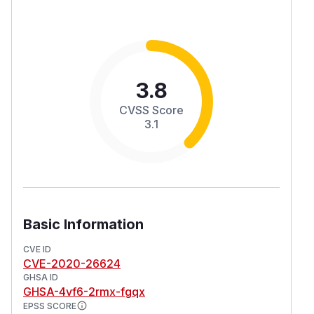
3.8
CVSS Score
3.1
Basic Information
CVE ID
CVE-2020-26624
GHSA ID
GHSA-4vf6-2rmx-fgqx
EPSS SCORE