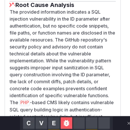
Root Cause Analysis
The provided information indicates a SQL
injection vulnerability in the ID parameter after
authentication, but no specific code snippets,
file paths, or function names are disclosed in the
available resources. The GitHub repository's
security policy and advisory do not contain
technical details about the vulnerable
implementation. While the vulnerability pattern
suggests improper input sanitization in SQL
query construction involving the ID parameter,
the lack of commit diffs, patch details, or
concrete code examples prevents confident
identification of specific vulnerable functions.
The
-based CMS likely contains vulnerable
PHP
SQL query building logic in authentication-
related controllers/models, but insufficient
technical evidence exists to pinpoint exact