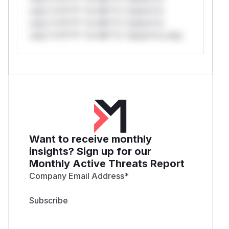
only.*v*il**l* *or Mi**o *ustom*rs
only.*v*il**l* *or Mi**o *ustom*rs
only.*v*il**l* *or Mi**o *ustom*rs only.
Want to receive monthly
insights? Sign up for our
Monthly Active Threats Report
Company Email Address
*