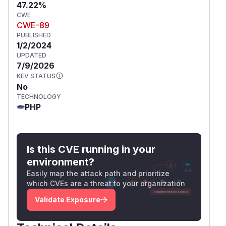
47.22%
CWE
CWE-89
PUBLISHED
1/2/2024
UPDATED
7/9/2026
KEV STATUS
No
TECHNOLOGY
PHP
Is this CVE running in your
environment?
Easily map the attack path and prioritize
which CVEs are a threat to your organization
Validate Exposure