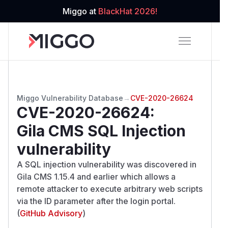
Miggo at
BlackHat 2026!
Miggo Vulnerability Database
→
CVE-2020-26624
CVE-2020-26624
:
Gila CMS SQL Injection
vulnerability
A SQL injection vulnerability was discovered in
Gila CMS 1.15.4 and earlier which allows a
remote attacker to execute arbitrary web scripts
via the ID parameter after the login portal.
(
GitHub Advisory
)