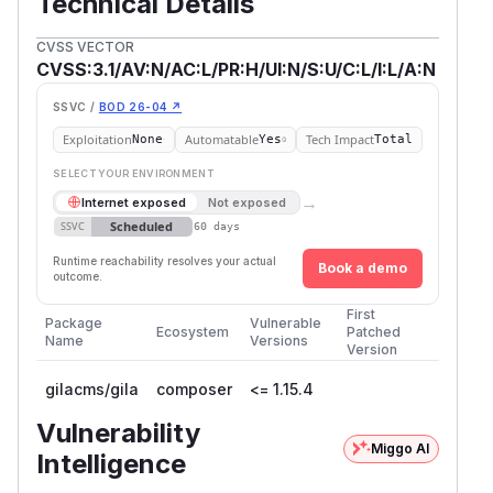
Technical Details
CVSS VECTOR
CVSS:3.1/AV:N/AC:L/PR:H/UI:N/S:U/C:L/I:L/A:N
SSVC /
BOD 26-04 ↗
Exploitation
Automatable
Tech Impact
None
Yes
Total
SELECT YOUR ENVIRONMENT
→
Internet exposed
Not exposed
Scheduled
SSVC
60 days
Runtime reachability resolves your actual
Book a demo
outcome.
First
Package
Vulnerable
Ecosystem
Patched
Name
Versions
Version
gilacms/gila
composer
<= 1.15.4
Vulnerability
Miggo AI
Intelligence