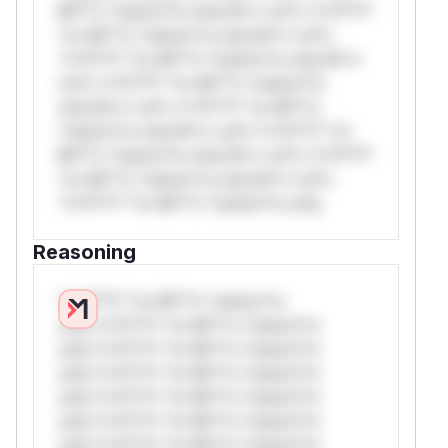
Mi**o *ustom*rs only.W** rul*s *v*il**l*
*or Mi**o *ustom*rs only.W** rul*s
*v*il**l* *or Mi**o *ustom*rs only.W**
rul*s *v*il**l* *or Mi**o *ustom*rs
only.W** rul*s *v*il**l* *or Mi**o
*ustom*rs only.W** rul*s *v*il**l* *or
Mi**o *ustom*rs only.W** rul*s *v*il**l*
*or Mi**o *ustom*rs only.W** rul*s
*v*il**l* *or Mi**o *ustom*rs only.
Reasoning
*v*il**l* *or Mi**o *ustom*rs
only.*v*il**l* *or Mi**o *ustom*rs
only.*v*il**l* *or Mi**o *ustom*rs
only.*v*il**l* *or Mi**o *ustom*rs
only.*v*il**l* *or Mi**o *ustom*rs
only.*v*il**l* *or Mi**o *ustom*rs
only.*v*il**l* *or Mi**o *ustom*rs