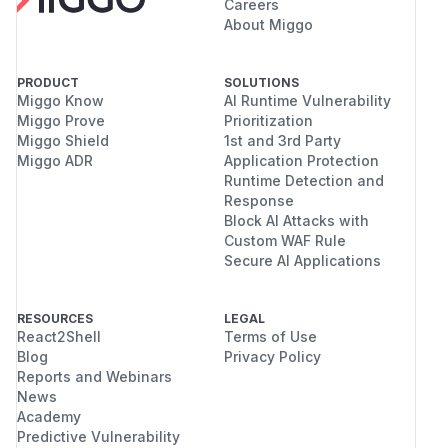
Careers
About Miggo
PRODUCT
SOLUTIONS
Miggo Know
AI Runtime Vulnerability
Miggo Prove
Prioritization
Miggo Shield
1st and 3rd Party
Miggo ADR
Application Protection
Runtime Detection and
Response
Block AI Attacks with
Custom WAF Rule
Secure AI Applications
RESOURCES
LEGAL
React2Shell
Terms of Use
Blog
Privacy Policy
Reports and Webinars
News
Academy
Predictive Vulnerability