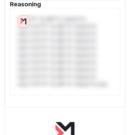
Reasoning
*v*il**l* *or Mi**o *ustom*rs
only.*v*il**l* *or Mi**o *ustom*rs
only.*v*il**l* *or Mi**o *ustom*rs
only.*v*il**l* *or Mi**o *ustom*rs
only.*v*il**l* *or Mi**o *ustom*rs
only.*v*il**l* *or Mi**o *ustom*rs
only.*v*il**l* *or Mi**o *ustom*rs
only.*v*il**l* *or Mi**o *ustom*rs
only.*v*il**l* *or Mi**o *ustom*rs
only.*v*il**l* *or Mi**o *ustom*rs only.