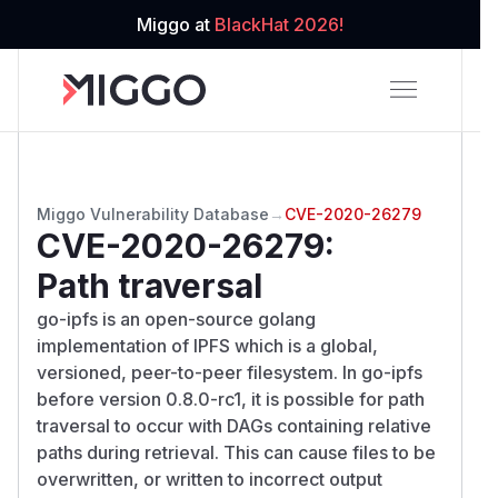
Miggo at
BlackHat 2026!
Miggo Vulnerability Database
→
CVE-2020-26279
CVE-2020-26279
:
Path traversal
go-ipfs is an open-source golang
implementation of IPFS which is a global,
versioned, peer-to-peer filesystem. In go-ipfs
before version 0.8.0-rc1, it is possible for path
traversal to occur with DAGs containing relative
paths during retrieval. This can cause files to be
overwritten, or written to incorrect output