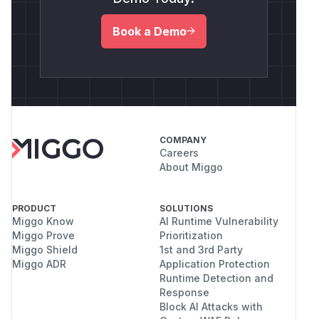
Book a Demo
COMPANY
Careers
About Miggo
PRODUCT
SOLUTIONS
Miggo Know
AI Runtime Vulnerability
Miggo Prove
Prioritization
Miggo Shield
1st and 3rd Party
Miggo ADR
Application Protection
Runtime Detection and
Response
Block AI Attacks with