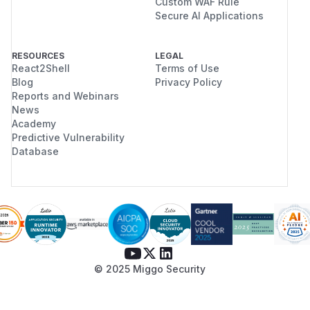
Custom WAF Rule
Secure AI Applications
RESOURCES
LEGAL
React2Shell
Terms of Use
Blog
Privacy Policy
Reports and Webinars
News
Academy
Predictive Vulnerability
Database
© 2025 Miggo Security