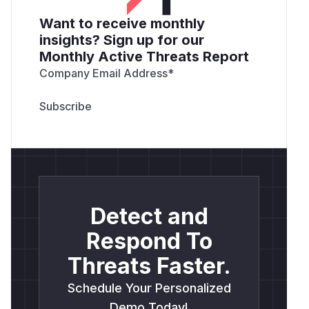
Want to receive monthly
insights? Sign up for our
Monthly Active Threats Report
Company Email Address
*
Detect and
Respond To
Threats Faster.
Schedule Your Personalized
Demo Today!