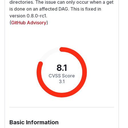
directories. The issue can only occur when a get
is done on an affected DAG. This is fixed in
version 0.8.0-rc1.
(
GitHub Advisory
)
8.1
CVSS Score
3.1
Basic Information