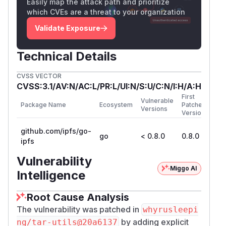
Easily map the attack path and prioritize
which CVEs are a threat to your organization
Validate Exposure
Technical Details
CVSS VECTOR
CVSS:3.1/AV:N/AC:L/PR:L/UI:N/S:U/C:N/I:H/A:H
First
Vulnerable
Package Name
Ecosystem
Patched
Versions
Version
github.com/ipfs/go-
go
< 0.8.0
0.8.0
ipfs
Vulnerability
Miggo AI
Intelligence
Root Cause Analysis
The vulnerability was patched in
whyrusleepi
by adding explicit
ng/tar-utils@20a6137