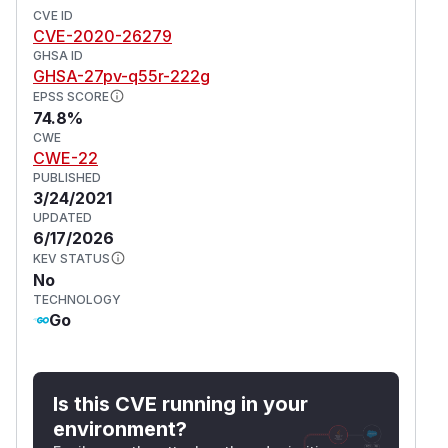
CVE ID
CVE-2020-26279
GHSA ID
GHSA-27pv-q55r-222g
EPSS SCORE
74.8%
CWE
CWE-22
PUBLISHED
3/24/2021
UPDATED
6/17/2026
KEV STATUS
No
TECHNOLOGY
Go
Is this CVE running in your
environment?