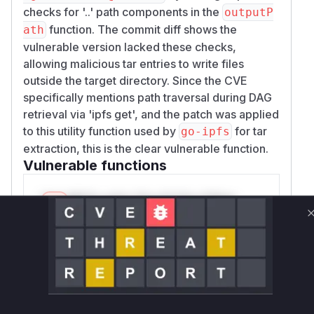
checks for '..' path components in the
outputP
function. The commit diff shows the
ath
vulnerable version lacked these checks,
allowing malicious tar entries to write files
outside the target directory. Since the CVE
specifically mentions path traversal during DAG
retrieval via 'ipfs get', and the patch was applied
to this utility function used by
for tar
go-ipfs
extraction, this is the clear vulnerable function.
Vulnerable functions
Only Mi**o us*rs **n s** t*is s**tion
Unlock WAF rules for this CVE
Generate vendor-ready rules for the observed
attack patterns, plus reasoning and safe
deployment guidance