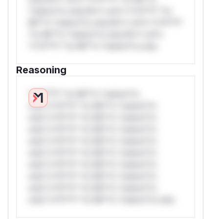
*ustom*rs only.W** rul*s *v*il**l* *or
Mi**o *ustom*rs only.W** rul*s *v*il**l*
*or Mi**o *ustom*rs only.W** rul*s
*v*il**l* *or Mi**o *ustom*rs only.
Reasoning
*v*il**l* *or Mi**o *ustom*rs
only.*v*il**l* *or Mi**o *ustom*rs
only.*v*il**l* *or Mi**o *ustom*rs
only.*v*il**l* *or Mi**o *ustom*rs
only.*v*il**l* *or Mi**o *ustom*rs
only.*v*il**l* *or Mi**o *ustom*rs
only.*v*il**l* *or Mi**o *ustom*rs
only.*v*il**l* *or Mi**o *ustom*rs
only.*v*il**l* *or Mi**o *ustom*rs
only.*v*il**l* *or Mi**o *ustom*rs only.