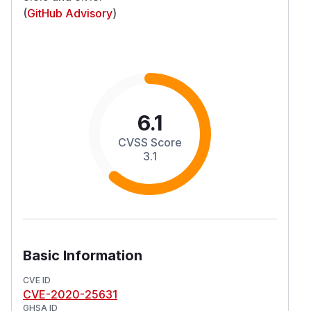
(
GitHub Advisory
)
6.1
CVSS Score
3.1
Basic Information
CVE ID
CVE-2020-25631
GHSA ID