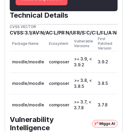
Technical Details
CVSS VECTOR
CVSS:3.1/AV:N/AC:L/PR:N/UI:R/S:C/C:L/I:L/A:N
First
Vulnerable
Package Name
Ecosystem
Patched
Versions
Version
>= 3.9, <
moodle/moodle
composer
3.9.2
3.9.2
>= 3.8, <
moodle/moodle
composer
3.8.5
3.8.5
>= 3.7, <
moodle/moodle
composer
3.7.8
3.7.8
Vulnerability
Miggo AI
Intelligence