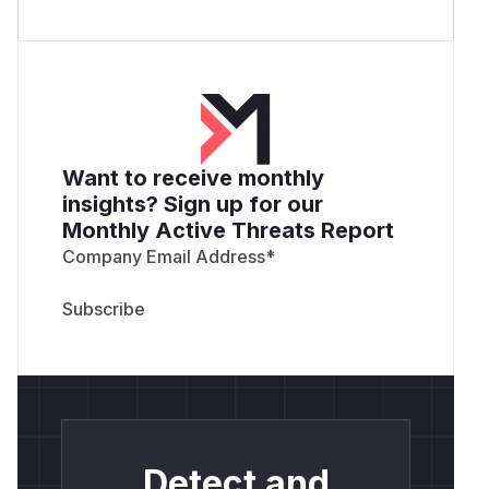
Want to receive monthly
insights? Sign up for our
Monthly Active Threats Report
Company Email Address
*
Detect and