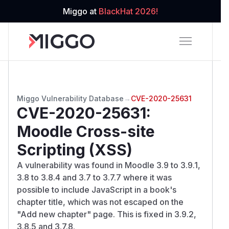
Miggo at
BlackHat 2026!
Miggo Vulnerability Database
→
CVE-2020-25631
CVE-2020-25631
:
Moodle Cross-site
Scripting (XSS)
A vulnerability was found in Moodle 3.9 to 3.9.1,
3.8 to 3.8.4 and 3.7 to 3.7.7 where it was
possible to include JavaScript in a book's
chapter title, which was not escaped on the
"Add new chapter" page. This is fixed in 3.9.2,
3.8.5 and 3.7.8.