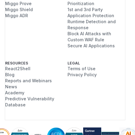
Miggo Prove
Prioritization
Miggo Shield
1st and 3rd Party
Miggo ADR
Application Protection
Runtime Detection and
Response
Block AI Attacks with
Custom WAF Rule
Secure AI Applications
RESOURCES
LEGAL
React2Shell
Terms of Use
Blog
Privacy Policy
Reports and Webinars
News
Academy
Predictive Vulnerability
Database