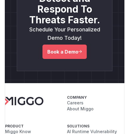
Respond To
Threats Faster.
Schedule Your Personalized
Demo Today!
Book a Demo
COMPANY
Careers
About Miggo
PRODUCT
SOLUTIONS
Miggo Know
AI Runtime Vulnerability