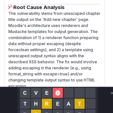
Root Cause Analysis
The vulnerability stems from unescaped chapter
title output on the 'Add new chapter' page.
Moodle's architecture uses renderers and
Mustache templates for output generation. The
combination of 1) a renderer function preparing
data without proper escaping (despite
forceclean settings), and 2) a template using
unescaped output syntax aligns with the
described XSS behavior. The fix would involve
adding escaping in the renderer (e.g., using
format_string with escape=true) and/or
changing template output syntax to use HTML
escaping.
Vulnerable functions
Only Mi**o us*rs **n s** t*is s**tion