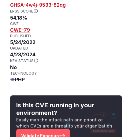
GHSA-4w4j-9533-82qg
EPSS SCORE
54.18%
CWE
CWE-79
PUBLISHED
5/24/2022
UPDATED
4/23/2024
KEV STATUS
No
TECHNOLOGY
PHP
Is this CVE running in your
environment?
Easily map the attack path and prioritize
which CVEs are a threat to your organization
Validate Exposure