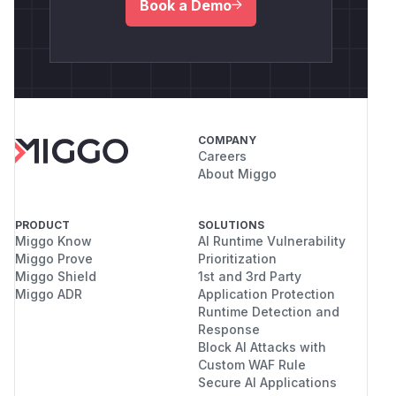
Book a Demo
COMPANY
Careers
About Miggo
PRODUCT
SOLUTIONS
Miggo Know
AI Runtime Vulnerability
Miggo Prove
Prioritization
Miggo Shield
1st and 3rd Party
Miggo ADR
Application Protection
Runtime Detection and
Response
Block AI Attacks with
Custom WAF Rule
Secure AI Applications