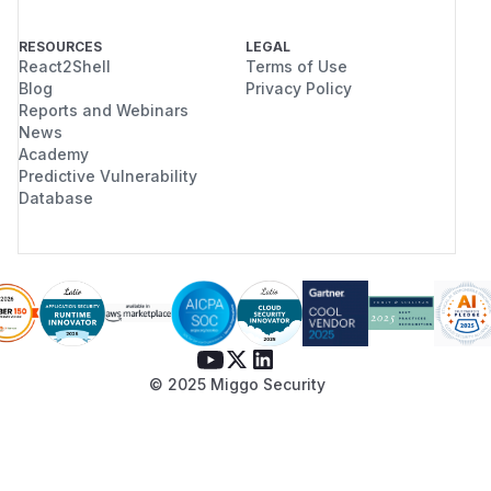
RESOURCES
LEGAL
React2Shell
Terms of Use
Blog
Privacy Policy
Reports and Webinars
News
Academy
Predictive Vulnerability
Database
© 2025 Miggo Security