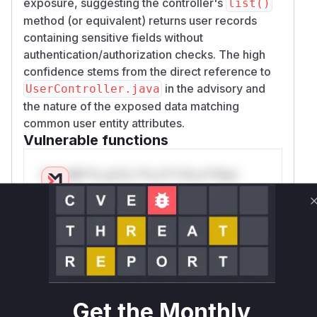
exposure, suggesting the controller's
list()
method (or equivalent) returns user records
containing sensitive fields without
authentication/authorization checks. The high
confidence stems from the direct reference to
in the advisory and
UserController.java
the nature of the exposed data matching
common user entity attributes.
Vulnerable functions
Only Mi**o us*rs **n s** t*is s**tion
Unlock WAF rules for this CVE
Generate vendor-ready rules for the observed
attack patterns, plus reasoning and safe
deployment guidance
Get WAF rules
Get the Monthly