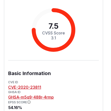
7.5
CVSS Score
3.1
Basic Information
CVE ID
CVE-2020-23811
GHSA ID
GHSA-m5q9-488r-4rmp
EPSS SCORE
54.16%