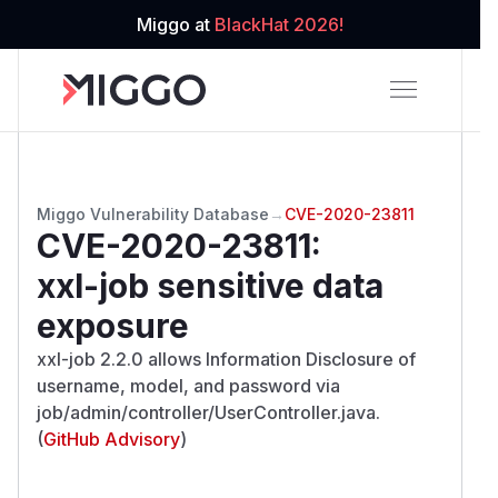
Miggo at
BlackHat 2026!
Miggo Vulnerability Database
→
CVE-2020-23811
CVE-2020-23811
:
xxl-job sensitive data
exposure
xxl-job 2.2.0 allows Information Disclosure of
username, model, and password via
job/admin/controller/UserController.java.
(
GitHub Advisory
)