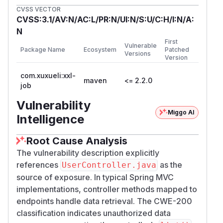
CVSS VECTOR
CVSS:3.1/AV:N/AC:L/PR:N/UI:N/S:U/C:H/I:N/A:
N
First
Vulnerable
Package Name
Ecosystem
Patched
Versions
Version
com.xuxueli:xxl-
maven
<= 2.2.0
job
Vulnerability
Miggo AI
Intelligence
Root Cause Analysis
The vulnerability description explicitly
references
as the
UserController.java
source of exposure. In typical Spring MVC
implementations, controller methods mapped to
endpoints handle data retrieval. The CWE-200
classification indicates unauthorized data