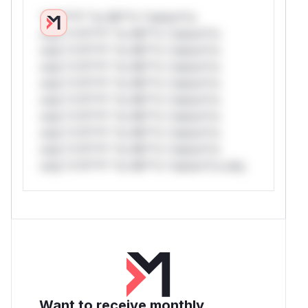
*v*il**l* *or Mi**o *ustom*rs
only.*v*il**l* *or Mi**o *ustom*rs
only.*v*il**l* *or Mi**o *ustom*rs
only.*v*il**l* *or Mi**o *ustom*rs
only.*v*il**l* *or Mi**o *ustom*rs
only.*v*il**l* *or Mi**o *ustom*rs
only.*v*il**l* *or Mi**o *ustom*rs
only.*v*il**l* *or Mi**o *ustom*rs
only.*v*il**l* *or Mi**o *ustom*rs
only.*v*il**l* *or Mi**o *ustom*rs only.
Want to receive monthly