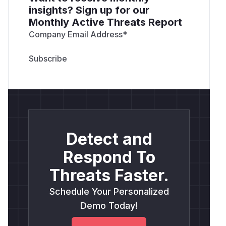
insights? Sign up for our
Monthly Active Threats Report
Company Email Address
*
Detect and
Respond To
Threats Faster.
Schedule Your Personalized
Demo Today!