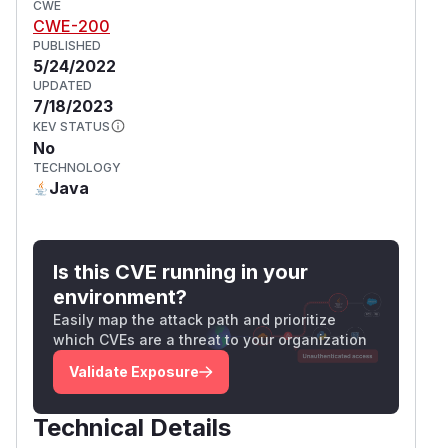
CWE
CWE-200
PUBLISHED
5/24/2022
UPDATED
7/18/2023
KEV STATUS
No
TECHNOLOGY
Java
Is this CVE running in your
environment?
Easily map the attack path and prioritize
which CVEs are a threat to your organization
Validate Exposure
Technical Details