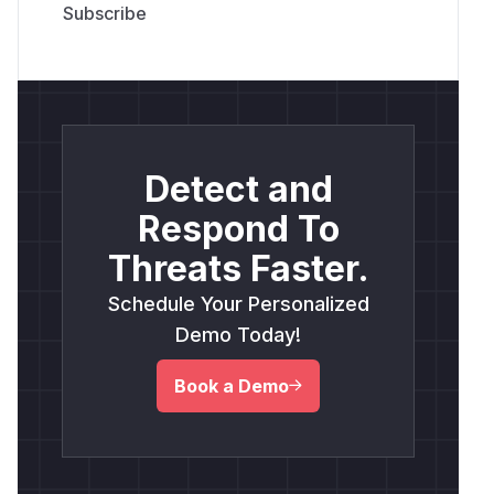
Detect and
Respond To
Threats Faster.
Schedule Your Personalized
Demo Today!
Book a Demo