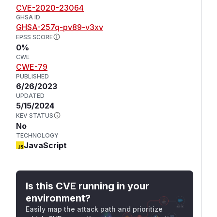
CVE-2020-23064
GHSA ID
GHSA-257q-pv89-v3xv
EPSS SCORE
0%
CWE
CWE-79
PUBLISHED
6/26/2023
UPDATED
5/15/2024
KEV STATUS
No
TECHNOLOGY
JavaScript
Is this CVE running in your
environment?
Easily map the attack path and prioritize