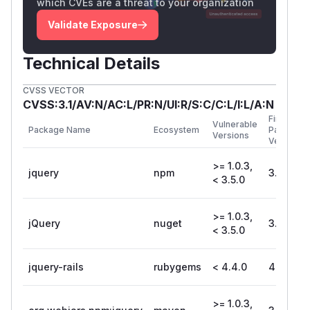
which CVEs are a threat to your organization
Validate Exposure
Technical Details
CVSS VECTOR
CVSS:3.1/AV:N/AC:L/PR:N/UI:R/S:C/C:L/I:L/A:N
First
Vulnerable
Package Name
Ecosystem
Patched
Versions
Version
>= 1.0.3,
jquery
npm
3.5.0
< 3.5.0
>= 1.0.3,
jQuery
nuget
3.5.0
< 3.5.0
jquery-rails
rubygems
< 4.4.0
4.4.0
>= 1.0.3,