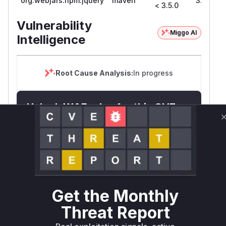
org.webjars.npm:jquery
maven
3.5.0
< 3.5.0
Vulnerability
Miggo AI
Intelligence
Root Cause Analysis:
In progress
Unlock WAF rules for this CVE
Generate vendor-ready rules for the observed
attack patterns, plus reasoning and safe
deployment guidance
Get WAF rules
WAF Protection Rules
Get the Monthly
WAF Rule
Threat Report