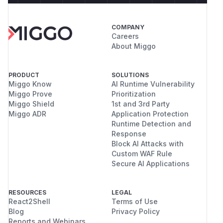
COMPANY
Careers
About Miggo
PRODUCT
SOLUTIONS
Miggo Know
AI Runtime Vulnerability
Miggo Prove
Prioritization
Miggo Shield
1st and 3rd Party
Miggo ADR
Application Protection
Runtime Detection and
Response
Block AI Attacks with
Custom WAF Rule
Secure AI Applications
RESOURCES
LEGAL
React2Shell
Terms of Use
Blog
Privacy Policy
Reports and Webinars