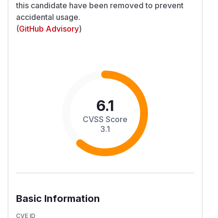
this candidate have been removed to prevent
accidental usage.
(
GitHub Advisory
)
6.1
CVSS Score
3.1
Basic Information
CVE ID