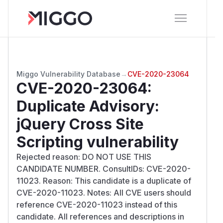
Miggo Vulnerability Database
→
CVE-2020-23064
CVE-2020-23064
:
Duplicate Advisory:
jQuery Cross Site
Scripting vulnerability
Rejected reason: DO NOT USE THIS
CANDIDATE NUMBER. ConsultIDs: CVE-2020-
11023. Reason: This candidate is a duplicate of
CVE-2020-11023. Notes: All CVE users should
reference CVE-2020-11023 instead of this
candidate. All references and descriptions in