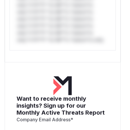
only.*v*il**l* *or Mi**o *ustom*rs
only.*v*il**l* *or Mi**o *ustom*rs
only.*v*il**l* *or Mi**o *ustom*rs
only.*v*il**l* *or Mi**o *ustom*rs
only.*v*il**l* *or Mi**o *ustom*rs
only.*v*il**l* *or Mi**o *ustom*rs only.
Want to receive monthly
insights? Sign up for our
Monthly Active Threats Report
Company Email Address
*