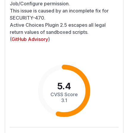
Job/Configure permission.
This issue is caused by an incomplete fix for
SECURITY-470
.
Active Choices Plugin 2.5 escapes all legal
return values of sandboxed scripts.
(
GitHub Advisory
)
5.4
CVSS Score
3.1