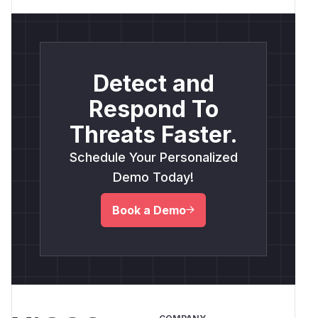
Detect and
Respond To
Threats Faster.
Schedule Your Personalized
Demo Today!
Book a Demo