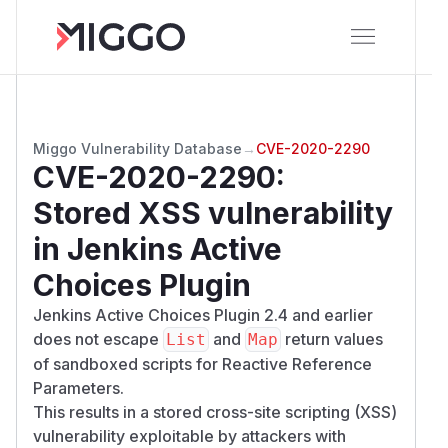
Miggo Vulnerability Database
→
CVE-2020-2290
CVE-2020-2290
:
Stored XSS vulnerability
in Jenkins Active
Choices Plugin
Jenkins Active Choices Plugin 2.4 and earlier
does not escape
and
return values
List
Map
of sandboxed scripts for Reactive Reference
Parameters.
This results in a stored cross-site scripting (XSS)
vulnerability exploitable by attackers with