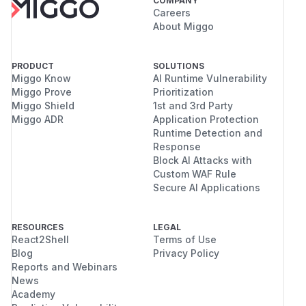
COMPANY
Careers
About Miggo
PRODUCT
SOLUTIONS
Miggo Know
AI Runtime Vulnerability
Miggo Prove
Prioritization
Miggo Shield
1st and 3rd Party
Miggo ADR
Application Protection
Runtime Detection and
Response
Block AI Attacks with
Custom WAF Rule
Secure AI Applications
RESOURCES
LEGAL
React2Shell
Terms of Use
Blog
Privacy Policy
Reports and Webinars
News
Academy