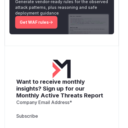
Generate vendor-ready rules for the observed
attack patterns, plus reasoning and safe
deployment guidance
Get WAF rules
Want to receive monthly
insights? Sign up for our
Monthly Active Threats Report
Company Email Address
*