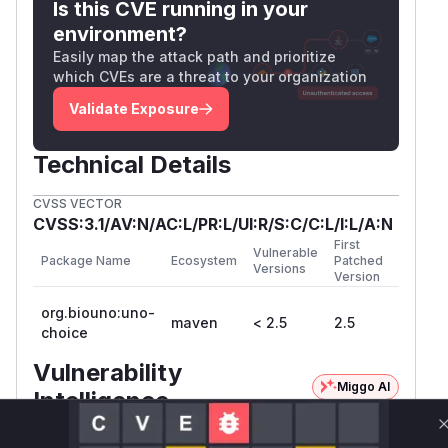
Is this CVE running in your
environment?
Easily map the attack path and prioritize
which CVEs are a threat to your organization
Validate Exposure
Technical Details
CVSS VECTOR
CVSS:3.1/AV:N/AC:L/PR:L/UI:R/S:C/C:L/I:L/A:N
First
Vulnerable
Package Name
Ecosystem
Patched
Versions
Version
org.biouno:uno-
maven
< 2.5
2.5
choice
Vulnerability
Miggo AI
Intelligence
Root Cause Analysis