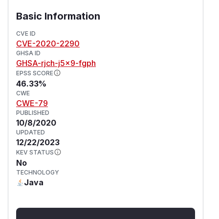
Basic Information
CVE ID
CVE-2020-2290
GHSA ID
GHSA-rjch-j5x9-fgph
EPSS SCORE
46.33%
CWE
CWE-79
PUBLISHED
10/8/2020
UPDATED
12/22/2023
KEV STATUS
No
TECHNOLOGY
Java