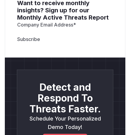
Want to receive monthly
insights? Sign up for our
Monthly Active Threats Report
Company Email Address
*
Detect and
Respond To
Threats Faster.
Schedule Your Personalized
Demo Today!