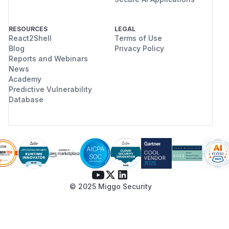
RESOURCES
LEGAL
React2Shell
Terms of Use
Blog
Privacy Policy
Reports and Webinars
News
Academy
Predictive Vulnerability
Database
© 2025 Miggo Security