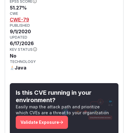
EPSS SCORE
51.27%
CWE
CWE-79
PUBLISHED
9/1/2020
UPDATED
6/17/2026
KEV STATUS
No
TECHNOLOGY
Java
Is this CVE running in your
environment?
Easily map the attack path and prioritize
which CVEs are a threat to your organization
Validate Exposure