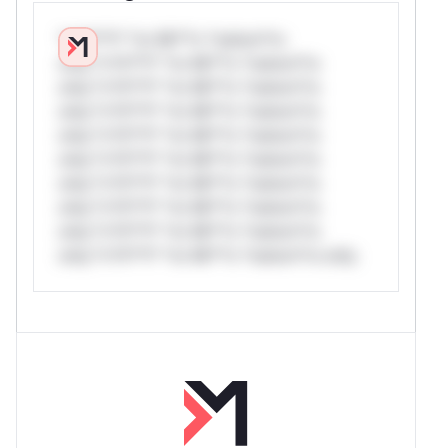
*v*il**l* *or Mi**o *ustom*rs
only.*v*il**l* *or Mi**o *ustom*rs
only.*v*il**l* *or Mi**o *ustom*rs
only.*v*il**l* *or Mi**o *ustom*rs
only.*v*il**l* *or Mi**o *ustom*rs
only.*v*il**l* *or Mi**o *ustom*rs
only.*v*il**l* *or Mi**o *ustom*rs
only.*v*il**l* *or Mi**o *ustom*rs
only.*v*il**l* *or Mi**o *ustom*rs
only.*v*il**l* *or Mi**o *ustom*rs only.