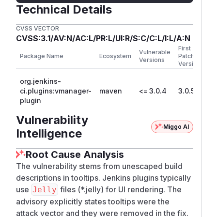
Technical Details
CVSS VECTOR
CVSS:3.1/AV:N/AC:L/PR:L/UI:R/S:C/C:L/I:L/A:N
First
Vulnerable
Package Name
Ecosystem
Patched
Versions
Version
org.jenkins-
ci.plugins:vmanager-
maven
<= 3.0.4
3.0.5
plugin
Vulnerability
Miggo AI
Intelligence
Root Cause Analysis
The vulnerability stems from unescaped build
descriptions in tooltips. Jenkins plugins typically
use
files (*.jelly) for UI rendering. The
Jelly
advisory explicitly states tooltips were the
attack vector and they were removed in the fix.