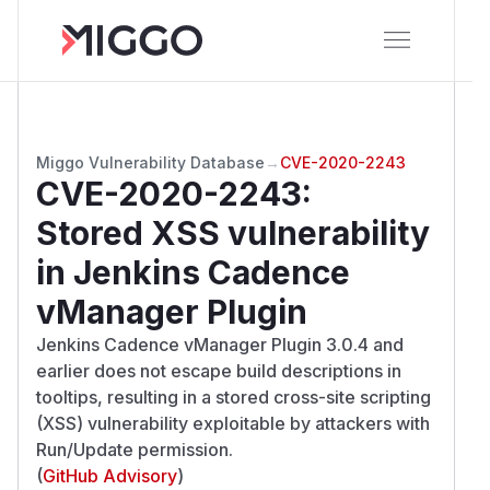
Miggo Vulnerability Database
→
CVE-2020-2243
CVE-2020-2243
:
Stored XSS vulnerability
in Jenkins Cadence
vManager Plugin
Jenkins Cadence vManager Plugin 3.0.4 and
earlier does not escape build descriptions in
tooltips, resulting in a stored cross-site scripting
(XSS) vulnerability exploitable by attackers with
Run/Update permission.
(
GitHub Advisory
)