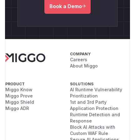
Book a Demo
COMPANY
Careers
About Miggo
PRODUCT
SOLUTIONS
Miggo Know
AI Runtime Vulnerability
Miggo Prove
Prioritization
Miggo Shield
1st and 3rd Party
Miggo ADR
Application Protection
Runtime Detection and
Response
Block AI Attacks with
Custom WAF Rule
Secure AI Applications