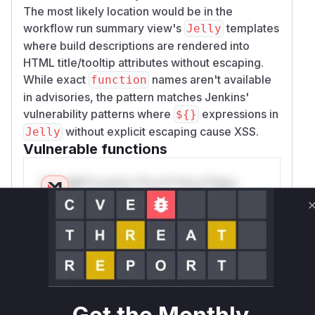
The most likely location would be in the
workflow run summary view's
templates
Jelly
where build descriptions are rendered into
HTML title/tooltip attributes without escaping.
While exact
names aren't available
function
in advisories, the pattern matches Jenkins'
vulnerability patterns where
expressions in
${}
without explicit escaping cause XSS.
Jelly
Vulnerable functions
Only Mi**o us*rs **n s** t*is s**tion
Unlock WAF rules for this CVE
Generate vendor-ready rules for the observed
attack patterns, plus reasoning and safe
deployment guidance
Get WAF rules