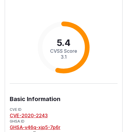
5.4
CVSS Score
3.1
Basic Information
CVE ID
CVE-2020-2243
GHSA ID
GHSA-v46q-xjp5-7p6r