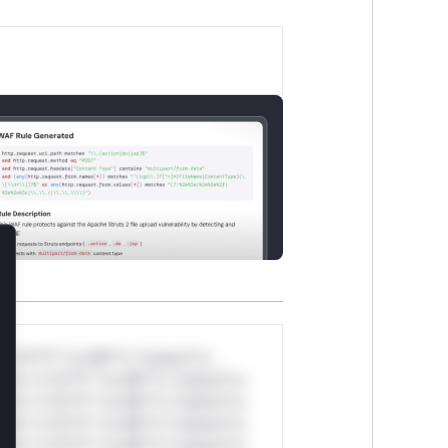
lose
*v*il**l* *or Mi**o *ustom*rs
ul*s *v*il**l* *or Mi**o *ustom*rs
ul*s *v*il**l* *or Mi**o *ustom*rs
ul*s *v*il**l* *or Mi**o *ustom*rs
ul*s *v*il**l* *or Mi**o *ustom*rs