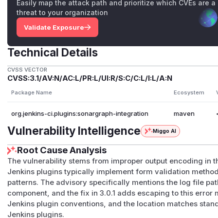
Easily map the attack path and prioritize which CVEs are a
threat to your organization
Validate Exposure
Technical Details
CVSS VECTOR
CVSS:3.1/AV:N/AC:L/PR:L/UI:R/S:C/C:L/I:L/A:N
Package Name
Ecosystem
org.jenkins-ci.plugins:sonargraph-integration
maven
Vulnerability Intelligence
Miggo AI
Root Cause Analysis
The vulnerability stems from improper output encoding in the
Jenkins plugins typically implement form validation meth
patterns. The advisory specifically mentions the log file pat
component, and the fix in 3.0.1 adds escaping to this erro
Jenkins plugin conventions, and the location matches stan
Jenkins plugins.