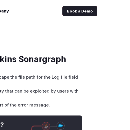
pany
Book a Demo
nkins Sonargraph
pe the file path for the Log file field
ity that can be exploited by users with
rt of the error message.
t?