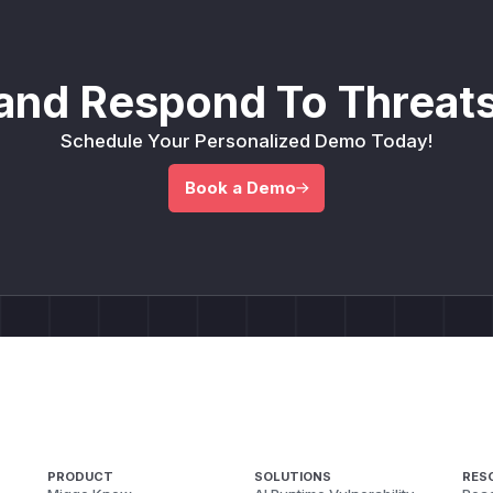
and Respond To Threats
Schedule Your Personalized Demo Today!
Book a Demo
PRODUCT
SOLUTIONS
RES