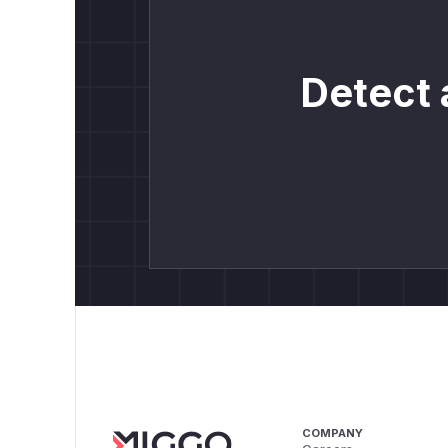
Detect 
COMPANY