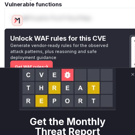
Vulnerable functions
Only Mi**o us*rs **n s** t*is s**tion
Unlock WAF rules for this CVE
Generate vendor-ready rules for the observed
attack patterns, plus reasoning and safe
deployment guidance
Get WAF rules
C
WAF Protection Rules
WAF Rule
W** rul*s *v*il**l* *or Mi**o *ustom*rs only.W** rul*s 
only.W** rul*s *v*il**l* *or Mi**o *ustom*rs only.W** r
Get the Monthly
only.W** rul*s *v*il**l* *or Mi**o *ustom*rs only.W** r
only.W** rul*s *v*il**l* *or Mi**o *ustom*rs only.W** r
Threat Report
only.W** rul*s *v*il**l* *or Mi**o *ustom*rs only.W** r