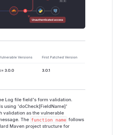
Vulnerable Versions
First Patched Version
<= 3.0.0
3.0.1
 Log file field's form validation.
ods using 'doCheck[FieldName]'
h validation as the vulnerable
r message. The
function name
follows
dard Maven project structure for