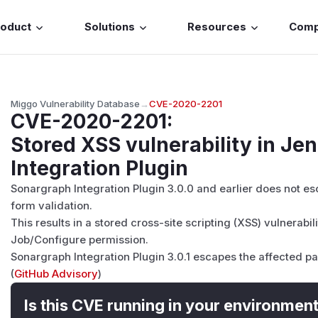
roduct
Solutions
Resources
Com
Miggo Vulnerability Database
→
CVE-2020-2201
CVE-2020-2201
:
Stored XSS vulnerability in Je
Integration Plugin
Sonargraph Integration Plugin 3.0.0 and earlier does not esca
form validation.
This results in a stored cross-site scripting (XSS) vulnerabil
Job/Configure permission.
Sonargraph Integration Plugin 3.0.1 escapes the affected pa
(
GitHub Advisory
)
Is this CVE running in your environmen