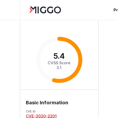
P
5.4
CVSS Score
3.1
Basic Information
CVE ID
CVE-2020-2201