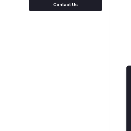
Contact Us