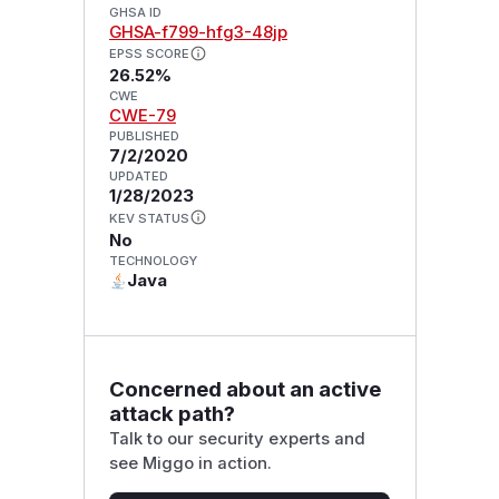
GHSA ID
GHSA-f799-hfg3-48jp
EPSS SCORE
26.52%
CWE
CWE-79
PUBLISHED
7/2/2020
UPDATED
1/28/2023
KEV STATUS
No
TECHNOLOGY
Java
Concerned about an active
attack path?
Talk to our security experts and
see Miggo in action.