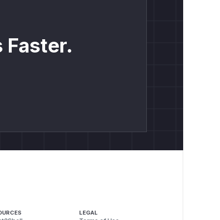
 Faster.
OURCES
LEGAL