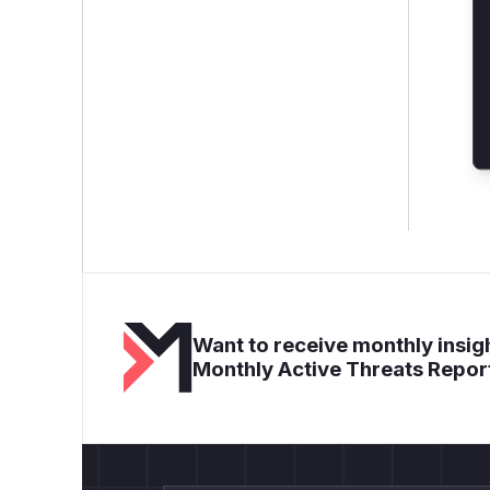
Want to receive monthly insigh
Monthly Active Threats Repor